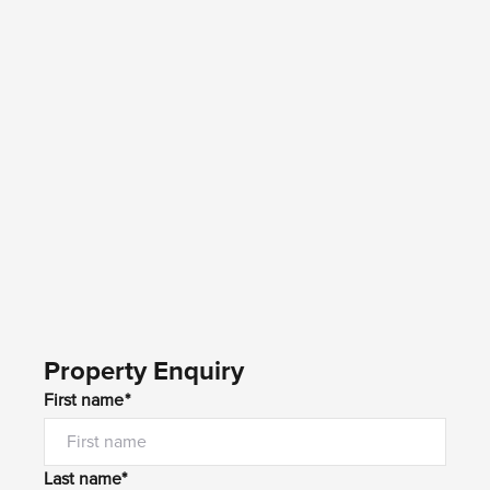
Property Enquiry
First name*
Last name*