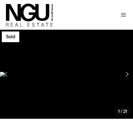
Sold
1
/
21