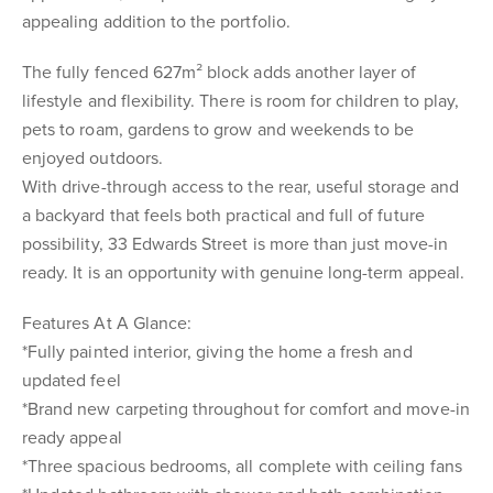
appealing addition to the portfolio.
The fully fenced 627m² block adds another layer of
lifestyle and flexibility. There is room for children to play,
pets to roam, gardens to grow and weekends to be
enjoyed outdoors.
With drive-through access to the rear, useful storage and
a backyard that feels both practical and full of future
possibility, 33 Edwards Street is more than just move-in
ready. It is an opportunity with genuine long-term appeal.
Features At A Glance:
*Fully painted interior, giving the home a fresh and
updated feel
*Brand new carpeting throughout for comfort and move-in
ready appeal
*Three spacious bedrooms, all complete with ceiling fans