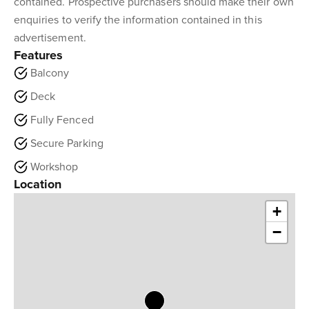
contained. Prospective purchasers should make their own
enquiries to verify the information contained in this
advertisement.
Features
Balcony
Deck
Fully Fenced
Secure Parking
Workshop
Location
+
−