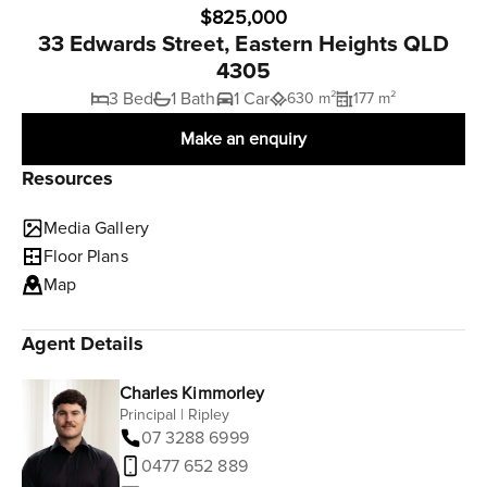
$825,000
33 Edwards Street, Eastern Heights QLD
4305
3 Bed
1 Bath
1 Car
630 m²
177 m²
Make an enquiry
Resources
Media Gallery
Floor Plans
Map
Agent Details
Charles Kimmorley
Principal | Ripley
07 3288 6999
0477 652 889