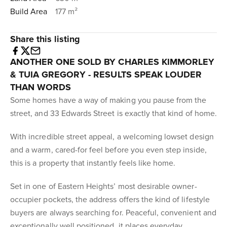
Build Area
177 m²
Share this listing
ANOTHER ONE SOLD BY CHARLES KIMMORLEY
& TUIA GREGORY - RESULTS SPEAK LOUDER
THAN WORDS
Some homes have a way of making you pause from the
street, and 33 Edwards Street is exactly that kind of home.
With incredible street appeal, a welcoming lowset design
and a warm, cared-for feel before you even step inside,
this is a property that instantly feels like home.
Set in one of Eastern Heights’ most desirable owner-
occupier pockets, the address offers the kind of lifestyle
buyers are always searching for. Peaceful, convenient and
exceptionally well positioned, it places everyday