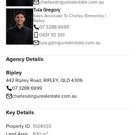
charles@ngurealestate.com.au
Tuia Gregory
Sales Associate To Charles Kimmorley |
Ripley
07 3288 6999
0431 112 361‬
tuia.g@ngurealestate.com.au
Agency Details
Ripley
442 Ripley Road, RIPLEY, QLD 4306
07 3288 6999
charles@ngurealestate.com.au
Key Details
Property ID
5124003
Land Area
630 m²