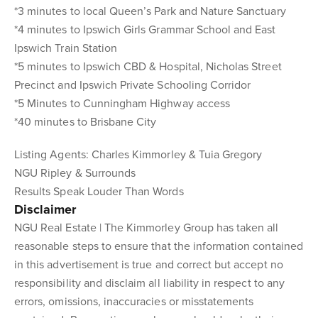
*3 minutes to local Queen’s Park and Nature Sanctuary
*4 minutes to Ipswich Girls Grammar School and East
Ipswich Train Station
*5 minutes to Ipswich CBD & Hospital, Nicholas Street
Precinct and Ipswich Private Schooling Corridor
*5 Minutes to Cunningham Highway access
*40 minutes to Brisbane City
Listing Agents: Charles Kimmorley & Tuia Gregory
NGU Ripley & Surrounds
Results Speak Louder Than Words
Disclaimer
NGU Real Estate | The Kimmorley Group has taken all
reasonable steps to ensure that the information contained
in this advertisement is true and correct but accept no
responsibility and disclaim all liability in respect to any
errors, omissions, inaccuracies or misstatements