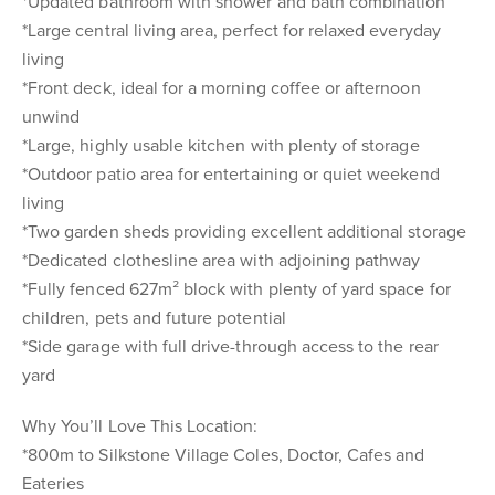
*Updated bathroom with shower and bath combination
*Large central living area, perfect for relaxed everyday
living
*Front deck, ideal for a morning coffee or afternoon
unwind
*Large, highly usable kitchen with plenty of storage
*Outdoor patio area for entertaining or quiet weekend
living
*Two garden sheds providing excellent additional storage
*Dedicated clothesline area with adjoining pathway
*Fully fenced 627m² block with plenty of yard space for
children, pets and future potential
*Side garage with full drive-through access to the rear
yard
Why You’ll Love This Location:
*800m to Silkstone Village Coles, Doctor, Cafes and
Eateries