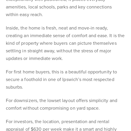
amenities, local schools, parks and key connections
within easy reach.
Inside, the home is fresh, neat and move-in ready,
creating an immediate sense of comfort and ease. It is the
kind of property where buyers can picture themselves
settling in straight away, without the stress of major
updates or immediate work.
For first home buyers, this is a beautiful opportunity to
secure a foothold in one of Ipswich’s most respected
suburbs.
For downsizers, the lowset layout offers simplicity and
comfort without compromising on yard space.
For investors, the location, presentation and rental
appraisal of $630 per week make it a smart and highly