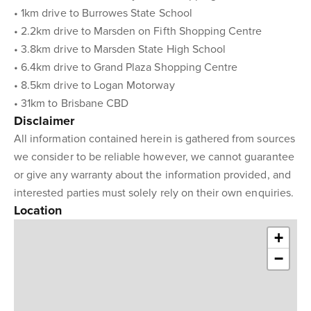
• 1km drive to Burrowes State School
• 2.2km drive to Marsden on Fifth Shopping Centre
• 3.8km drive to Marsden State High School
• 6.4km drive to Grand Plaza Shopping Centre
• 8.5km drive to Logan Motorway
• 31km to Brisbane CBD
Disclaimer
All information contained herein is gathered from sources
we consider to be reliable however, we cannot guarantee
or give any warranty about the information provided, and
interested parties must solely rely on their own enquiries.
Location
+
−