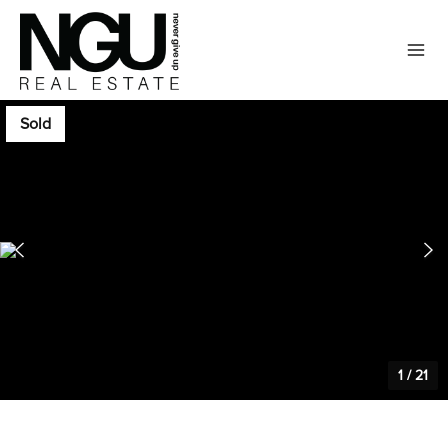
Sold
1
/
21