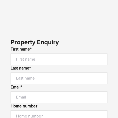
Property Enquiry
First name*
Last name*
Email*
Home number