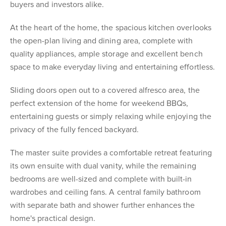
buyers and investors alike.
At the heart of the home, the spacious kitchen overlooks
the open-plan living and dining area, complete with
quality appliances, ample storage and excellent bench
space to make everyday living and entertaining effortless.
Sliding doors open out to a covered alfresco area, the
perfect extension of the home for weekend BBQs,
entertaining guests or simply relaxing while enjoying the
privacy of the fully fenced backyard.
The master suite provides a comfortable retreat featuring
its own ensuite with dual vanity, while the remaining
bedrooms are well-sized and complete with built-in
wardrobes and ceiling fans. A central family bathroom
with separate bath and shower further enhances the
home's practical design.