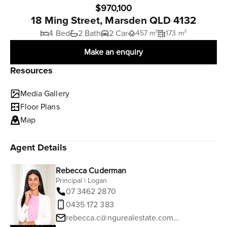
$970,100
18 Ming Street, Marsden QLD 4132
4 Bed
2 Bath
2 Car
457 m²
173 m²
Make an enquiry
Resources
Media Gallery
Floor Plans
Map
Agent Details
Rebecca Cuderman
Principal | Logan
07 3462 2870
0435 172 383
rebecca.c@ngurealestate.com.au