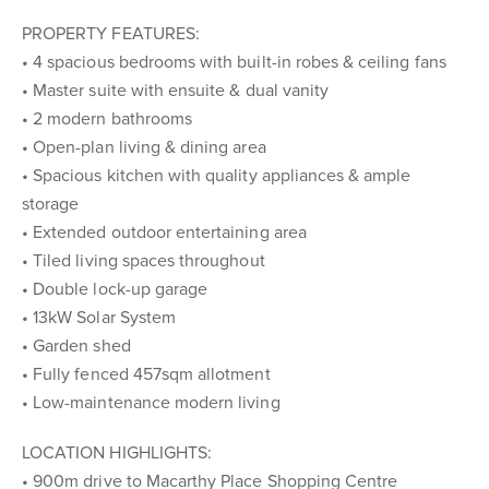
PROPERTY FEATURES:
• 4 spacious bedrooms with built-in robes & ceiling fans
• Master suite with ensuite & dual vanity
• 2 modern bathrooms
• Open-plan living & dining area
• Spacious kitchen with quality appliances & ample
storage
• Extended outdoor entertaining area
• Tiled living spaces throughout
• Double lock-up garage
• 13kW Solar System
• Garden shed
• Fully fenced 457sqm allotment
• Low-maintenance modern living
LOCATION HIGHLIGHTS:
• 900m drive to Macarthy Place Shopping Centre