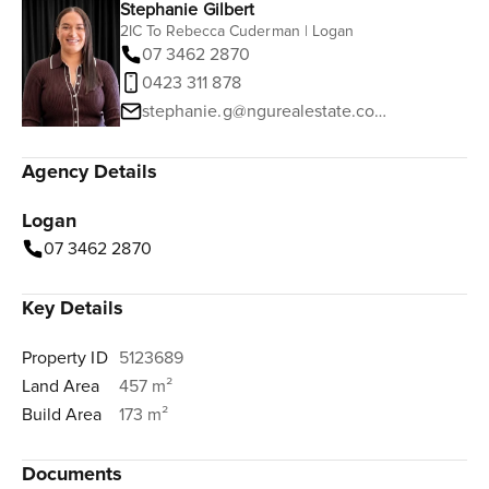
Stephanie Gilbert
2IC To Rebecca Cuderman | Logan
07 3462 2870
0423 311 878
stephanie.g@ngurealestate.com.au
Agency Details
Logan
07 3462 2870
Key Details
Property ID
5123689
Land Area
457 m²
Build Area
173 m²
Documents