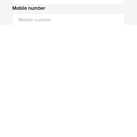
Mobile number
I would like to
Message*
Submit