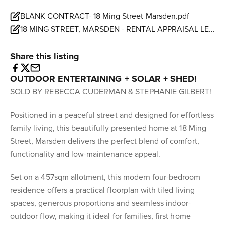
BLANK CONTRACT- 18 Ming Street Marsden.pdf
18 MING STREET, MARSDEN - RENTAL APPRAISAL LETTER.pdf
Share this listing
OUTDOOR ENTERTAINING + SOLAR + SHED!
SOLD BY REBECCA CUDERMAN & STEPHANIE GILBERT!
Positioned in a peaceful street and designed for effortless
family living, this beautifully presented home at 18 Ming
Street, Marsden delivers the perfect blend of comfort,
functionality and low-maintenance appeal.
Set on a 457sqm allotment, this modern four-bedroom
residence offers a practical floorplan with tiled living
spaces, generous proportions and seamless indoor-
outdoor flow, making it ideal for families, first home