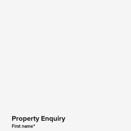
Property Enquiry
First name*