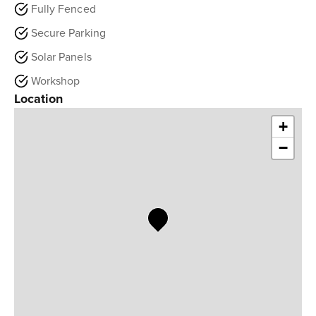
Fully Fenced
Secure Parking
Solar Panels
Workshop
Location
+
−