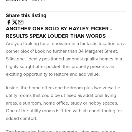
Share this listing
ANOTHER ONE SOLD BY HAYLEY PICKER -
RESULTS SPEAK LOUDER THAN WORDS
Are you looking for a renovator in a fantastic location on a
corner block? Look no further than 34 Margaret Street,
Silkstone. Ideally positioned amongst quality homes in a
highly sought-after pocket, this property presents an
exciting opportunity to restore and add value.
Inside, the home offers one bedroom plus two versatile
utility rooms that could be utilised as additional living
areas, a sunroom, home office, study or hobby spaces.
One of the utility rooms is fitted with air conditioning for
added comfort.