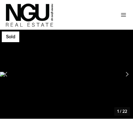
Sold
1
/
22