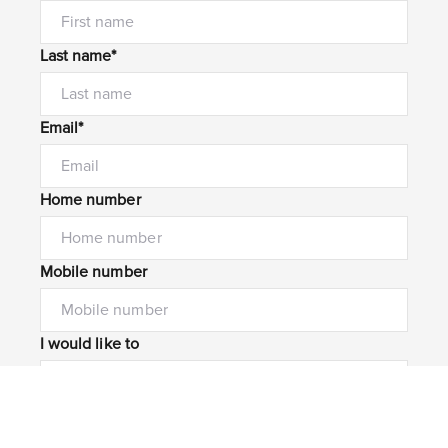
Last name*
Email*
Home number
Mobile number
I would like to
Message*