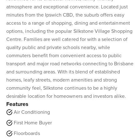
atmosphere and exceptional convenience. Located just
minutes from the Ipswich CBD, the suburb offers easy
access to a range of shopping, dining and entertainment
options, including the popular Silkstone Village Shopping
Centre. Families are well catered for with a selection of
quality public and private schools nearby, while
commuters benefit from convenient access to public
transport and major road networks connecting to Brisbane
and surrounding areas. With its blend of established
homes, leafy streets, modern amenities and strong
community feel, Silkstone continues to be a highly
desirable location for homeowners and investors alike.
Features
Air Conditioning
First Home Buyer
Floorboards