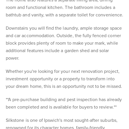
The home also features a separate living area, dining
room and functional kitchen. The bathroom includes a
bathtub and vanity, with a separate toilet for convenience.
Downstairs you will find the laundry, ample storage space
and car accommodation. Outside, the fully fenced corner
block provides plenty of room to make your mark, while
additional features include a garden shed and solar
power.
Whether you're looking for your next renovation project,
investment opportunity or a property to transform into
your dream home, this is an opportunity not to be missed.
**A pre-purchase building and pest inspection has already
been completed and is available for buyers to review.**
Silkstone is one of Ipswich's most sought-after suburbs,
renowned for its character homes, family-friendly