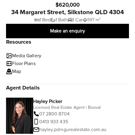
$620,000
34 Margaret Street, Silkstone QLD 4304
1 Bed
1 Bath
1 Car
597 m²
Make an enquiry
Resources
Media Gallery
Floor Plans
Map
Agent Details
Hayley Picker
Licensed Real Estate Agent | Booval
07 2800 8704
0413 933 435
hayley.p@ngurealestate.com.au