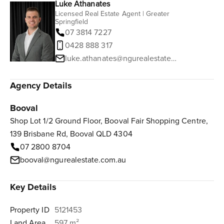
Luke Athanates
Licensed Real Estate Agent | Greater
Springfield
07 3814 7227
0428 888 317
luke.athanates@ngurealestate.com.au
Agency Details
Booval
Shop Lot 1/2 Ground Floor, Booval Fair Shopping Centre,
139 Brisbane Rd, Booval QLD 4304
07 2800 8704
booval@ngurealestate.com.au
Key Details
Property ID
5121453
Land Area
597 m²