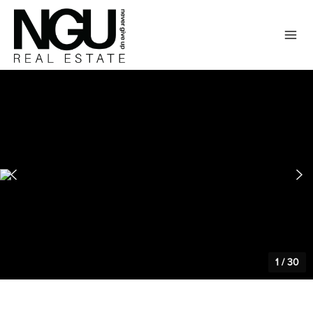
1
/
30