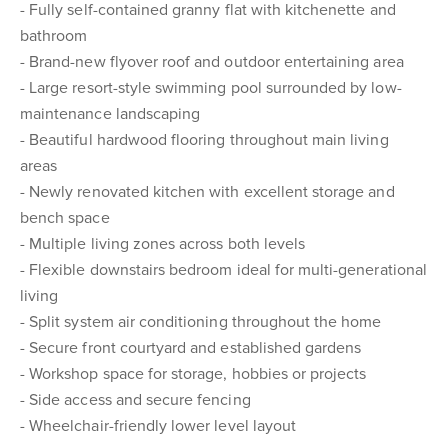
- Fully self-contained granny flat with kitchenette and
bathroom
- Brand-new flyover roof and outdoor entertaining area
- Large resort-style swimming pool surrounded by low-
maintenance landscaping
- Beautiful hardwood flooring throughout main living
areas
- Newly renovated kitchen with excellent storage and
bench space
- Multiple living zones across both levels
- Flexible downstairs bedroom ideal for multi-generational
living
- Split system air conditioning throughout the home
- Secure front courtyard and established gardens
- Workshop space for storage, hobbies or projects
- Side access and secure fencing
- Wheelchair-friendly lower level layout