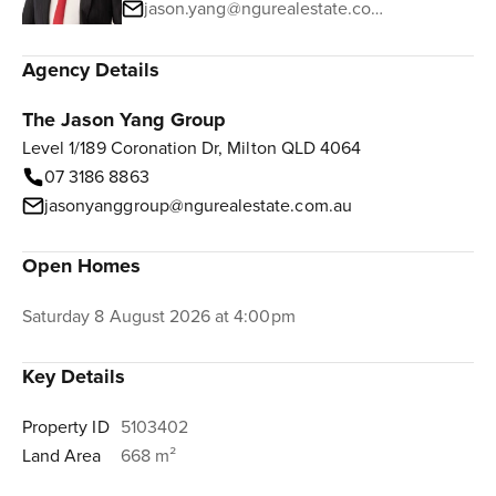
jason.yang@ngurealestate.com.au
Agency Details
The Jason Yang Group
Level 1/189 Coronation Dr, Milton QLD 4064
07 3186 8863
jasonyanggroup@ngurealestate.com.au
Open Homes
Saturday 8 August 2026 at 4:00pm
Key Details
Property ID
5103402
Land Area
668 m²