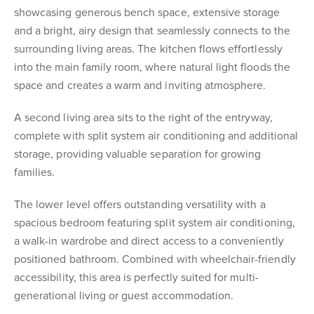
showcasing generous bench space, extensive storage
and a bright, airy design that seamlessly connects to the
surrounding living areas. The kitchen flows effortlessly
into the main family room, where natural light floods the
space and creates a warm and inviting atmosphere.
A second living area sits to the right of the entryway,
complete with split system air conditioning and additional
storage, providing valuable separation for growing
families.
The lower level offers outstanding versatility with a
spacious bedroom featuring split system air conditioning,
a walk-in wardrobe and direct access to a conveniently
positioned bathroom. Combined with wheelchair-friendly
accessibility, this area is perfectly suited for multi-
generational living or guest accommodation.