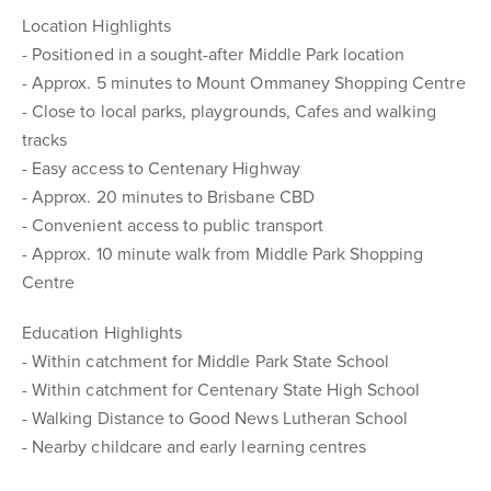
Location Highlights
- Positioned in a sought-after Middle Park location
- Approx. 5 minutes to Mount Ommaney Shopping Centre
- Close to local parks, playgrounds, Cafes and walking
tracks
- Easy access to Centenary Highway
- Approx. 20 minutes to Brisbane CBD
- Convenient access to public transport
- Approx. 10 minute walk from Middle Park Shopping
Centre
Education Highlights
- Within catchment for Middle Park State School
- Within catchment for Centenary State High School
- Walking Distance to Good News Lutheran School
- Nearby childcare and early learning centres