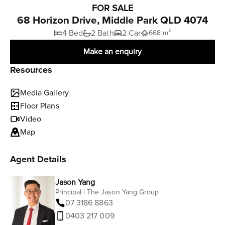
FOR SALE
68 Horizon Drive, Middle Park QLD 4074
4 Bed
2 Bath
2 Car
668 m²
Make an enquiry
Resources
Media Gallery
Floor Plans
Video
Map
Agent Details
Jason Yang
Principal | The Jason Yang Group
07 3186 8863
0403 217 009