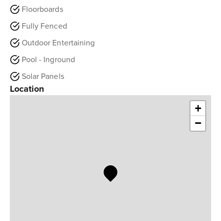
Floorboards
Fully Fenced
Outdoor Entertaining
Pool - Inground
Solar Panels
Location
+
−