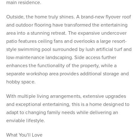
main residence.
Outside, the home truly shines. A brand-new flyover roof
and outdoor flooring have transformed the entertaining
area into a stunning retreat. The expansive undercover
patio features ceiling fans and overlooks a large resort-
style swimming pool surrounded by lush artificial turf and
low-maintenance landscaping. Side access further
enhances the functionality of the property, while a
separate workshop area provides additional storage and
hobby space.
With multiple living arrangements, extensive upgrades
and exceptional entertaining, this is a home designed to
adapt to changing family needs while delivering an
enviable lifestyle.
What You'll Love