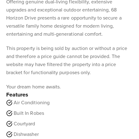
Offering genuine dual-living flexibility, extensive
upgrades and exceptional outdoor entertaining, 68
Horizon Drive presents a rare opportunity to secure a
versatile family home designed for modern living,
entertaining and multi-generational comfort.
This property is being sold by auction or without a price
and therefore a price guide cannot be provided. The
website may have filtered the property into a price
bracket for functionality purposes only.
Your dream home awaits.
Features
Air Conditioning
Built In Robes
Courtyard
Dishwasher