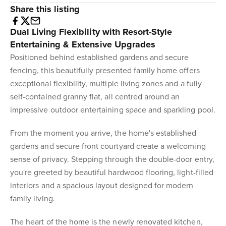
Share this listing
Dual Living Flexibility with Resort-Style
Entertaining & Extensive Upgrades
Positioned behind established gardens and secure
fencing, this beautifully presented family home offers
exceptional flexibility, multiple living zones and a fully
self-contained granny flat, all centred around an
impressive outdoor entertaining space and sparkling pool.
From the moment you arrive, the home's established
gardens and secure front courtyard create a welcoming
sense of privacy. Stepping through the double-door entry,
you're greeted by beautiful hardwood flooring, light-filled
interiors and a spacious layout designed for modern
family living.
The heart of the home is the newly renovated kitchen,