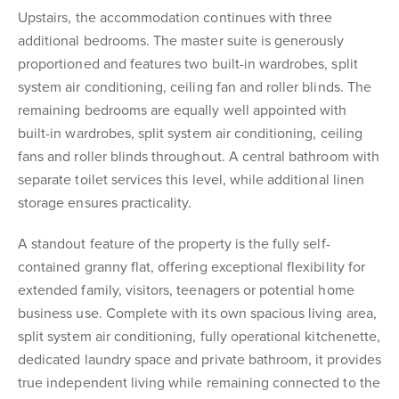
Upstairs, the accommodation continues with three
additional bedrooms. The master suite is generously
proportioned and features two built-in wardrobes, split
system air conditioning, ceiling fan and roller blinds. The
remaining bedrooms are equally well appointed with
built-in wardrobes, split system air conditioning, ceiling
fans and roller blinds throughout. A central bathroom with
separate toilet services this level, while additional linen
storage ensures practicality.
A standout feature of the property is the fully self-
contained granny flat, offering exceptional flexibility for
extended family, visitors, teenagers or potential home
business use. Complete with its own spacious living area,
split system air conditioning, fully operational kitchenette,
dedicated laundry space and private bathroom, it provides
true independent living while remaining connected to the