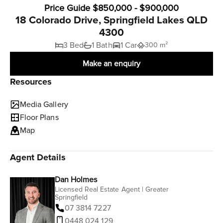
Price Guide $850,000 - $900,000
18 Colorado Drive, Springfield Lakes QLD
4300
3 Bed
1 Bath
1 Car
300 m²
Make an enquiry
Resources
Media Gallery
Floor Plans
Map
Agent Details
Dan Holmes
Licensed Real Estate Agent | Greater
Springfield
07 3814 7227
0448 024 129