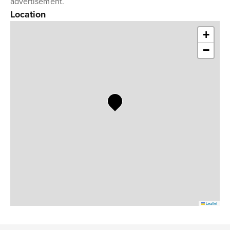
advertisement.
Location
+
−
Leaflet