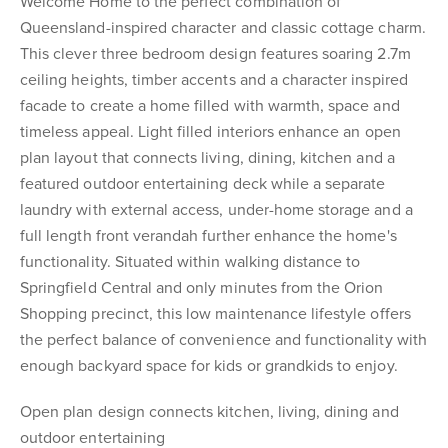
Welcome Home to the perfect combination of
Queensland-inspired character and classic cottage charm.
This clever three bedroom design features soaring 2.7m
ceiling heights, timber accents and a character inspired
facade to create a home filled with warmth, space and
timeless appeal. Light filled interiors enhance an open
plan layout that connects living, dining, kitchen and a
featured outdoor entertaining deck while a separate
laundry with external access, under-home storage and a
full length front verandah further enhance the home's
functionality. Situated within walking distance to
Springfield Central and only minutes from the Orion
Shopping precinct, this low maintenance lifestyle offers
the perfect balance of convenience and functionality with
enough backyard space for kids or grandkids to enjoy.
Open plan design connects kitchen, living, dining and
outdoor entertaining