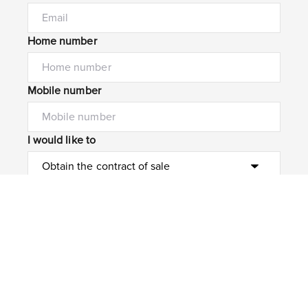
Home number
Mobile number
I would like to
Message*