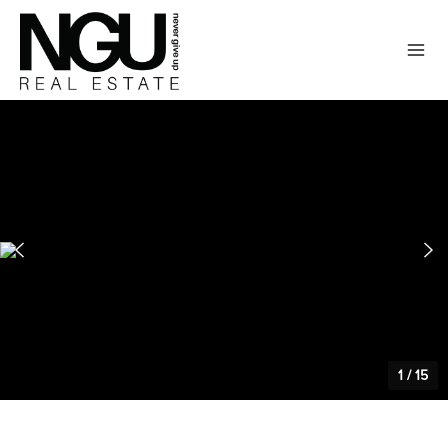
1
/
15