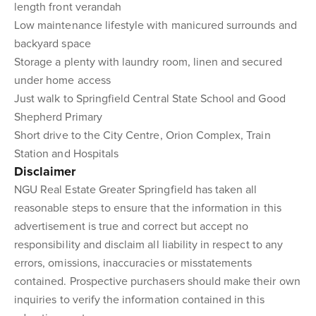
length front verandah
Low maintenance lifestyle with manicured surrounds and
backyard space
Storage a plenty with laundry room, linen and secured
under home access
Just walk to Springfield Central State School and Good
Shepherd Primary
Short drive to the City Centre, Orion Complex, Train
Station and Hospitals
Disclaimer
NGU Real Estate Greater Springfield has taken all
reasonable steps to ensure that the information in this
advertisement is true and correct but accept no
responsibility and disclaim all liability in respect to any
errors, omissions, inaccuracies or misstatements
contained. Prospective purchasers should make their own
inquiries to verify the information contained in this