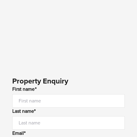
Property Enquiry
First name*
Last name*
Email*