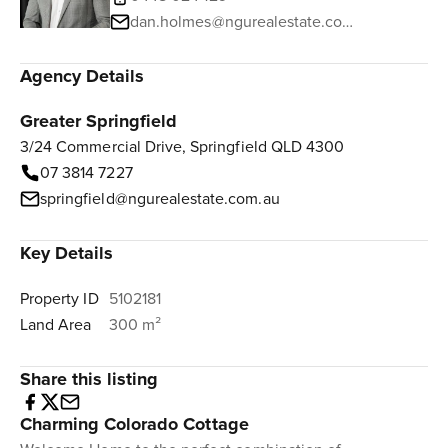
dan.holmes@ngurealestate.com.au
Agency Details
Greater Springfield
3/24 Commercial Drive, Springfield QLD 4300
07 3814 7227
springfield@ngurealestate.com.au
Key Details
Property ID
5102181
Land Area
300 m²
Share this listing
Charming Colorado Cottage