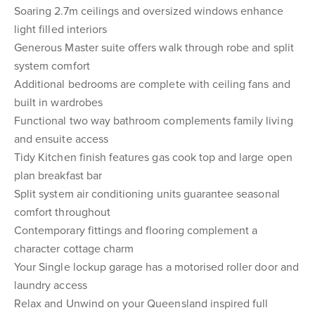
Soaring 2.7m ceilings and oversized windows enhance
light filled interiors
Generous Master suite offers walk through robe and split
system comfort
Additional bedrooms are complete with ceiling fans and
built in wardrobes
Functional two way bathroom complements family living
and ensuite access
Tidy Kitchen finish features gas cook top and large open
plan breakfast bar
Split system air conditioning units guarantee seasonal
comfort throughout
Contemporary fittings and flooring complement a
character cottage charm
Your Single lockup garage has a motorised roller door and
laundry access
Relax and Unwind on your Queensland inspired full