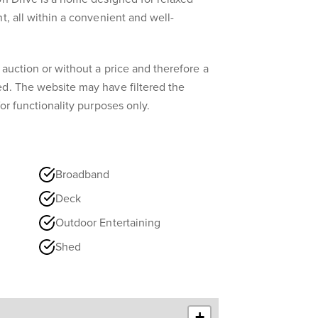
t, all within a convenient and well-
 auction or without a price and therefore a
ed. The website may have filtered the
for functionality purposes only.
Broadband
Deck
Outdoor Entertaining
Shed
+