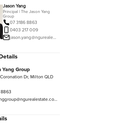
Jason Yang
Principal | The Jason Yang
Group
07 3186 8863
0403 217 009
jason.yang@ngurealestate.com.au
Details
n Yang Group
 Coronation Dr, Milton QLD
 8863
jasonyanggroup@ngurealestate.com.au
ils