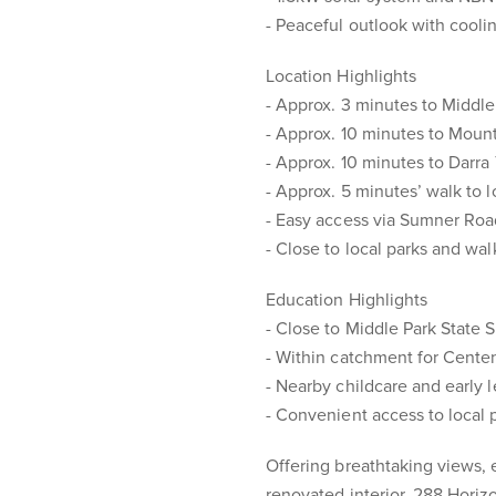
- Peaceful outlook with cool
Location Highlights
- Approx. 3 minutes to Middl
- Approx. 10 minutes to Mo
- Approx. 10 minutes to Darra 
- Approx. 5 minutes’ walk to l
- Easy access via Sumner Ro
- Close to local parks and wal
Education Highlights
- Close to Middle Park State 
- Within catchment for Cente
- Nearby childcare and early 
- Convenient access to local 
Offering breathtaking views, 
renovated interior, 288 Horiz