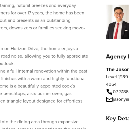
taining, natural breezes and everyday
ners for over 17 years, the home has been
out and presents as an outstanding
yers, downsizers or families seeking move-
on on Horizon Drive, the home enjoys a
Agency 
 road noise, allowing you to fully appreciate
outlook.
The Jaso
e a full internal renovation within the past
Level 1/189
finishes with a warm and highly functional
4064
home is a beautifully appointed cook’s
07 3186
e benchtops, a six-burner oven, gas
en triangle layout designed for effortless
Key Deta
 into the dining area through expansive