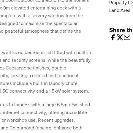
ng indoor–outdoor connection to the home’s
Property ID
 x 9m elevated entertaining deck with a
Land Area
 Complete with a servery window from the
 designed to maximise the spectacular
Share thi
nd peaceful atmosphere that define the
ell-sized bedrooms, all fitted with built-in
 and security screens, while the beautifully
s Caesarstone finishes, double
ty, creating a refined and functional
atures include a built-in laundry chute,
BN 5G connectivity and a 1.5kW solar system.
nues to impress with a large 6.5m x 5m shed
 internet connectivity, offering incredible
ies or workshop use. Recent upgrades,
s and Colourbond fencing, enhance both