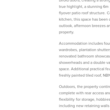
bifold doors, creating a stro
true highlight, a stunning 6m
flyover patio roof structure.
kitchen, this space has been
outlook, afternoon breezes a
property.
Accommodation includes four w
wardrobes, plantation shutters
renovated bathroom showcase
showerheads and a double vani
space. Additional practical fe
freshly painted tiled roof, N
Outdoors, the property conti
complete with rear access and
flexibility for storage, hobb
including new retaining wall