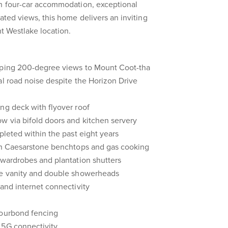
th four-car accommodation, exceptional
ated views, this home delivers an inviting
nt Westlake location.
eping 200-degree views to Mount Coot-tha
al road noise despite the Horizon Drive
ng deck with flyover roof
w via bifold doors and kitchen servery
pleted within the past eight years
ith Caesarstone benchtops and gas cooking
 wardrobes and plantation shutters
le vanity and double showerheads
 and internet connectivity
lourbond fencing
 5G connectivity