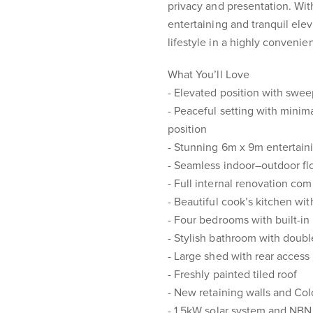
privacy and presentation. Wi
entertaining and tranquil elev
lifestyle in a highly convenie
What You’ll Love
- Elevated position with swe
- Peaceful setting with minim
position
- Stunning 6m x 9m entertaini
- Seamless indoor–outdoor flo
- Full internal renovation com
- Beautiful cook’s kitchen w
- Four bedrooms with built-in
- Stylish bathroom with doub
- Large shed with rear access
- Freshly painted tiled roof
- New retaining walls and Co
- 1.5kW solar system and NBN