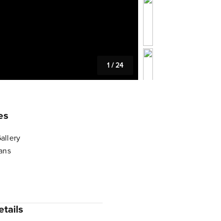
1
/
24
es
allery
lans
tails