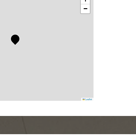
−
Leaflet