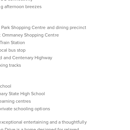
ing afternoon breezes
e Park Shopping Centre and dining precinct
unt Ommaney Shopping Centre
Train Station
ocal bus stop
ad and Centenary Highway
king tracks
School
nary State High School
learning centres
private schooling options
exceptional entertaining and a thoughtfully
on Drive is a home designed for relaxed