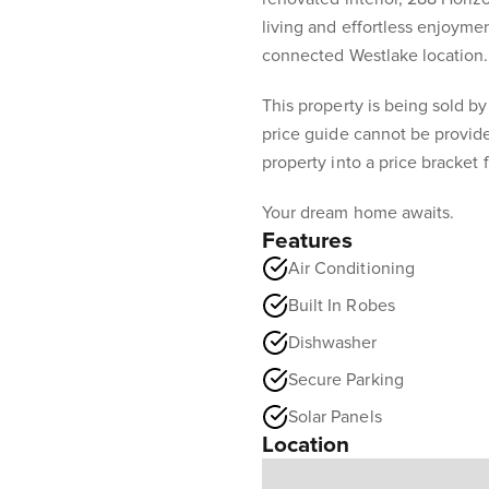
living and effortless enjoymen
connected Westlake location.
This property is being sold by
price guide cannot be provid
property into a price bracket 
Your dream home awaits.
Features
Air Conditioning
Built In Robes
Dishwasher
Secure Parking
Solar Panels
Location