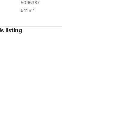
5096387
641 m²
s listing