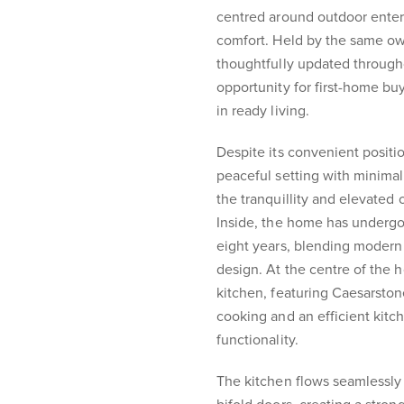
centred around outdoor enter
comfort. Held by the same ow
thoughtfully updated through
opportunity for first-home bu
in ready living.
Despite its convenient positi
peaceful setting with minimal
the tranquillity and elevated 
Inside, the home has undergon
eight years, blending modern 
design. At the centre of the 
kitchen, featuring Caesarston
cooking and an efficient kitch
functionality.
The kitchen flows seamlessly