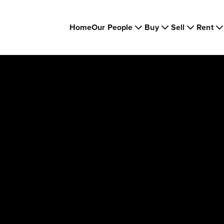
Home
Our People
Buy
Sell
Rent