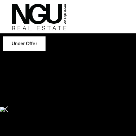
Under Offer