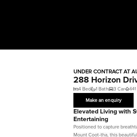
UNDER CONTRACT AT A
288 Horizon Dri
4 Bed
1 Bath
3 Car
641
Make an enquiry
Elevated Living with 
Entertaining
Positioned to capture breath
Mount Coot-tha, this beautifu