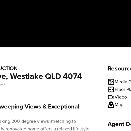
Resourc
UCTION
ve, Westlake QLD 4074
Media G
 m²
Floor P
Video
Map
Sweeping Views & Exceptional
taking 200-degree views stretching to
Agent De
lly renovated home offers a relaxed lifestyle