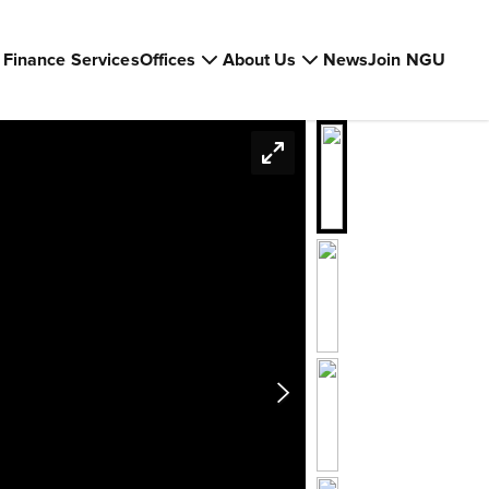
Finance Services
Offices
About Us
News
Join NGU