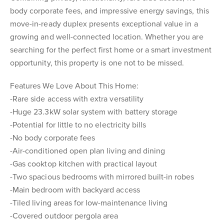
body corporate fees, and impressive energy savings, this
move-in-ready duplex presents exceptional value in a
growing and well-connected location. Whether you are
searching for the perfect first home or a smart investment
opportunity, this property is one not to be missed.
Features We Love About This Home:
-Rare side access with extra versatility
-Huge 23.3kW solar system with battery storage
-Potential for little to no electricity bills
-No body corporate fees
-Air-conditioned open plan living and dining
-Gas cooktop kitchen with practical layout
-Two spacious bedrooms with mirrored built-in robes
-Main bedroom with backyard access
-Tiled living areas for low-maintenance living
-Covered outdoor pergola area