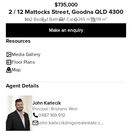
$735,000
2 / 12 Mattocks Street, Goodna QLD 4300
2 Bed
1 Bath
1 Car
265 m²
118 m²
Make an enquiry
Resources
Media Gallery
Floor Plans
Map
Agent Details
John Karlecik
Principal | Brisbane West
0487 169 912
john.karlecik@ngurealestate.com.au