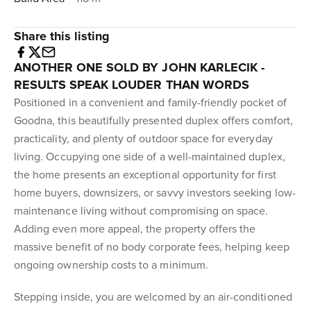
Share this listing
ANOTHER ONE SOLD BY JOHN KARLECIK -
RESULTS SPEAK LOUDER THAN WORDS
Positioned in a convenient and family-friendly pocket of
Goodna, this beautifully presented duplex offers comfort,
practicality, and plenty of outdoor space for everyday
living. Occupying one side of a well-maintained duplex,
the home presents an exceptional opportunity for first
home buyers, downsizers, or savvy investors seeking low-
maintenance living without compromising on space.
Adding even more appeal, the property offers the
massive benefit of no body corporate fees, helping keep
ongoing ownership costs to a minimum.
Stepping inside, you are welcomed by an air-conditioned