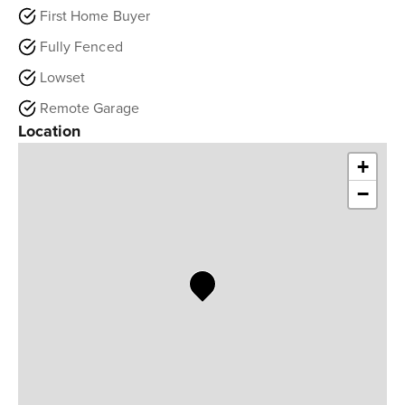
First Home Buyer
Fully Fenced
Lowset
Remote Garage
Location
+
−