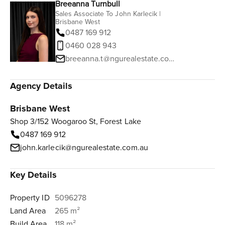
Breeanna Turnbull
Sales Associate To John Karlecik |
Brisbane West
0487 169 912
0460 028 943
breeanna.t@ngurealestate.com.au
Agency Details
Brisbane West
Shop 3/152 Woogaroo St, Forest Lake
0487 169 912
john.karlecik@ngurealestate.com.au
Key Details
Property ID
5096278
Land Area
265 m²
Build Area
118 m²