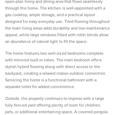
open-plan living and dining area that flows seamlessly
through the home. The kitchen is well-appointed with a
gas cooktop, ample storage, and a practical layout
designed for easy everyday use. Tiled flooring throughout
the main living areas adds durability and low-maintenance
appeal, while large windows fitted with roller blinds allow
an abundance of natural light to fill the space.
The home features two well-sized bedrooms complete
with mirrored built-in robes. The main bedroom offers
stylish hybrid flooring along with direct access to the
backyard, creating a relaxed indoor-outdoor connection.
Servicing the home is a functional bathroom with a
separate toilet for added convenience.
Outside, the property continues to impress with a large
fully fenced yard offering plenty of room for children,
pets, or additional entertaining space. A covered pergola