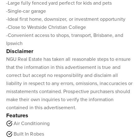
-Large fully fenced yard perfect for kids and pets
-Single-car garage
-Ideal first home, downsizer, or investment opportunity
-Close to Westside Christian College
-Convenient access to shops, transport, Brisbane, and
Ipswich
Disclaimer
NGU Real Estate has taken all reasonable steps to ensure
that the information in this advertisement is true and
correct but accept no responsibility and disclaim all
liability in respect to any errors, omissions, inaccuracies or
misstatements contained. Prospective purchasers should
make their own inquiries to verify the information
contained in this advertisement.
Features
Air Conditioning
Built In Robes