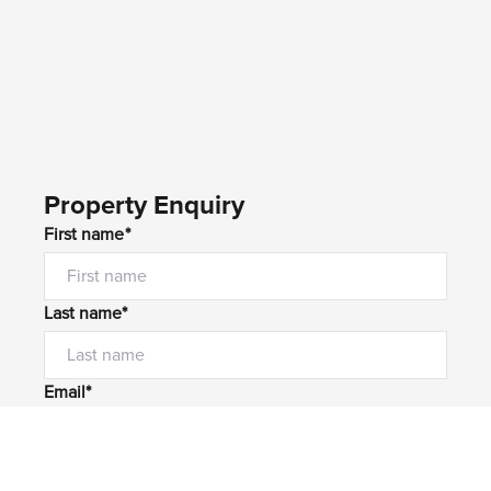
Property Enquiry
First name*
Last name*
Email*
Home number