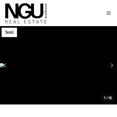
Sold
1
/
16