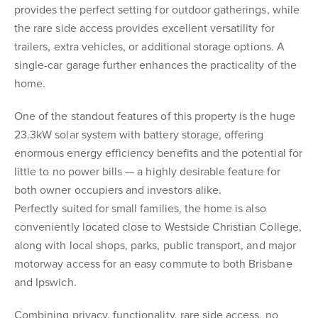
provides the perfect setting for outdoor gatherings, while
the rare side access provides excellent versatility for
trailers, extra vehicles, or additional storage options. A
single-car garage further enhances the practicality of the
home.
One of the standout features of this property is the huge
23.3kW solar system with battery storage, offering
enormous energy efficiency benefits and the potential for
little to no power bills — a highly desirable feature for
both owner occupiers and investors alike.
Perfectly suited for small families, the home is also
conveniently located close to Westside Christian College,
along with local shops, parks, public transport, and major
motorway access for an easy commute to both Brisbane
and Ipswich.
Combining privacy, functionality, rare side access, no