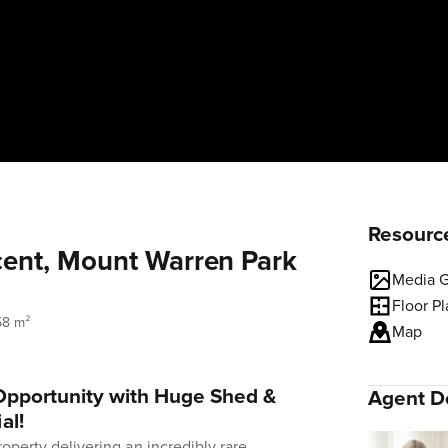
Resourc
ent, Mount Warren Park
Media G
Floor P
58 m²
Map
 Opportunity with Huge Shed &
Agent De
al!
roperty delivering an incredibly rare