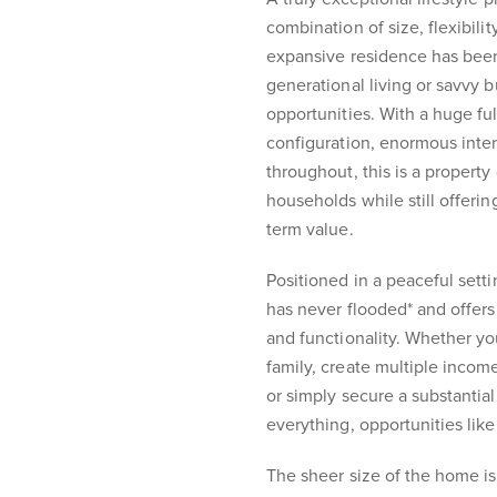
combination of size, flexibili
expansive residence has been 
generational living or savvy b
opportunities. With a huge ful
configuration, enormous inter
throughout, this is a proper
households while still offeri
term value.
Positioned in a peaceful sett
has never flooded* and offer
and functionality. Whether 
family, create multiple incom
or simply secure a substantial
everything, opportunities like 
The sheer size of the home is