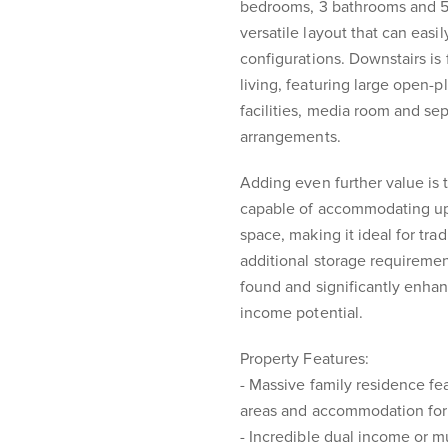
bedrooms, 3 bathrooms and 5 s
versatile layout that can easi
configurations. Downstairs is f
living, featuring large open-
facilities, media room and se
arrangements.
Adding even further value is
capable of accommodating up 
space, making it ideal for tra
additional storage requirement
found and significantly enhanc
income potential.
Property Features:
- Massive family residence fe
areas and accommodation for
- Incredible dual income or mu