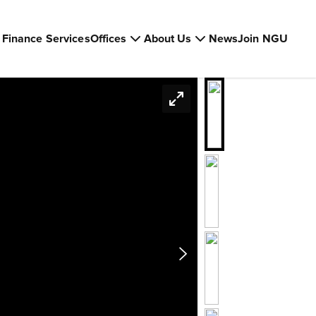
Finance Services
Offices
About Us
News
Join NGU