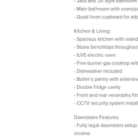
- Jack and Jill style bathroo
- Main bathroom with oversize
- Quad linen cupboard for add
Kitchen & Living:
- Spacious kitchen with islan
- Stone benchtops throughout 
- ILVE electric oven
- Five-burner gas cooktop wit
- Dishwasher included
- Butler’s pantry with extensi
- Double fridge cavity
- Front and rear verandahs fit
- CCTV security system instal
Downstairs Features:
- Fully legal downstairs setup 
income