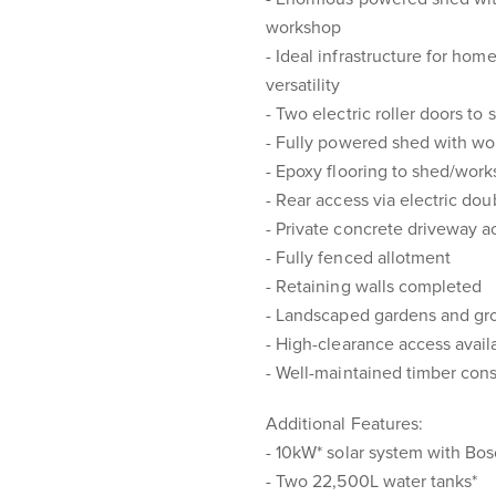
workshop
- Ideal infrastructure for home
versatility
- Two electric roller doors to 
- Fully powered shed with w
- Epoxy flooring to shed/wor
- Rear access via electric dou
- Private concrete driveway a
- Fully fenced allotment
- Retaining walls completed
- Landscaped gardens and gr
- High-clearance access avail
- Well-maintained timber cons
Additional Features:
- 10kW* solar system with Bo
- Two 22,500L water tanks*