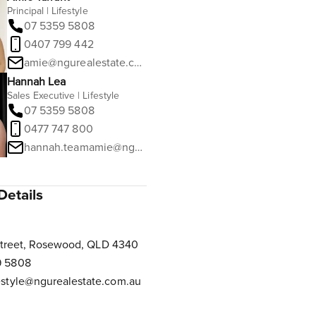
Principal | Lifestyle
07 5359 5808
0407 799 442
amie@ngurealestate.com.au
Hannah Lea
Sales Executive | Lifestyle
07 5359 5808
0477 747 800
hannah.teamamie@ngurealestate.com.au
Details
Street, Rosewood, QLD 4340
9 5808
estyle@ngurealestate.com.au