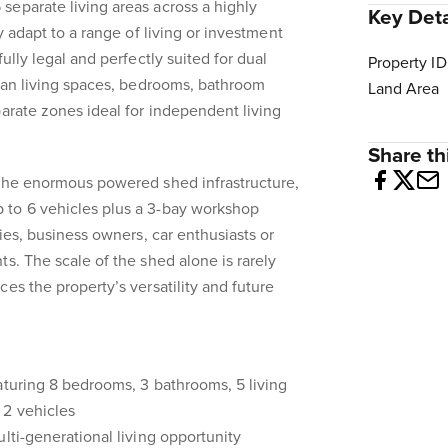
eparate living areas across a highly
Key Deta
ly adapt to a range of living or investment
ully legal and perfectly suited for dual
Property ID
plan living spaces, bedrooms, bathroom
Land Area
parate zones ideal for independent living
Share thi
 the enormous powered shed infrastructure,
to 6 vehicles plus a 3-bay workshop
dies, business owners, car enthusiasts or
s. The scale of the shed alone is rarely
es the property’s versatility and future
aturing 8 bedrooms, 3 bathrooms, 5 living
 2 vehicles
lti-generational living opportunity