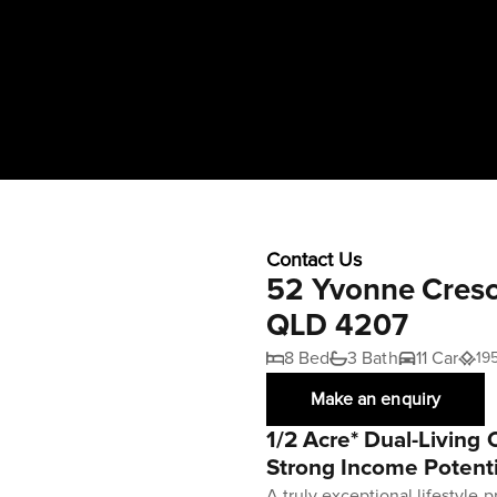
Contact Us
52 Yvonne Cresc
QLD 4207
8 Bed
3 Bath
11 Car
19
Make an enquiry
1/2 Acre* Dual-Living
Strong Income Potenti
A truly exceptional lifestyle p