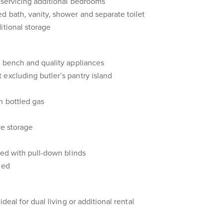
m servicing additional bedrooms
d bath, vanity, shower and separate toilet
itional storage
d bench and quality appliances
excluding butler’s pantry island
h bottled gas
ve storage
ted with pull-down blinds
led
ideal for dual living or additional rental