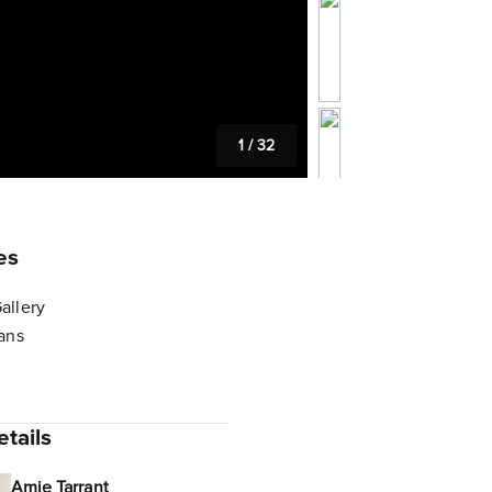
1
/
32
es
allery
lans
tails
Amie Tarrant