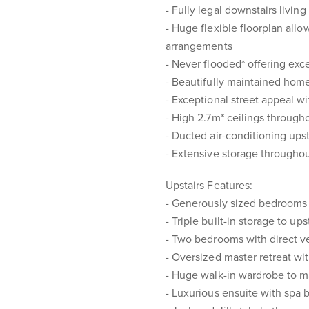
- Fully legal downstairs livin
- Huge flexible floorplan all
arrangements
- Never flooded* offering exc
- Beautifully maintained home
- Exceptional street appeal w
- High 2.7m* ceilings througho
- Ducted air-conditioning upst
- Extensive storage througho
Upstairs Features:
- Generously sized bedrooms 
- Triple built-in storage to u
- Two bedrooms with direct 
- Oversized master retreat w
- Huge walk-in wardrobe to 
- Luxurious ensuite with spa 