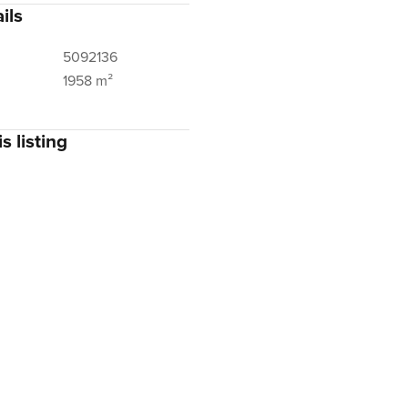
ils
5092136
1958 m²
s listing