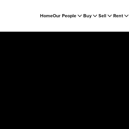
Home
Our People
Buy
Sell
Rent