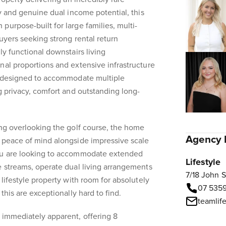
ty and genuine dual income potential, this
purpose-built for large families, multi-
uyers seeking strong rental return
ly functional downstairs living
nal proportions and extensive infrastructure
ty designed to accommodate multiple
ng privacy, comfort and outstanding long-
ing overlooking the golf course, the home
Agency 
s peace of mind alongside impressive scale
you are looking to accommodate extended
Lifestyle
e streams, operate dual living arrangements
7/18 John 
 lifestyle property with room for absolutely
07 535
this are exceptionally hard to find.
teamlif
 immediately apparent, offering 8