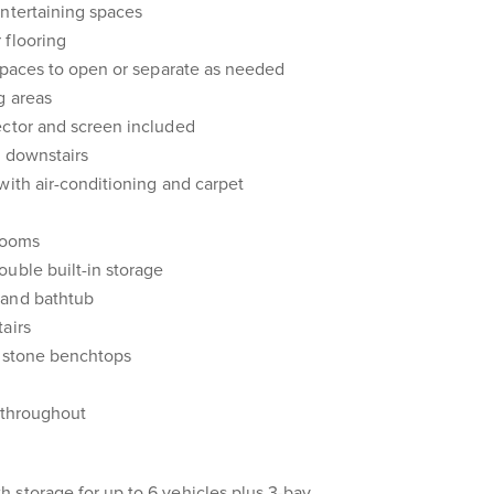
entertaining spaces
 flooring
 spaces to open or separate as needed
g areas
ector and screen included
g downstairs
with air-conditioning and carpet
 rooms
uble built-in storage
 and bathtub
airs
h stone benchtops
n throughout
 storage for up to 6 vehicles plus 3-bay