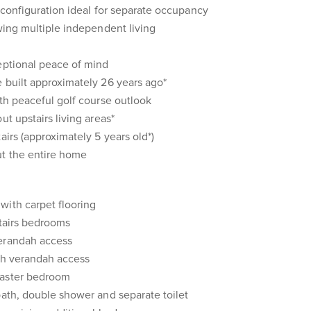
g configuration ideal for separate occupancy
owing multiple independent living
eptional peace of mind
 built approximately 26 years ago*
ith peaceful golf course outlook
ut upstairs living areas*
airs (approximately 5 years old*)
ut the entire home
with carpet flooring
pstairs bedrooms
verandah access
ith verandah access
master bedroom
bath, double shower and separate toilet