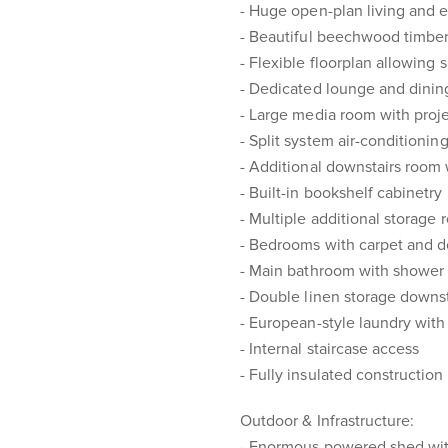
- Huge open-plan living and 
- Beautiful beechwood timber
- Flexible floorplan allowing
- Dedicated lounge and dinin
- Large media room with proj
- Split system air-conditionin
- Additional downstairs room 
- Built-in bookshelf cabinetry
- Multiple additional storage
- Bedrooms with carpet and do
- Main bathroom with shower
- Double linen storage downst
- European-style laundry wit
- Internal staircase access
- Fully insulated constructio
Outdoor & Infrastructure:
- Enormous powered shed with