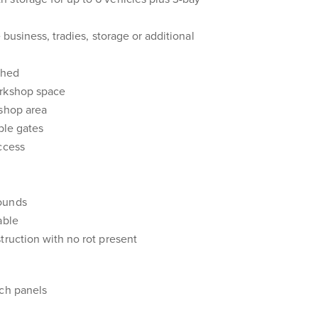
 business, tradies, storage or additional
shed
orkshop space
kshop area
ble gates
ccess
ounds
able
truction with no rot present
sch panels