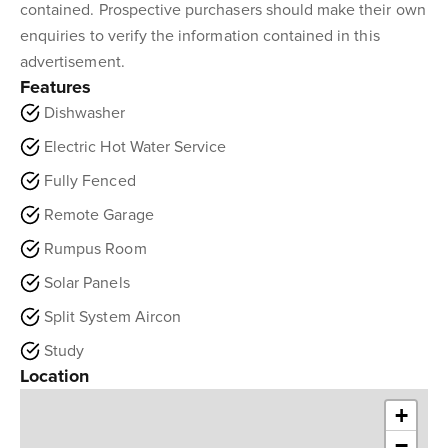
contained. Prospective purchasers should make their own
enquiries to verify the information contained in this
advertisement.
Features
Dishwasher
Electric Hot Water Service
Fully Fenced
Remote Garage
Rumpus Room
Solar Panels
Split System Aircon
Study
Location
+
−