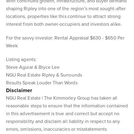
With continued growth, infrastructure, and buyer demand
shaping Ripley into one of the region’s most sought-after
locations, properties like this continue to attract strong
interest from both owner-occupiers and investors alike.
For the savvy investor: Rental Appraisal $630 - $650 Per
Week
Listing agents:
Steve Aguiar & Bryce Lee
NGU Real Estate Ripley & Surrounds
Results Speak Louder Than Words
Disclaimer
NGU Real Estate | The Kimmorley Group has taken all
reasonable steps to ensure that the information contained
in this advertisement is true and correct but accept no
responsibility and disclaim all liability in respect to any
errors, omissions, inaccuracies or misstatements