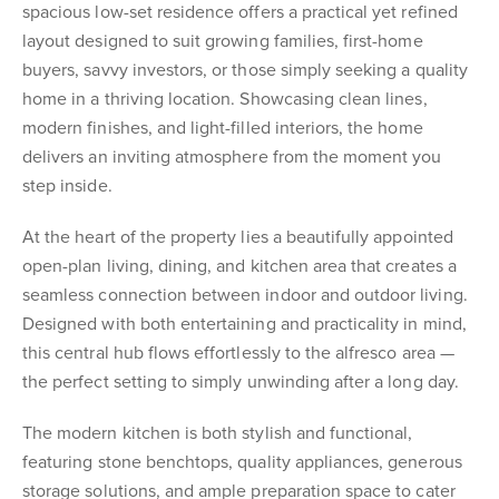
spacious low-set residence offers a practical yet refined
layout designed to suit growing families, first-home
buyers, savvy investors, or those simply seeking a quality
home in a thriving location. Showcasing clean lines,
modern finishes, and light-filled interiors, the home
delivers an inviting atmosphere from the moment you
step inside.
At the heart of the property lies a beautifully appointed
open-plan living, dining, and kitchen area that creates a
seamless connection between indoor and outdoor living.
Designed with both entertaining and practicality in mind,
this central hub flows effortlessly to the alfresco area —
the perfect setting to simply unwinding after a long day.
The modern kitchen is both stylish and functional,
featuring stone benchtops, quality appliances, generous
storage solutions, and ample preparation space to cater