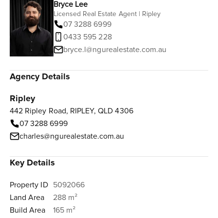
Bryce Lee
Licensed Real Estate Agent | Ripley
07 3288 6999
0433 595 228
bryce.l@ngurealestate.com.au
Agency Details
Ripley
442 Ripley Road, RIPLEY, QLD 4306
07 3288 6999
charles@ngurealestate.com.au
Key Details
Property ID
5092066
Land Area
288 m²
Build Area
165 m²