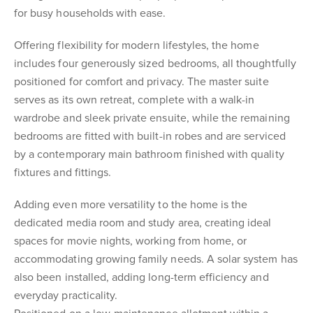
for busy households with ease.
Offering flexibility for modern lifestyles, the home
includes four generously sized bedrooms, all thoughtfully
positioned for comfort and privacy. The master suite
serves as its own retreat, complete with a walk-in
wardrobe and sleek private ensuite, while the remaining
bedrooms are fitted with built-in robes and are serviced
by a contemporary main bathroom finished with quality
fixtures and fittings.
Adding even more versatility to the home is the
dedicated media room and study area, creating ideal
spaces for movie nights, working from home, or
accommodating growing family needs. A solar system has
also been installed, adding long-term efficiency and
everyday practicality.