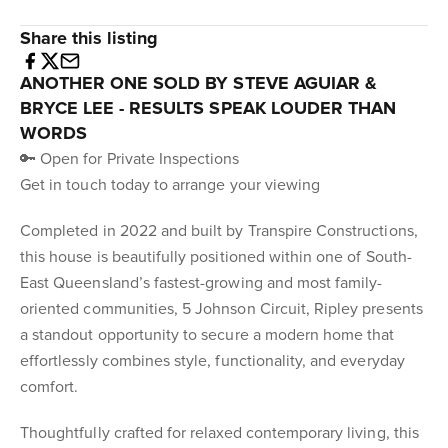
Share this listing
ANOTHER ONE SOLD BY STEVE AGUIAR &
BRYCE LEE - RESULTS SPEAK LOUDER THAN
WORDS
🔑 Open for Private Inspections
Get in touch today to arrange your viewing
Completed in 2022 and built by Transpire Constructions,
this house is beautifully positioned within one of South-
East Queensland’s fastest-growing and most family-
oriented communities, 5 Johnson Circuit, Ripley presents
a standout opportunity to secure a modern home that
effortlessly combines style, functionality, and everyday
comfort.
Thoughtfully crafted for relaxed contemporary living, this