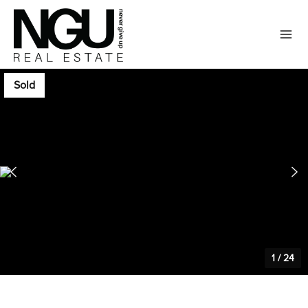
Sold
1
/
24