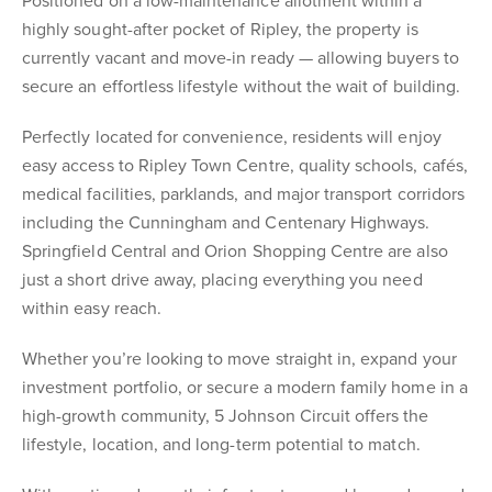
Positioned on a low-maintenance allotment within a
highly sought-after pocket of Ripley, the property is
currently vacant and move-in ready — allowing buyers to
secure an effortless lifestyle without the wait of building.
Perfectly located for convenience, residents will enjoy
easy access to Ripley Town Centre, quality schools, cafés,
medical facilities, parklands, and major transport corridors
including the Cunningham and Centenary Highways.
Springfield Central and Orion Shopping Centre are also
just a short drive away, placing everything you need
within easy reach.
Whether you’re looking to move straight in, expand your
investment portfolio, or secure a modern family home in a
high-growth community, 5 Johnson Circuit offers the
lifestyle, location, and long-term potential to match.