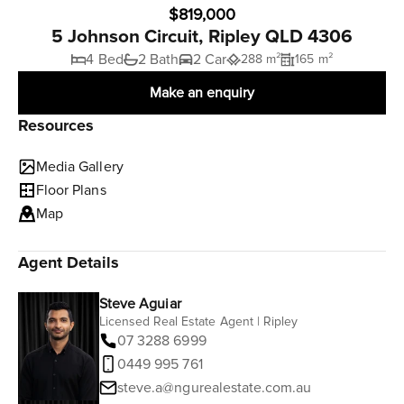
$819,000
5 Johnson Circuit, Ripley QLD 4306
4 Bed
2 Bath
2 Car
288 m²
165 m²
Make an enquiry
Resources
Media Gallery
Floor Plans
Map
Agent Details
Steve Aguiar
Licensed Real Estate Agent | Ripley
07 3288 6999
0449 995 761
steve.a@ngurealestate.com.au