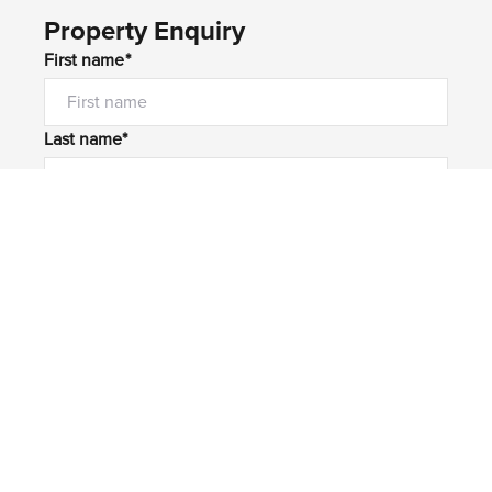
Property Enquiry
First name*
Last name*
Email*
Home number
Mobile number
I would like to