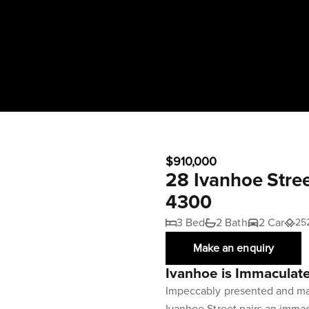
$910,000
28 Ivanhoe Stre
4300
3 Bed
2 Bath
2 Car
25
Make an enquiry
Ivanhoe is Immaculat
Impeccably presented and mai