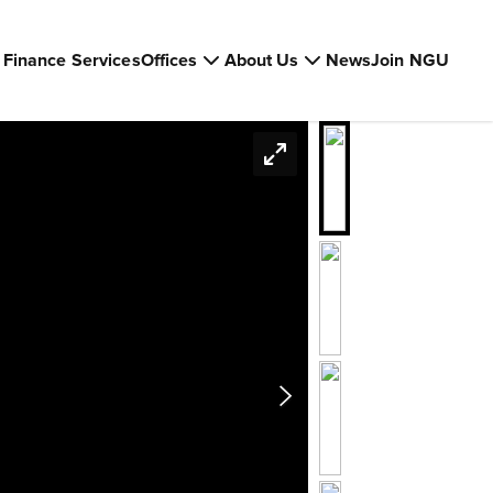
Finance Services
Offices
About Us
News
Join NGU