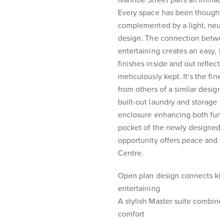
Ivanhoe Street pairs an immacu
Every space has been thoughtfu
complemented by a light, neu
design. The connection betwe
entertaining creates an easy,
finishes inside and out refle
meticulously kept. It’s the fin
from others of a similar desig
built-out laundry and storage 
enclosure enhancing both func
pocket of the newly designed 
opportunity offers peace and 
Centre.
Open plan design connects ki
entertaining
A stylish Master suite combin
comfort