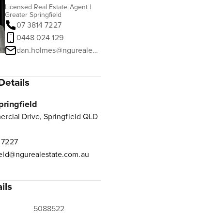
Licensed Real Estate Agent |
Greater Springfield
07 3814 7227
0448 024 129
dan.holmes@ngurealestate.com.au
Details
pringfield
rcial Drive, Springfield QLD
 7227
ield@ngurealestate.com.au
ils
5088522