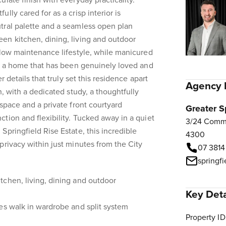
late finish with everyday practicality.
lly cared for as a crisp interior is
tral palette and a seamless open plan
en kitchen, dining, living and outdoor
 low maintenance lifestyle, while manicured
ct a home that has been genuinely loved and
er details that truly set this residence apart
Agency 
n, with a dedicated study, a thoughtfully
space and a private front courtyard
Greater S
tion and flexibility. Tucked away in a quiet
3/24 Comme
Springfield Rise Estate, this incredible
4300
privacy within just minutes from the City
07 3814
springf
tchen, living, dining and outdoor
Key Deta
es walk in wardrobe and split system
Property ID