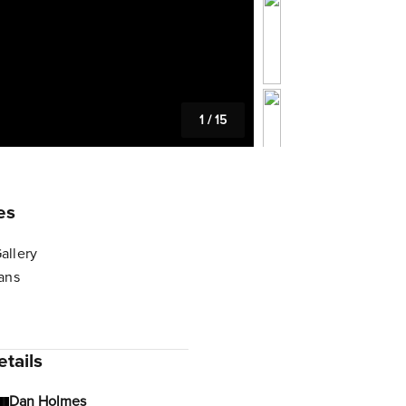
1
/
15
es
allery
lans
tails
Dan Holmes