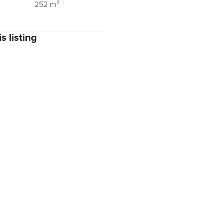
252 m²
s listing