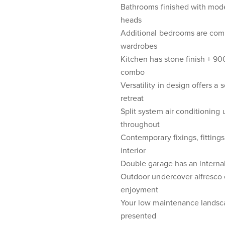
Bathrooms finished with moder
heads
Additional bedrooms are compl
wardrobes
Kitchen has stone finish + 
combo
Versatility in design offers a
retreat
Split system air conditioning
throughout
Contemporary fixings, fittings
interior
Double garage has an internal
Outdoor undercover alfresco 
enjoyment
Your low maintenance landsca
presented