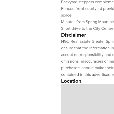
Backyard steppers complement
Fenced front courtyard provid
space
Minutes from Spring Mountain
Short drive to the City Centr
Disclaimer
NGU Real Estate Greater Sprin
ensure that the information in
accept no responsibility and di
omissions, inaccuracies or m
purchasers should make their 
contained in this advertiseme
Location