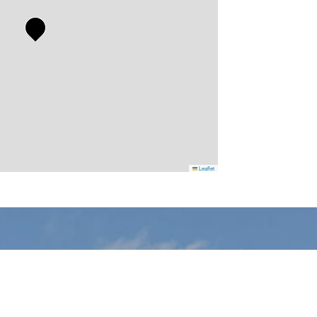
Leaflet