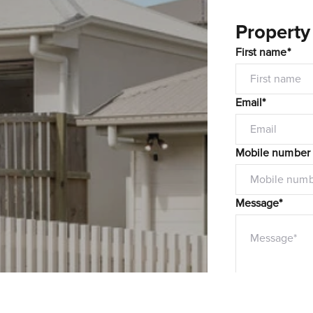
Property
First name*
Email*
Mobile number
Message*