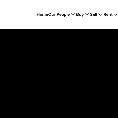
Home
Our People
Buy
Sell
Rent