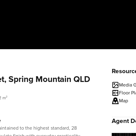
Resourc
et, Spring Mountain QLD
Media G
Floor P
2 m²
Map
e
Agent De
ntained to the highest standard, 28