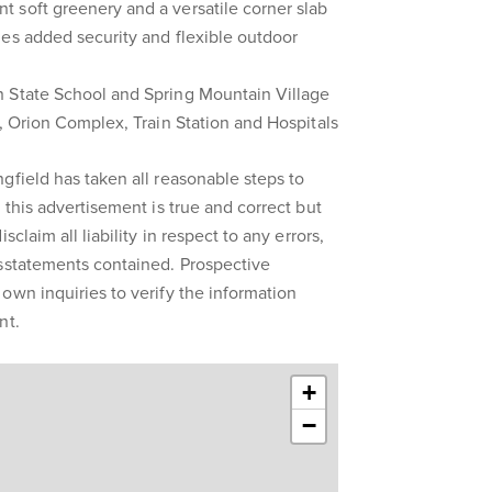
 soft greenery and a versatile corner slab
es added security and flexible outdoor
 State School and Spring Mountain Village
e, Orion Complex, Train Station and Hospitals
gfield has taken all reasonable steps to
 this advertisement is true and correct but
sclaim all liability in respect to any errors,
isstatements contained. Prospective
own inquiries to verify the information
nt.
+
−