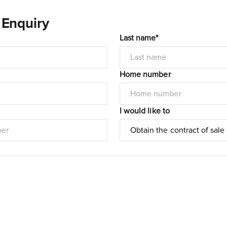
 Enquiry
Last name*
Home number
I would like to