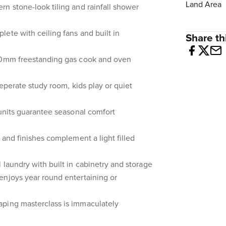
Land Area
n stone-look tiling and rainfall shower
ete with ceiling fans and built in
Share thi
900mm freestanding gas cook and oven
 seperate study room, kids play or quiet
 units guarantee seasonal comfort
 and finishes complement a light filled
 laundry with built in cabinetry and storage
enjoys year round entertaining or
ping masterclass is immaculately