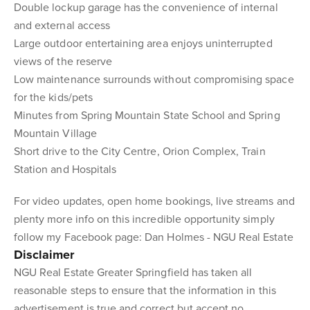
Double lockup garage has the convenience of internal
and external access
Large outdoor entertaining area enjoys uninterrupted
views of the reserve
Low maintenance surrounds without compromising space
for the kids/pets
Minutes from Spring Mountain State School and Spring
Mountain Village
Short drive to the City Centre, Orion Complex, Train
Station and Hospitals
For video updates, open home bookings, live streams and
plenty more info on this incredible opportunity simply
follow my Facebook page: Dan Holmes - NGU Real Estate
Disclaimer
NGU Real Estate Greater Springfield has taken all
reasonable steps to ensure that the information in this
advertisement is true and correct but accept no