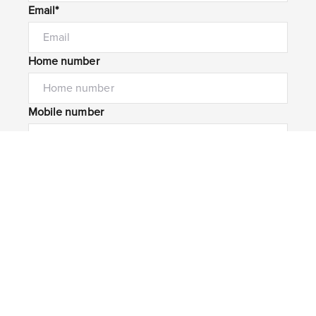
Email*
Home number
Mobile number
I would like to
Message*