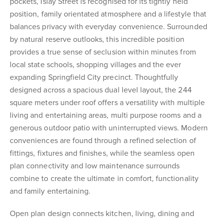
pockets, Islay Street is recognised for its tightly held
position, family orientated atmosphere and a lifestyle that
balances privacy with everyday convenience. Surrounded
by natural reserve outlooks, this incredible position
provides a true sense of seclusion within minutes from
local state schools, shopping villages and the ever
expanding Springfield City precinct. Thoughtfully
designed across a spacious dual level layout, the 244
square meters under roof offers a versatility with multiple
living and entertaining areas, multi purpose rooms and a
generous outdoor patio with uninterrupted views. Modern
conveniences are found through a refined selection of
fittings, fixtures and finishes, while the seamless open
plan connectivity and low maintenance surrounds
combine to create the ultimate in comfort, functionality
and family entertaining.
Open plan design connects kitchen, living, dining and