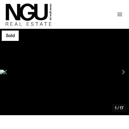
Sold
1
/
17