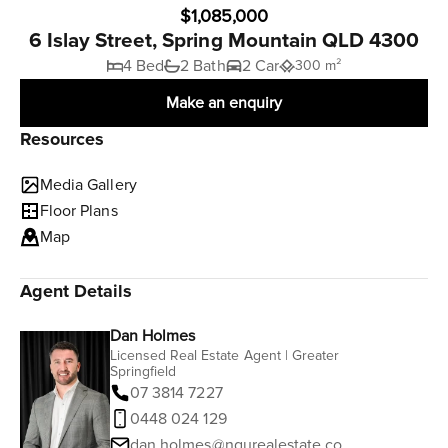
$1,085,000
6 Islay Street, Spring Mountain QLD 4300
4 Bed
2 Bath
2 Car
300 m²
Make an enquiry
Resources
Media Gallery
Floor Plans
Map
Agent Details
Dan Holmes
Licensed Real Estate Agent | Greater
Springfield
07 3814 7227
0448 024 129
dan.holmes@ngurealestate.com.au