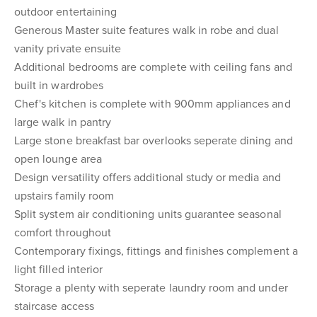
outdoor entertaining
Generous Master suite features walk in robe and dual
vanity private ensuite
Additional bedrooms are complete with ceiling fans and
built in wardrobes
Chef's kitchen is complete with 900mm appliances and
large walk in pantry
Large stone breakfast bar overlooks seperate dining and
open lounge area
Design versatility offers additional study or media and
upstairs family room
Split system air conditioning units guarantee seasonal
comfort throughout
Contemporary fixings, fittings and finishes complement a
light filled interior
Storage a plenty with seperate laundry room and under
staircase access