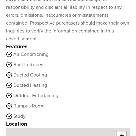
responsibility and disclaim all liability in respect to any
errors, omissions, inaccuracies or misstatements
contained. Prospective purchasers should make their own
inquiries to verify the information contained in this
advertisement.
Features
Air Conditioning
Built In Robes
Ducted Cooling
Ducted Heating
Outdoor Entertaining
Rumpus Room
Study
Location
+