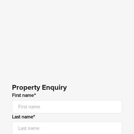
Property Enquiry
First name*
Last name*