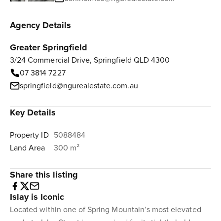
Agency Details
Greater Springfield
3/24 Commercial Drive, Springfield QLD 4300
07 3814 7227
springfield@ngurealestate.com.au
Key Details
Property ID
5088484
Land Area
300 m²
Share this listing
Islay is Iconic
Located within one of Spring Mountain’s most elevated