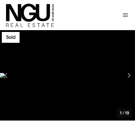
Sold
1
/
19