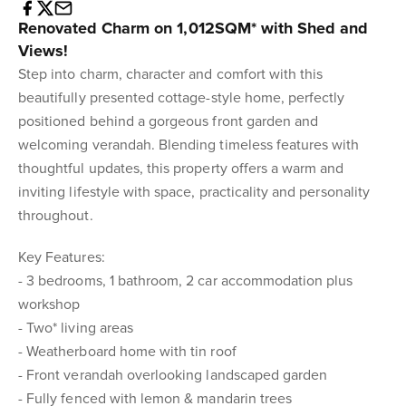
Renovated Charm on 1,012SQM* with Shed and
Views!
Step into charm, character and comfort with this
beautifully presented cottage-style home, perfectly
positioned behind a gorgeous front garden and
welcoming verandah. Blending timeless features with
thoughtful updates, this property offers a warm and
inviting lifestyle with space, practicality and personality
throughout.
Key Features:
- 3 bedrooms, 1 bathroom, 2 car accommodation plus
workshop
- Two* living areas
- Weatherboard home with tin roof
- Front verandah overlooking landscaped garden
- Fully fenced with lemon & mandarin trees