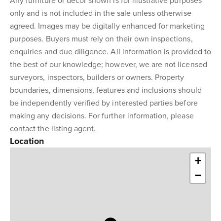
Any furniture or décor shown is for illustrative purposes
only and is not included in the sale unless otherwise
agreed. Images may be digitally enhanced for marketing
purposes. Buyers must rely on their own inspections,
enquiries and due diligence. All information is provided to
the best of our knowledge; however, we are not licensed
surveyors, inspectors, builders or owners. Property
boundaries, dimensions, features and inclusions should
be independently verified by interested parties before
making any decisions. For further information, please
contact the listing agent.
Location
+
−