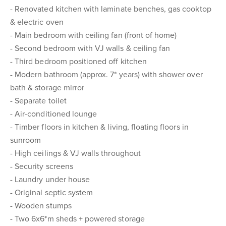
- Renovated kitchen with laminate benches, gas cooktop
& electric oven
- Main bedroom with ceiling fan (front of home)
- Second bedroom with VJ walls & ceiling fan
- Third bedroom positioned off kitchen
- Modern bathroom (approx. 7* years) with shower over
bath & storage mirror
- Separate toilet
- Air-conditioned lounge
- Timber floors in kitchen & living, floating floors in
sunroom
- High ceilings & VJ walls throughout
- Security screens
- Laundry under house
- Original septic system
- Wooden stumps
- Two 6x6*m sheds + powered storage