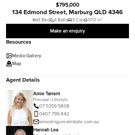
$795,000
134 Edmond Street, Marburg QLD 4346
3 Bed
1 Bath
3 Car
1012 m²
Make an enquiry
Resources
Media Gallery
Map
Agent Details
Amie Tarrant
Principal | Lifestyle
07 5359 5808
0407 799 442
amie@ngurealestate.com.au
Hannah Lea