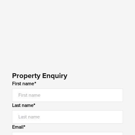
Property Enquiry
First name*
Last name*
Email*