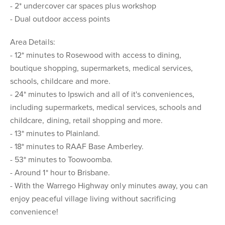
- 2* undercover car spaces plus workshop
- Dual outdoor access points
Area Details:
- 12* minutes to Rosewood with access to dining,
boutique shopping, supermarkets, medical services,
schools, childcare and more.
- 24* minutes to Ipswich and all of it's conveniences,
including supermarkets, medical services, schools and
childcare, dining, retail shopping and more.
- 13* minutes to Plainland.
- 18* minutes to RAAF Base Amberley.
- 53* minutes to Toowoomba.
- Around 1* hour to Brisbane.
- With the Warrego Highway only minutes away, you can
enjoy peaceful village living without sacrificing
convenience!