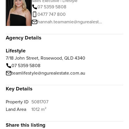
Sales Executive | Lifestyle
07 5359 5808
0477 747 800
hannah.teamamie@ngurealestate.com.au
Agency Details
Lifestyle
7/18 John Street, Rosewood, QLD 4340
07 5359 5808
teamlifestyle@ngurealestate.com.au
Key Details
Property ID
5081707
Land Area
1012 m²
Share this listing