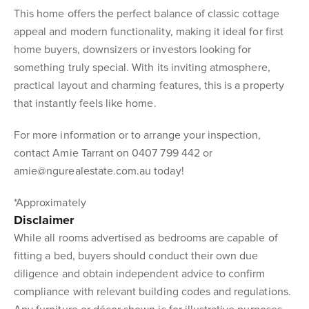
This home offers the perfect balance of classic cottage
appeal and modern functionality, making it ideal for first
home buyers, downsizers or investors looking for
something truly special. With its inviting atmosphere,
practical layout and charming features, this is a property
that instantly feels like home.
For more information or to arrange your inspection,
contact Amie Tarrant on 0407 799 442 or
amie@ngurealestate.com.au today!
*Approximately
Disclaimer
While all rooms advertised as bedrooms are capable of
fitting a bed, buyers should conduct their own due
diligence and obtain independent advice to confirm
compliance with relevant building codes and regulations.