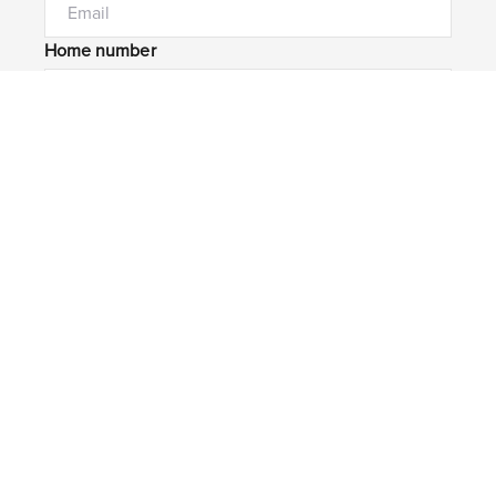
Home number
Mobile number
I would like to
Message*