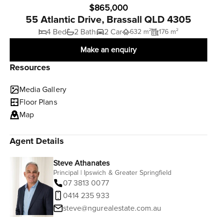
$865,000
55 Atlantic Drive, Brassall QLD 4305
4 Bed
2 Bath
2 Car
632 m²
176 m²
Make an enquiry
Resources
Media Gallery
Floor Plans
Map
Agent Details
Steve Athanates
Principal | Ipswich & Greater Springfield
07 3813 0077
0414 235 933
steve@ngurealestate.com.au