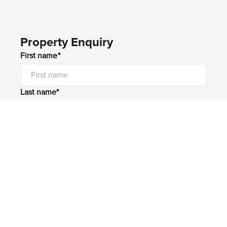
Property Enquiry
First name*
Last name*
Email*
Home number
Mobile number