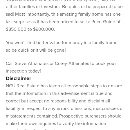
either families or investors. Be quick or be prepared to be
sad! Most importantly, this amazing family home has one
last surprise as it has been priced to sell a Price Guide of
$850,000 to $900,000.
You won’t find better value for money in a family home –
so be quick or it will be gone!
Call Steve Athanates or Corey Athanates to book your
inspection today!
Disclaimer
NGU Real Estate has taken all reasonable steps to ensure
that the information in this advertisement is true and
correct but accept no responsibility and disclaim all
liability in respect to any errors, omissions, inaccuracies or
misstatements contained. Prospective purchasers should
make their own inquiries to verify the information