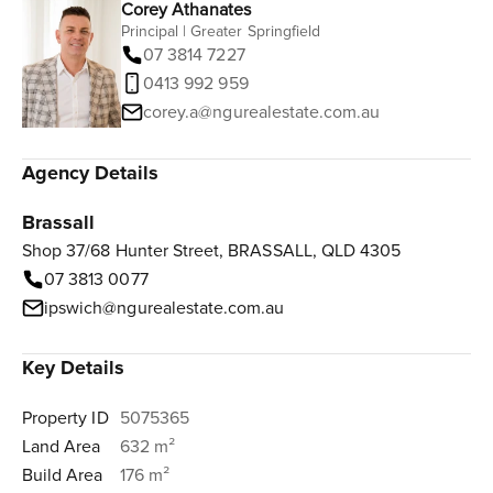
Corey Athanates
Principal | Greater Springfield
07 3814 7227
0413 992 959
corey.a@ngurealestate.com.au
Agency Details
Brassall
Shop 37/68 Hunter Street, BRASSALL, QLD 4305
07 3813 0077
ipswich@ngurealestate.com.au
Key Details
Property ID
5075365
Land Area
632 m²
Build Area
176 m²