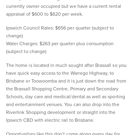
currently owner occupied but we have a current rental
appraisal of $600 to $620 per week.
Ipswich Council Rates: $656 per quarter (subject to
change)
Water Charges: $263 per quarter plus consumption
(subject to change)
The home is located in much sought after Brassall so you
have quick easy access to the Warrego Highway, to
Brisbane or Toowoomba and it is just down the road from
the Brassall Shopping Centre, Primary and Secondary
Schools, day care and medical/dental as well as sporting
and entertainment venues. You can also drop into the
Riverlink Shopping development or straight into the
Ipswich CBD with electric rail to Brisbane.
Opportunities like this don’t come along every day for