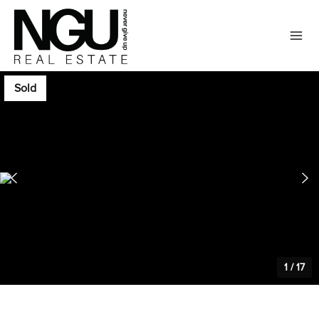
Sold
1
/
17