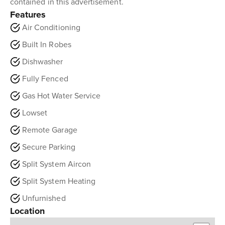
contained in this advertisement.
Features
Air Conditioning
Built In Robes
Dishwasher
Fully Fenced
Gas Hot Water Service
Lowset
Remote Garage
Secure Parking
Split System Aircon
Split System Heating
Unfurnished
Location