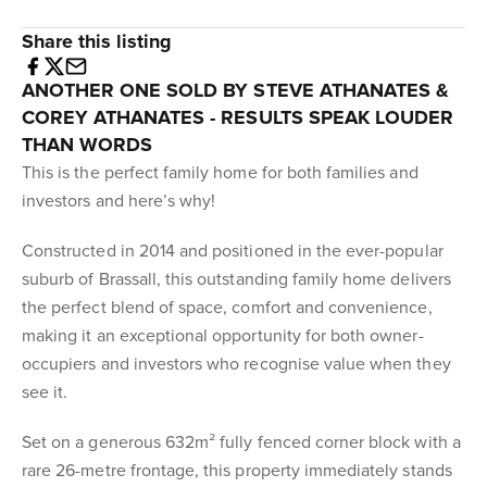
Share this listing
ANOTHER ONE SOLD BY STEVE ATHANATES &
COREY ATHANATES - RESULTS SPEAK LOUDER
THAN WORDS
This is the perfect family home for both families and
investors and here’s why!
Constructed in 2014 and positioned in the ever-popular
suburb of Brassall, this outstanding family home delivers
the perfect blend of space, comfort and convenience,
making it an exceptional opportunity for both owner-
occupiers and investors who recognise value when they
see it.
Set on a generous 632m² fully fenced corner block with a
rare 26-metre frontage, this property immediately stands