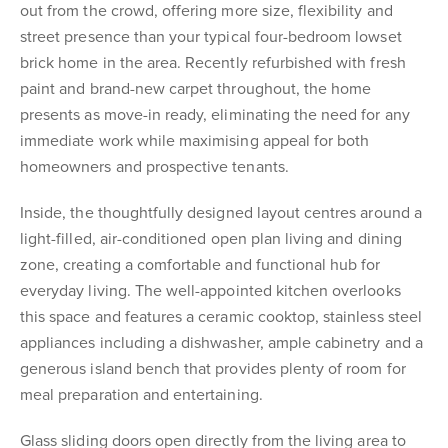
out from the crowd, offering more size, flexibility and
street presence than your typical four-bedroom lowset
brick home in the area. Recently refurbished with fresh
paint and brand-new carpet throughout, the home
presents as move-in ready, eliminating the need for any
immediate work while maximising appeal for both
homeowners and prospective tenants.
Inside, the thoughtfully designed layout centres around a
light-filled, air-conditioned open plan living and dining
zone, creating a comfortable and functional hub for
everyday living. The well-appointed kitchen overlooks
this space and features a ceramic cooktop, stainless steel
appliances including a dishwasher, ample cabinetry and a
generous island bench that provides plenty of room for
meal preparation and entertaining.
Glass sliding doors open directly from the living area to