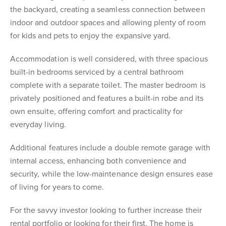
the backyard, creating a seamless connection between
indoor and outdoor spaces and allowing plenty of room
for kids and pets to enjoy the expansive yard.
Accommodation is well considered, with three spacious
built-in bedrooms serviced by a central bathroom
complete with a separate toilet. The master bedroom is
privately positioned and features a built-in robe and its
own ensuite, offering comfort and practicality for
everyday living.
Additional features include a double remote garage with
internal access, enhancing both convenience and
security, while the low-maintenance design ensures ease
of living for years to come.
For the savvy investor looking to further increase their
rental portfolio or looking for their first. The home is