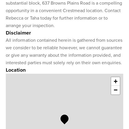
substantial block, 637 Browns Plains Road is a compelling
opportunity in a convenient Crestmead location. Contact
Rebecca or Taha today for further information or to
arrange your inspection.
Disclaimer
All information contained herein is gathered from sources
we consider to be reliable however, we cannot guarantee
or give any warranty about the information provided, and
interested parties must solely rely on their own enquiries.
Location
+
−