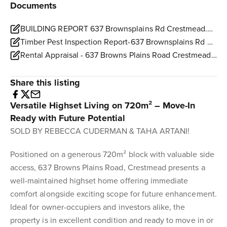
Documents
BUILDING REPORT 637 Brownsplains Rd Crestmead.pdf
Timber Pest Inspection Report-637 Brownsplains Rd Crestmead.pdf
Rental Appraisal - 637 Browns Plains Road Crestmead.pdf
Share this listing
Versatile Highset Living on 720m² – Move-In
Ready with Future Potential
SOLD BY REBECCA CUDERMAN & TAHA ARTANI!
Positioned on a generous 720m² block with valuable side
access, 637 Browns Plains Road, Crestmead presents a
well-maintained highset home offering immediate
comfort alongside exciting scope for future enhancement.
Ideal for owner-occupiers and investors alike, the
property is in excellent condition and ready to move in or