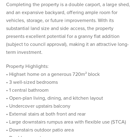
Completing the property is a double carport, a large shed,
and an expansive backyard, offering ample room for
vehicles, storage, or future improvements. With its
substantial land size and side access, the property
presents excellent potential for a granny flat addition
(subject to council approval), making it an attractive long-
term investment.
Property Highlights:
• Highset home on a generous 720m² block
• 3 well-sized bedrooms
• 1 central bathroom
• Open-plan living, dining, and kitchen layout
• Undercover upstairs balcony
• External stairs at both front and rear
• Large downstairs rumpus area with flexible use (STCA)
• Downstairs outdoor patio area