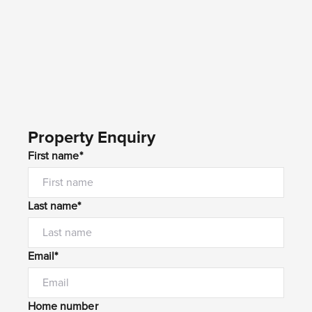
Property Enquiry
First name*
Last name*
Email*
Home number