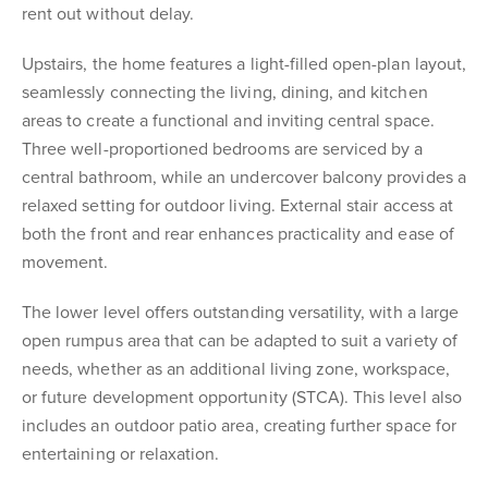
rent out without delay.
Upstairs, the home features a light-filled open-plan layout,
seamlessly connecting the living, dining, and kitchen
areas to create a functional and inviting central space.
Three well-proportioned bedrooms are serviced by a
central bathroom, while an undercover balcony provides a
relaxed setting for outdoor living. External stair access at
both the front and rear enhances practicality and ease of
movement.
The lower level offers outstanding versatility, with a large
open rumpus area that can be adapted to suit a variety of
needs, whether as an additional living zone, workspace,
or future development opportunity (STCA). This level also
includes an outdoor patio area, creating further space for
entertaining or relaxation.