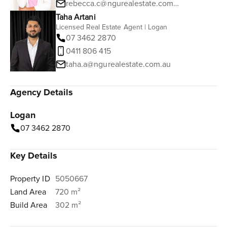
rebecca.c@ngurealestate.com.au
Taha Artani
Licensed Real Estate Agent | Logan
07 3462 2870
0411 806 415
taha.a@ngurealestate.com.au
Agency Details
Logan
07 3462 2870
Key Details
Property ID
5050667
Land Area
720 m²
Build Area
302 m²