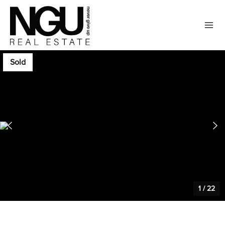
Sold
1
/
22