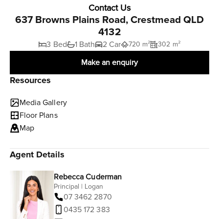
Contact Us
637 Browns Plains Road, Crestmead QLD
4132
3 Bed
1 Bath
2 Car
720 m²
302 m²
Make an enquiry
Resources
Media Gallery
Floor Plans
Map
Agent Details
Rebecca Cuderman
Principal | Logan
07 3462 2870
0435 172 383