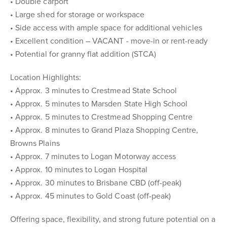
• Double carport
• Large shed for storage or workspace
• Side access with ample space for additional vehicles
• Excellent condition – VACANT - move-in or rent-ready
• Potential for granny flat addition (STCA)
Location Highlights:
• Approx. 3 minutes to Crestmead State School
• Approx. 5 minutes to Marsden State High School
• Approx. 5 minutes to Crestmead Shopping Centre
• Approx. 8 minutes to Grand Plaza Shopping Centre,
Browns Plains
• Approx. 7 minutes to Logan Motorway access
• Approx. 10 minutes to Logan Hospital
• Approx. 30 minutes to Brisbane CBD (off-peak)
• Approx. 45 minutes to Gold Coast (off-peak)
Offering space, flexibility, and strong future potential on a