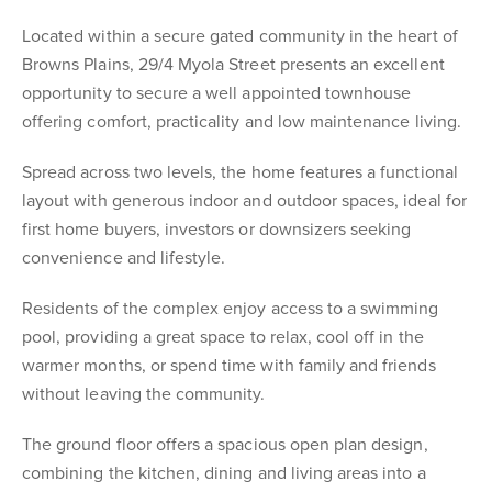
Located within a secure gated community in the heart of
Browns Plains, 29/4 Myola Street presents an excellent
opportunity to secure a well appointed townhouse
offering comfort, practicality and low maintenance living.
Spread across two levels, the home features a functional
layout with generous indoor and outdoor spaces, ideal for
first home buyers, investors or downsizers seeking
convenience and lifestyle.
Residents of the complex enjoy access to a swimming
pool, providing a great space to relax, cool off in the
warmer months, or spend time with family and friends
without leaving the community.
The ground floor offers a spacious open plan design,
combining the kitchen, dining and living areas into a