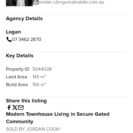
jordan.c@ngurealestate.com.au
Agency Details
Logan
07 3462 2870
Key Details
Property ID
5044028
Land Area
145 m²
Build Area
150 m²
Share this listing
Modern Townhouse Living in Secure Gated
Community
SOLD BY JORDAN COOK!