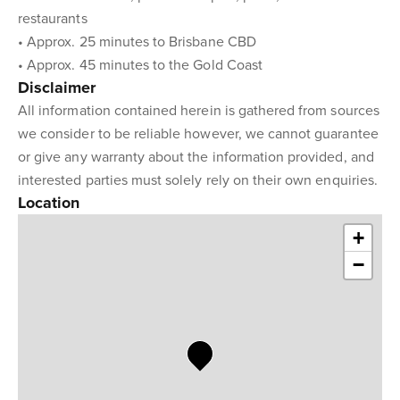
restaurants
• Approx. 25 minutes to Brisbane CBD
• Approx. 45 minutes to the Gold Coast
Disclaimer
All information contained herein is gathered from sources
we consider to be reliable however, we cannot guarantee
or give any warranty about the information provided, and
interested parties must solely rely on their own enquiries.
Location
+
−