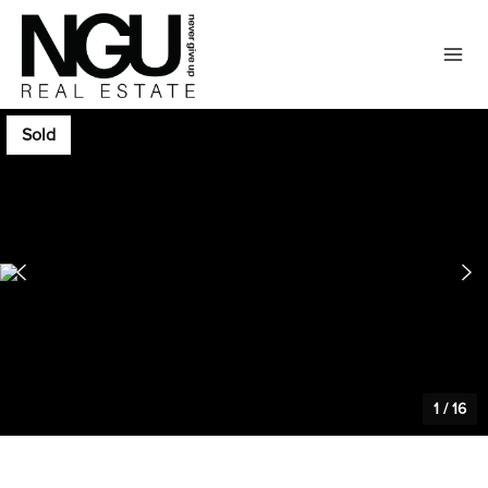
Sold
1
/
16