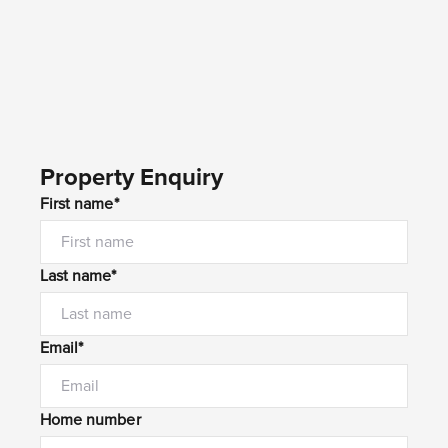
Property Enquiry
First name*
Last name*
Email*
Home number