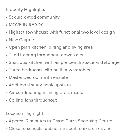
Property Highlights
• Secure gated community
• MOVE IN READY!
• Highset townhouse with functional two level design
• New Carpets
• Open plan kitchen, dining and living area
• Tiled flooring throughout downstairs
• Spacious kitchen with ample bench space and storage
• Three bedrooms with built in wardrobes
• Master bedroom with ensuite
• Additional study nook upstairs
• Air conditioning in living area, master
• Ceiling fans throughout
Location Highlight
• Approx. 2 minutes to Grand Plaza Shopping Centre
• Close to schools, public transport, parks, cafes and