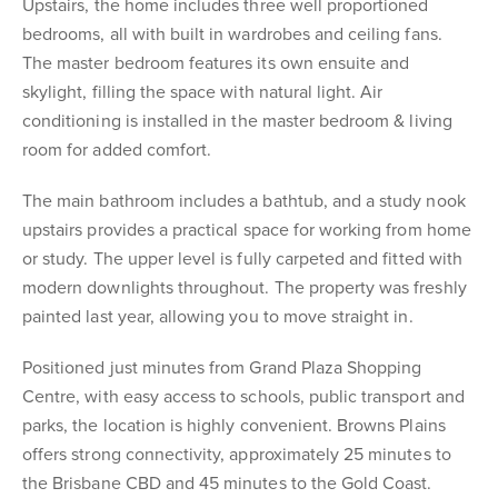
Upstairs, the home includes three well proportioned
bedrooms, all with built in wardrobes and ceiling fans.
The master bedroom features its own ensuite and
skylight, filling the space with natural light. Air
conditioning is installed in the master bedroom & living
room for added comfort.
The main bathroom includes a bathtub, and a study nook
upstairs provides a practical space for working from home
or study. The upper level is fully carpeted and fitted with
modern downlights throughout. The property was freshly
painted last year, allowing you to move straight in.
Positioned just minutes from Grand Plaza Shopping
Centre, with easy access to schools, public transport and
parks, the location is highly convenient. Browns Plains
offers strong connectivity, approximately 25 minutes to
the Brisbane CBD and 45 minutes to the Gold Coast.