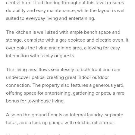
central hub. Tiled flooring throughout this level ensures
durability and easy maintenance, while the layout is well
suited to everyday living and entertaining.
The kitchen is well sized with ample bench space and
storage, complete with a gas cooktop and electric oven. It
overlooks the living and dining area, allowing for easy
interaction with family or guests.
The living area flows seamlessly to both front and rear
undercover patios, creating great indoor outdoor
connection. The property also features a generous yard,
offering space for entertaining, gardening or pets, a rare
bonus for townhouse living.
Also on the ground floor is an internal laundry, separate
toilet, and a lock up garage with electric roller door.