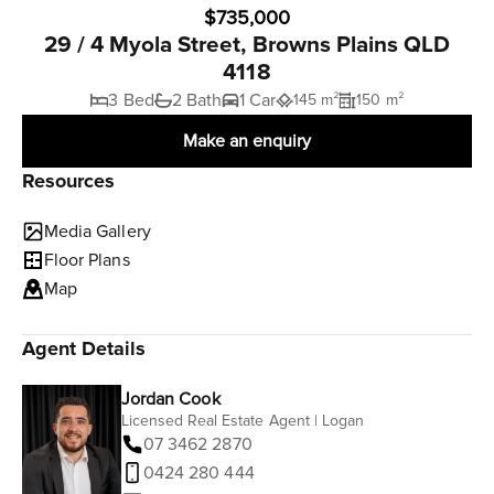
$735,000
29 / 4 Myola Street, Browns Plains QLD
4118
3 Bed
2 Bath
1 Car
145 m²
150 m²
Make an enquiry
Resources
Media Gallery
Floor Plans
Map
Agent Details
Jordan Cook
Licensed Real Estate Agent | Logan
07 3462 2870
0424 280 444