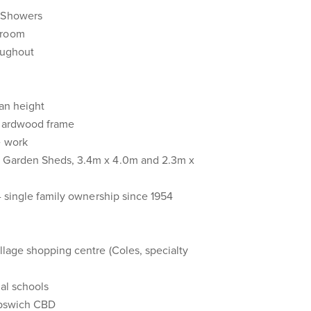
 Showers
hroom
oughout
van height
 hardwood frame
e work
 Garden Sheds, 3.4m x 4.0m and 2.3m x
 - single family ownership since 1954
illage shopping centre (Coles, specialty
cal schools
 Ipswich CBD