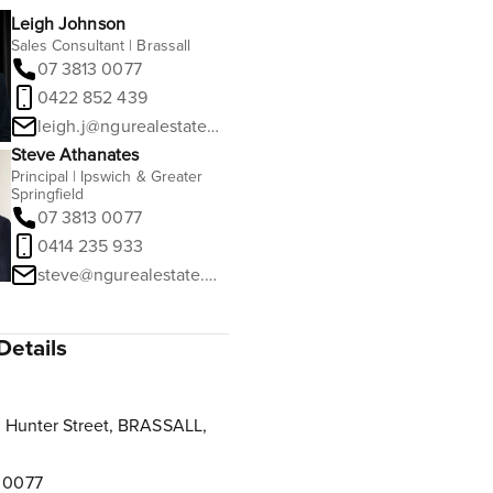
Leigh Johnson
Sales Consultant | Brassall
07 3813 0077
0422 852 439
leigh.j@ngurealestate.com.au
Steve Athanates
Principal | Ipswich & Greater
Springfield
07 3813 0077
0414 235 933
steve@ngurealestate.com.au
Details
 Hunter Street, BRASSALL,
 0077