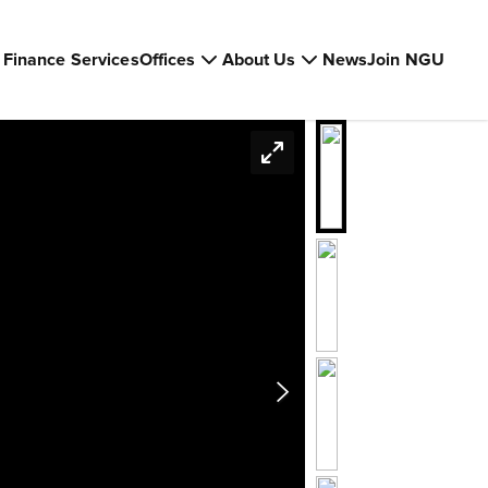
Finance Services
Offices
About Us
News
Join NGU