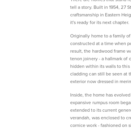
tell a story. Built in 1954, 27
craftsmanship in Eastern Height
it's ready for its next chapter.
Originally home to a family o
constructed at a time when po
result, the hardwood frame w
tenon joinery - a hallmark of
hidden within its walls to th
cladding can still be seen at 
exterior now dressed in merin
Inside, the home has evolved
expansive rumpus room began 
extended to its current gene
verandah, was enclosed to cr
cornice work - fashioned on s