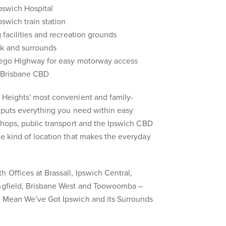
Ipswich Hospital
pswich train station
g facilities and recreation grounds
rk and surrounds
rrego Highway for easy motorway access
o Brisbane CBD
 Heights' most convenient and family-
s puts everything you need within easy
 shops, public transport and the Ipswich CBD
he kind of location that makes the everyday
 Offices at Brassall, Ipswich Central,
ingfield, Brisbane West and Toowoomba –
s Mean We’ve Got Ipswich and its Surrounds