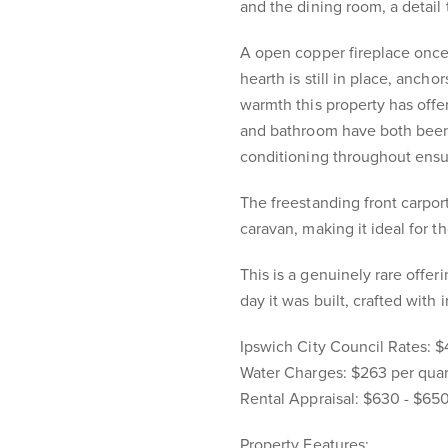
and the dining room, a detail 
A open copper fireplace once
hearth is still in place, ancho
warmth this property has offer
and bathroom have both been 
conditioning throughout ensu
The freestanding front carpo
caravan, making it ideal for t
This is a genuinely rare offer
day it was built, crafted with
Ipswich City Council Rates: $
Water Charges: $263 per quar
Rental Appraisal: $630 - $65
Property Features: