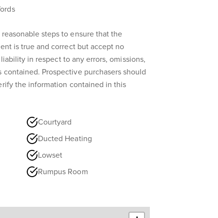
ords
 reasonable steps to ensure that the
ent is true and correct but accept no
liability in respect to any errors, omissions,
s contained. Prospective purchasers should
rify the information contained in this
Courtyard
Ducted Heating
Lowset
Rumpus Room