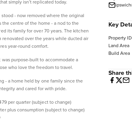
that simply isn’t replicated today.
ipswich
 stood - now removed where the original
rs the centre of the home - a nod to the
Key Deta
ed its family for over 70 years. The kitchen
Property ID
renovated over the years while ducted air
Land Area
res year-round comfort.
Build Area
rt was purpose-built to accommodate a
hose who love the freedom to travel.
Share thi
ing - a home held by one family since the
 integrity and cared for with pride.
479 per quarter (subject to change)
ter plus consumption (subject to change)
0