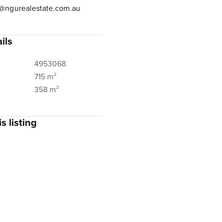
@ngurealestate.com.au
ils
4953068
715 m²
358 m²
s listing