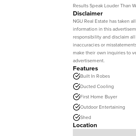
Results Speak Louder Than W
Disclaimer
NGU Real Estate has taken all
information in this advertisem
responsibility and disclaim all 
inaccuracies or misstatement
make their own inquiries to ve
advertisement.
Features
Built In Robes
Ducted Cooling
First Home Buyer
Outdoor Entertaining
Shed
Location