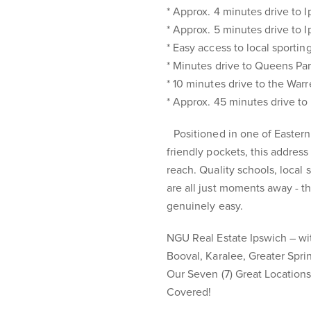
* Approx. 4 minutes drive to 
* Approx. 5 minutes drive to I
* Easy access to local sportin
* Minutes drive to Queens Pa
* 10 minutes drive to the Wa
* Approx. 45 minutes drive t
Positioned in one of Eastern
friendly pockets, this addres
reach. Quality schools, local
are all just moments away - t
genuinely easy.
NGU Real Estate Ipswich – with
Booval, Karalee, Greater Spr
Our Seven (7) Great Location
Covered!