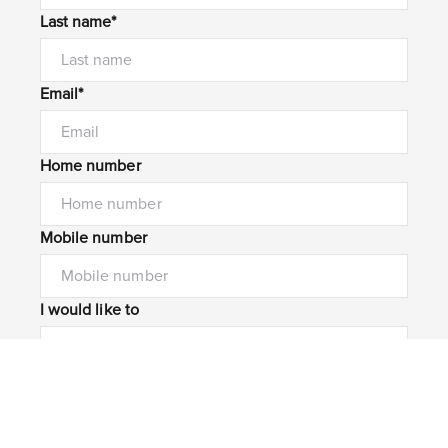
Last name*
Email*
Home number
Mobile number
I would like to
Message*