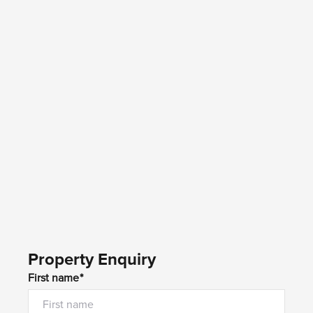
Property Enquiry
First name*