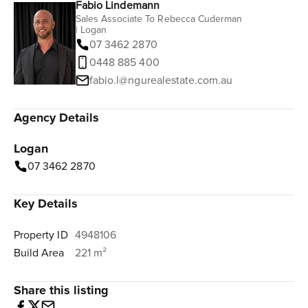
Fabio Lindemann
Sales Associate To Rebecca Cuderman
| Logan
07 3462 2870
0448 885 400
fabio.l@ngurealestate.com.au
Agency Details
Logan
07 3462 2870
Key Details
Property ID
4948106
Build Area
221 m²
Share this listing