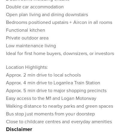
Double car accommodation
Open plan living and dining downstairs
Bedrooms positioned upstairs + Aircon in all rooms
Functional kitchen
Private outdoor area
Low maintenance living
Ideal for first home buyers, downsizers, or investors
Location Highlights:
Approx. 2 min drive to local schools
Approx. 4 min drive to Loganlea Train Station
Approx. 5 min drive to major shopping precincts
Easy access to the M1 and Logan Motorway
Walking distance to nearby parks and green spaces
Bus stop just moments from your doorstep
Close to childcare centres and everyday amenities
Disclaimer