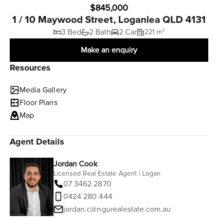
$845,000
1 / 10 Maywood Street, Loganlea QLD 4131
3 Bed
2 Bath
2 Car
221 m²
Make an enquiry
Resources
Media Gallery
Floor Plans
Map
Agent Details
Jordan Cook
Licensed Real Estate Agent | Logan
07 3462 2870
0424 280 444
jordan.c@ngurealestate.com.au