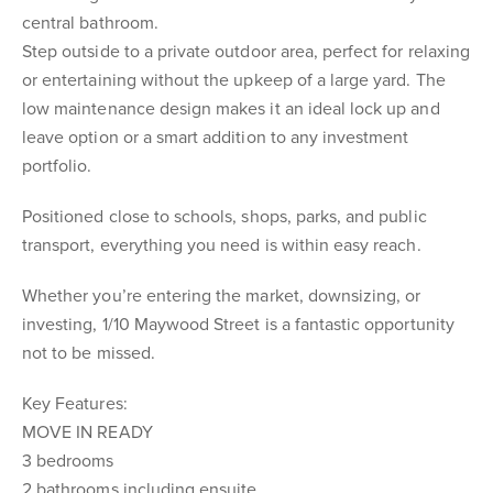
central bathroom.
Step outside to a private outdoor area, perfect for relaxing
or entertaining without the upkeep of a large yard. The
low maintenance design makes it an ideal lock up and
leave option or a smart addition to any investment
portfolio.
Positioned close to schools, shops, parks, and public
transport, everything you need is within easy reach.
Whether you’re entering the market, downsizing, or
investing, 1/10 Maywood Street is a fantastic opportunity
not to be missed.
Key Features:
MOVE IN READY
3 bedrooms
2 bathrooms including ensuite