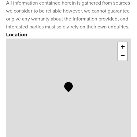
All information contained herein is gathered from sources
we consider to be reliable however, we cannot guarantee
or give any warranty about the information provided, and
interested parties must solely rely on their own enquiries.
Location
+
−