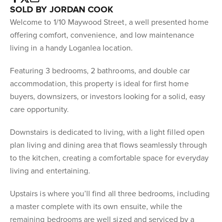
SOLD BY JORDAN COOK
Welcome to 1/10 Maywood Street, a well presented home
offering comfort, convenience, and low maintenance
living in a handy Loganlea location.
Featuring 3 bedrooms, 2 bathrooms, and double car
accommodation, this property is ideal for first home
buyers, downsizers, or investors looking for a solid, easy
care opportunity.
Downstairs is dedicated to living, with a light filled open
plan living and dining area that flows seamlessly through
to the kitchen, creating a comfortable space for everyday
living and entertaining.
Upstairs is where you’ll find all three bedrooms, including
a master complete with its own ensuite, while the
remaining bedrooms are well sized and serviced by a