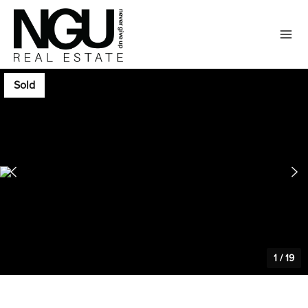
Sold
1
/
19