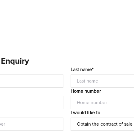
 Enquiry
Last name*
Home number
I would like to