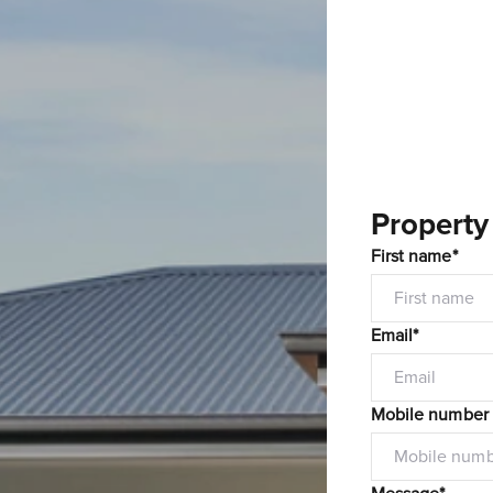
Property
First name*
Email*
Mobile number