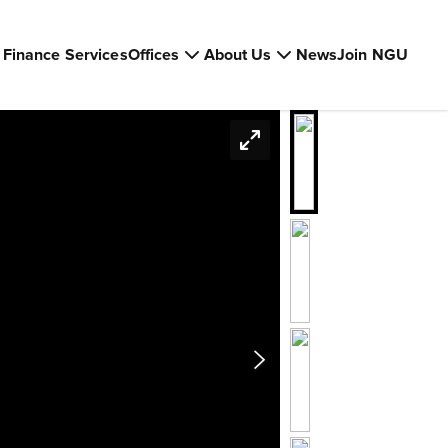
Finance Services
Offices
About Us
News
Join NGU