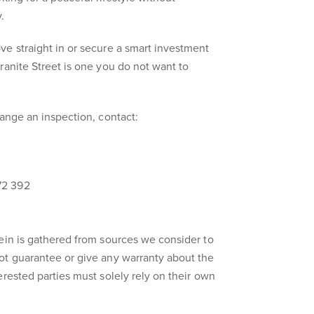
.
e straight in or secure a smart investment
ranite Street is one you do not want to
range an inspection, contact:
72 392
ein is gathered from sources we consider to
ot guarantee or give any warranty about the
erested parties must solely rely on their own