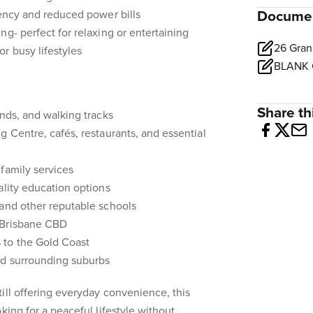
iency and reduced power bills
Docume
ng- perfect for relaxing or entertaining
r busy lifestyles
Share thi
unds, and walking tracks
g Centre, cafés, restaurants, and essential
family services
ality education options
 and other reputable schools
 Brisbane CBD
 to the Gold Coast
nd surrounding suburbs
ill offering everyday convenience, this
king for a peaceful lifestyle without