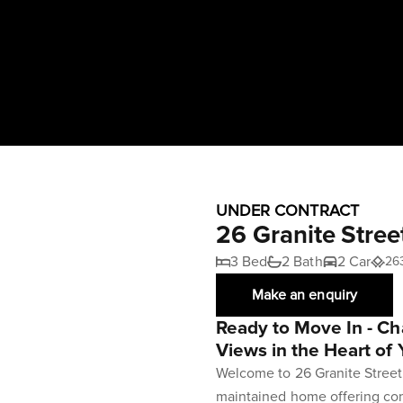
UNDER CONTRACT
26 Granite Stree
3 Bed
2 Bath
2 Car
26
Make an enquiry
Ready to Move In - C
Views in the Heart of 
Welcome to 26 Granite Street, 
maintained home offering co