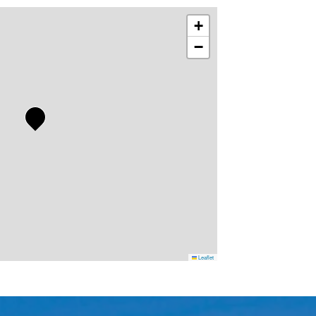
+
−
Leaflet