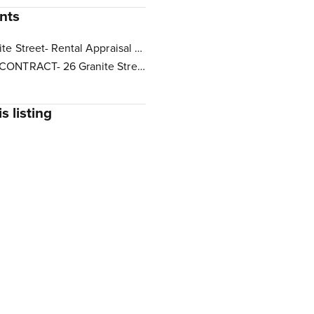
nts
26 Granite Street- Rental Appraisal Letter.pdf
BLANK CONTRACT- 26 Granite Street Yarrabilba.pdf
s listing