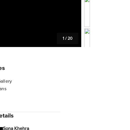
1
/
20
es
allery
lans
tails
Sona Khehra