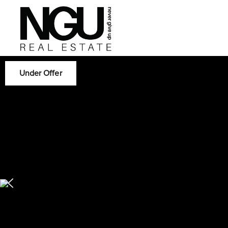
Under Offer