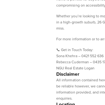
compromising on accessibility
Whether you’re looking to mov
in a high-growth suburb, 26 G
miss.
For more information or to ar
📞 Get in Touch Today:
Sona Khehra – 0421 552 636
Rebecca Cuderman – 0435 1
NGU Real Estate Logan
Disclaimer
All information contained her
be reliable however, we cann
information provided, and int
enquiries.
Location