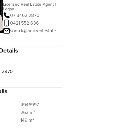
Licensed Real Estate Agent |
Logan
07 3462 2870
0421 552 636
sona.k@ngurealestate.com.au
Details
2 2870
ils
4946997
263 m²
149 m²