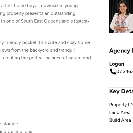
 a first home buyer, downsizer, young
ming property presents an outstanding
in one of South East Queensland’s fastest-
ily-friendly pocket, this cute and cosy home
Agency 
views from the backyard and tranquil
, creating the perfect balance of nature and
Logan
07 346
Key Deta
Property ID
Land Area
Build Area
e storage
and Ceiling fans