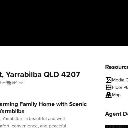
Resourc
t, Yarrabilba QLD 4207
Media G
3 m²
149 m²
Floor P
Map
harming Family Home with Scenic
Yarrabilba
Agent De
Yarrabilba - a beautiful and well-
mfort, convenience, and peaceful