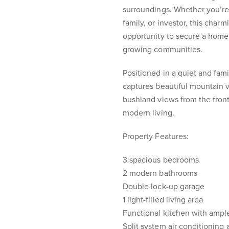
surroundings. Whether you’re
family, or investor, this char
opportunity to secure a home 
growing communities.
Positioned in a quiet and fam
captures beautiful mountain 
bushland views from the front
modern living.
Property Features:
3 spacious bedrooms
2 modern bathrooms
Double lock-up garage
1 light-filled living area
Functional kitchen with ampl
Split system air conditioning 