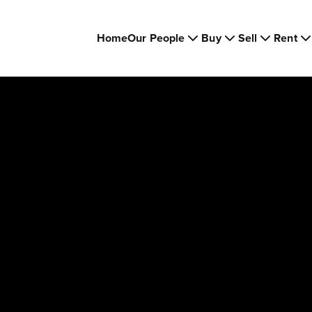
Home
Our People
Buy
Sell
Rent