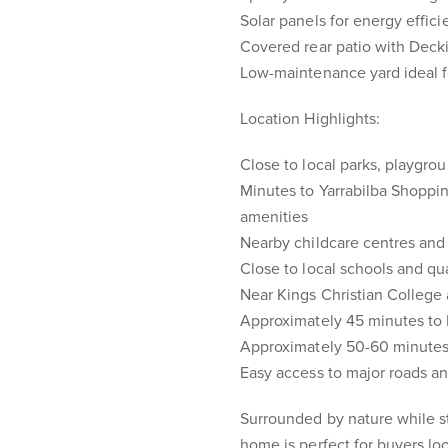
Solar panels for energy effic
Covered rear patio with Decki
Low-maintenance yard ideal fo
Location Highlights:
Close to local parks, playgro
Minutes to Yarrabilba Shoppin
amenities
Nearby childcare centres and 
Close to local schools and qu
Near Kings Christian College
Approximately 45 minutes to
Approximately 50-60 minutes
Easy access to major roads a
Surrounded by nature while st
home is perfect for buyers loo