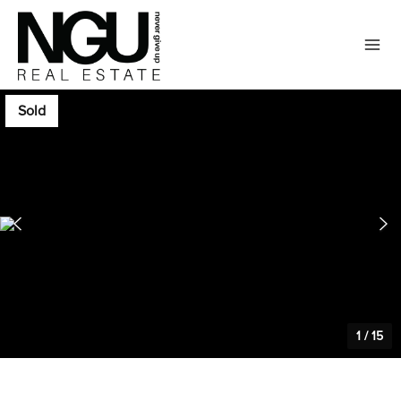
Sold
1
/
15