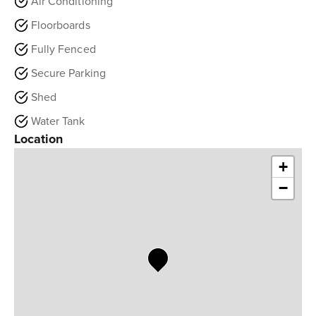
Air Conditioning
Floorboards
Fully Fenced
Secure Parking
Shed
Water Tank
Location
+
−