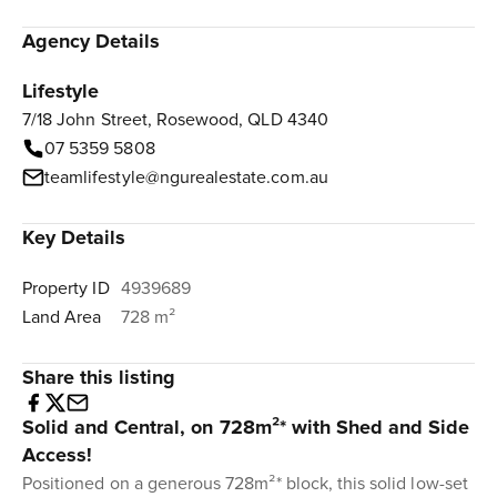
Agency Details
Lifestyle
7/18 John Street, Rosewood, QLD 4340
07 5359 5808
teamlifestyle@ngurealestate.com.au
Key Details
Property ID
4939689
Land Area
728 m²
Share this listing
Solid and Central, on 728m²* with Shed and Side
Access!
Positioned on a generous 728m²* block, this solid low-set