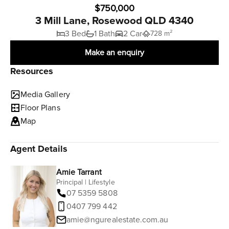
$750,000
3 Mill Lane, Rosewood QLD 4340
3 Bed
1 Bath
2 Car
728 m²
Make an enquiry
Resources
Media Gallery
Floor Plans
Map
Agent Details
Amie Tarrant
Principal | Lifestyle
07 5359 5808
0407 799 442
amie@ngurealestate.com.au