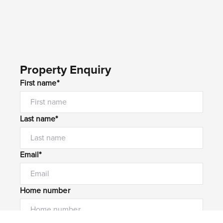
Property Enquiry
First name*
Last name*
Email*
Home number