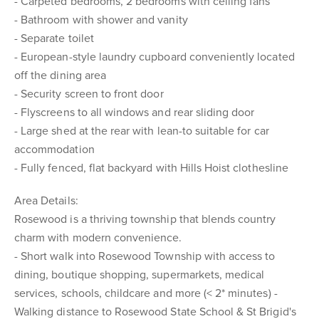
- Carpeted bedrooms, 2 bedrooms with ceiling fans
- Bathroom with shower and vanity
- Separate toilet
- European-style laundry cupboard conveniently located
off the dining area
- Security screen to front door
- Flyscreens to all windows and rear sliding door
- Large shed at the rear with lean-to suitable for car
accommodation
- Fully fenced, flat backyard with Hills Hoist clothesline
Area Details:
Rosewood is a thriving township that blends country
charm with modern convenience.
- Short walk into Rosewood Township with access to
dining, boutique shopping, supermarkets, medical
services, schools, childcare and more (< 2* minutes) -
Walking distance to Rosewood State School & St Brigid's