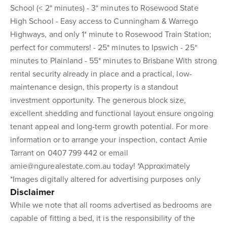
School (< 2* minutes) - 3* minutes to Rosewood State
High School - Easy access to Cunningham & Warrego
Highways, and only 1* minute to Rosewood Train Station;
perfect for commuters! - 25* minutes to Ipswich - 25*
minutes to Plainland - 55* minutes to Brisbane With strong
rental security already in place and a practical, low-
maintenance design, this property is a standout
investment opportunity. The generous block size,
excellent shedding and functional layout ensure ongoing
tenant appeal and long-term growth potential. For more
information or to arrange your inspection, contact Amie
Tarrant on 0407 799 442 or email
amie@ngurealestate.com.au today! *Approximately
*Images digitally altered for advertising purposes only
Disclaimer
While we note that all rooms advertised as bedrooms are
capable of fitting a bed, it is the responsibility of the