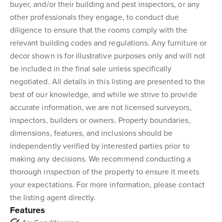
buyer, and/or their building and pest inspectors, or any
other professionals they engage, to conduct due
diligence to ensure that the rooms comply with the
relevant building codes and regulations. Any furniture or
decor shown is for illustrative purposes only and will not
be included in the final sale unless specifically
negotiated. All details in this listing are presented to the
best of our knowledge, and while we strive to provide
accurate information, we are not licensed surveyors,
inspectors, builders or owners. Property boundaries,
dimensions, features, and inclusions should be
independently verified by interested parties prior to
making any decisions. We recommend conducting a
thorough inspection of the property to ensure it meets
your expectations. For more information, please contact
the listing agent directly.
Features