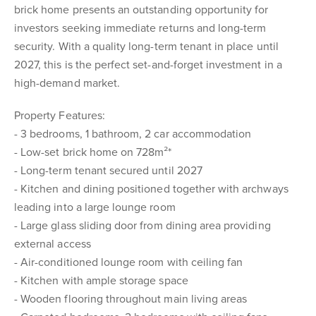
brick home presents an outstanding opportunity for
investors seeking immediate returns and long-term
security. With a quality long-term tenant in place until
2027, this is the perfect set-and-forget investment in a
high-demand market.
Property Features:
- 3 bedrooms, 1 bathroom, 2 car accommodation
- Low-set brick home on 728m²*
- Long-term tenant secured until 2027
- Kitchen and dining positioned together with archways
leading into a large lounge room
- Large glass sliding door from dining area providing
external access
- Air-conditioned lounge room with ceiling fan
- Kitchen with ample storage space
- Wooden flooring throughout main living areas