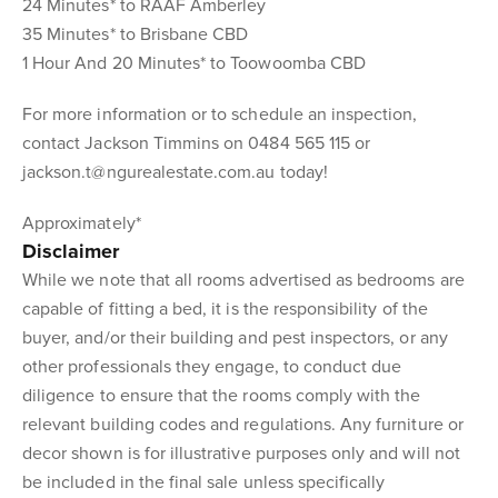
24 Minutes* to RAAF Amberley
35 Minutes* to Brisbane CBD
1 Hour And 20 Minutes* to Toowoomba CBD
For more information or to schedule an inspection,
contact Jackson Timmins on 0484 565 115 or
jackson.t@ngurealestate.com.au today!
Approximately*
Disclaimer
While we note that all rooms advertised as bedrooms are
capable of fitting a bed, it is the responsibility of the
buyer, and/or their building and pest inspectors, or any
other professionals they engage, to conduct due
diligence to ensure that the rooms comply with the
relevant building codes and regulations. Any furniture or
decor shown is for illustrative purposes only and will not
be included in the final sale unless specifically