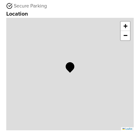
Secure Parking
Location
+
−
Leaflet