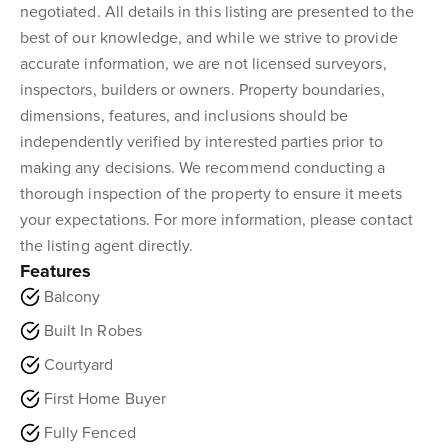
negotiated. All details in this listing are presented to the
best of our knowledge, and while we strive to provide
accurate information, we are not licensed surveyors,
inspectors, builders or owners. Property boundaries,
dimensions, features, and inclusions should be
independently verified by interested parties prior to
making any decisions. We recommend conducting a
thorough inspection of the property to ensure it meets
your expectations. For more information, please contact
the listing agent directly.
Features
Balcony
Built In Robes
Courtyard
First Home Buyer
Fully Fenced