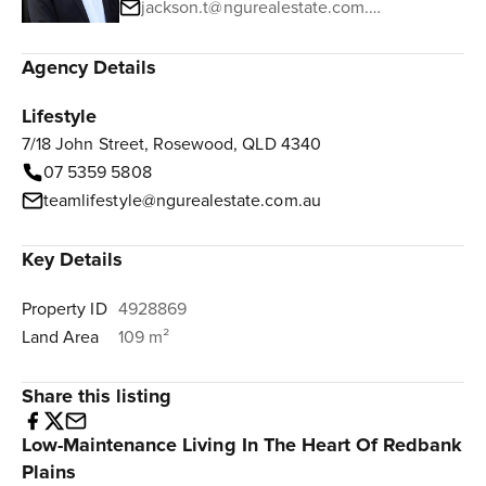
jackson.t@ngurealestate.com.au
Agency Details
Lifestyle
7/18 John Street, Rosewood, QLD 4340
07 5359 5808
teamlifestyle@ngurealestate.com.au
Key Details
Property ID
4928869
Land Area
109 m²
Share this listing
Low-Maintenance Living In The Heart Of Redbank
Plains