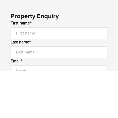
Property Enquiry
First name*
Last name*
Email*
Home number
Mobile number
I would like to