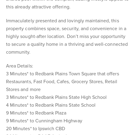
this already attractive offering.
Immaculately presented and lovingly maintained, this
property combines space, security, and convenience in a
highly sought-after location. Don’t miss your opportunity
to secure a quality home in a thriving and well-connected
community.
Area Details:
3 Minutes* to Redbank Plains Town Square that offers
Restaurants, Fast Food, Cafes, Grocery Stores, Retail
Stores and more
3 Minutes* to Redbank Plains State High School
4 Minutes* to Redbank Plains State School
9 Minutes* to Redbank Plaza
9 Minutes* to Cunningham Highway
20 Minutes* to Ipswich CBD