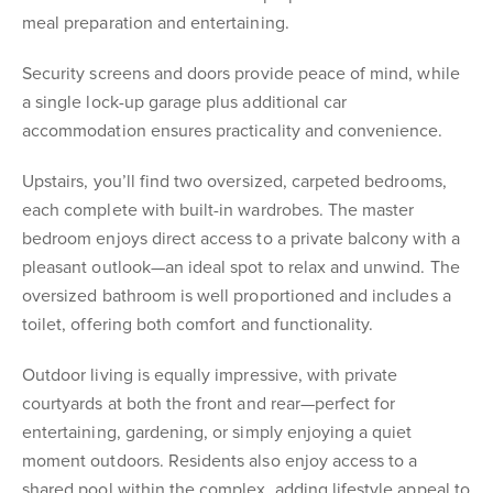
meal preparation and entertaining.
Security screens and doors provide peace of mind, while
a single lock-up garage plus additional car
accommodation ensures practicality and convenience.
Upstairs, you’ll find two oversized, carpeted bedrooms,
each complete with built-in wardrobes. The master
bedroom enjoys direct access to a private balcony with a
pleasant outlook—an ideal spot to relax and unwind. The
oversized bathroom is well proportioned and includes a
toilet, offering both comfort and functionality.
Outdoor living is equally impressive, with private
courtyards at both the front and rear—perfect for
entertaining, gardening, or simply enjoying a quiet
moment outdoors. Residents also enjoy access to a
shared pool within the complex, adding lifestyle appeal to