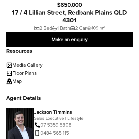
$650,000
17 / 4 Lillian Street, Redbank Plains QLD
4301
2 Bed
1 Bath
2 Car
109 m²
Make an enquiry
Resources
Media Gallery
Floor Plans
Map
Agent Details
Jackson Timmins
Sales Executive | Lifestyle
07 5359 5808
0484 565 115