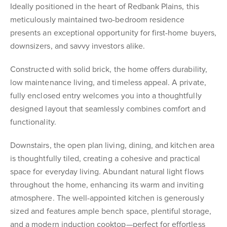
Ideally positioned in the heart of Redbank Plains, this
meticulously maintained two-bedroom residence
presents an exceptional opportunity for first-home buyers,
downsizers, and savvy investors alike.
Constructed with solid brick, the home offers durability,
low maintenance living, and timeless appeal. A private,
fully enclosed entry welcomes you into a thoughtfully
designed layout that seamlessly combines comfort and
functionality.
Downstairs, the open plan living, dining, and kitchen area
is thoughtfully tiled, creating a cohesive and practical
space for everyday living. Abundant natural light flows
throughout the home, enhancing its warm and inviting
atmosphere. The well-appointed kitchen is generously
sized and features ample bench space, plentiful storage,
and a modern induction cooktop—perfect for effortless