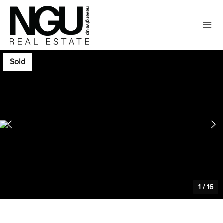
Sold
1
/
16