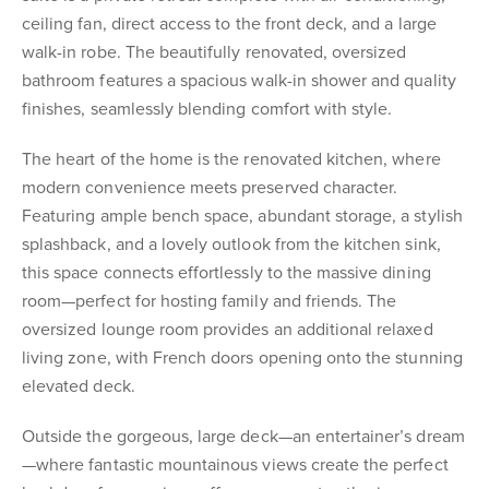
ceiling fan, direct access to the front deck, and a large
walk-in robe. The beautifully renovated, oversized
bathroom features a spacious walk-in shower and quality
finishes, seamlessly blending comfort with style.
The heart of the home is the renovated kitchen, where
modern convenience meets preserved character.
Featuring ample bench space, abundant storage, a stylish
splashback, and a lovely outlook from the kitchen sink,
this space connects effortlessly to the massive dining
room—perfect for hosting family and friends. The
oversized lounge room provides an additional relaxed
living zone, with French doors opening onto the stunning
elevated deck.
Outside the gorgeous, large deck—an entertainer’s dream
—where fantastic mountainous views create the perfect