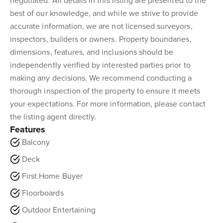
negotiated. All details in this listing are presented to the
best of our knowledge, and while we strive to provide
accurate information, we are not licensed surveyors,
inspectors, builders or owners. Property boundaries,
dimensions, features, and inclusions should be
independently verified by interested parties prior to
making any decisions. We recommend conducting a
thorough inspection of the property to ensure it meets
your expectations. For more information, please contact
the listing agent directly.
Features
Balcony
Deck
First Home Buyer
Floorboards
Outdoor Entertaining