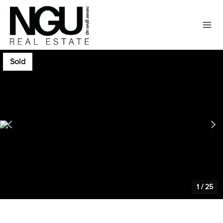
Sold
1
/
25