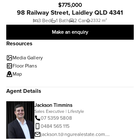
$775,000
98 Railway Street, Laidley QLD 4341
3 Bed
1 Bath
2 Car
2332 m²
Make an enquiry
Resources
Media Gallery
Floor Plans
Map
Agent Details
Jackson Timmins
Sales Executive | Lifestyle
07 5359 5808
0484 565 115
jackson.t@ngurealestate.com.au