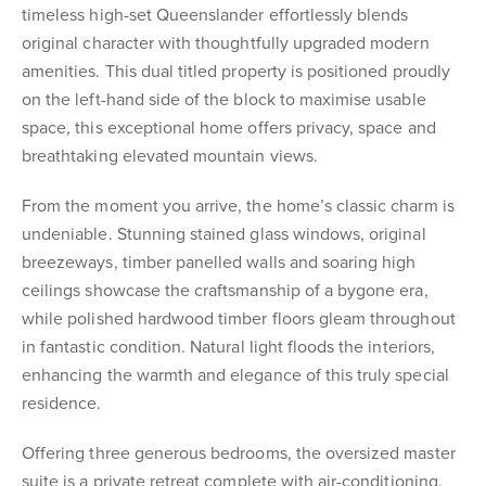
timeless high-set Queenslander effortlessly blends
original character with thoughtfully upgraded modern
amenities. This dual titled property is positioned proudly
on the left-hand side of the block to maximise usable
space, this exceptional home offers privacy, space and
breathtaking elevated mountain views.
From the moment you arrive, the home’s classic charm is
undeniable. Stunning stained glass windows, original
breezeways, timber panelled walls and soaring high
ceilings showcase the craftsmanship of a bygone era,
while polished hardwood timber floors gleam throughout
in fantastic condition. Natural light floods the interiors,
enhancing the warmth and elegance of this truly special
residence.
Offering three generous bedrooms, the oversized master
suite is a private retreat complete with air-conditioning,