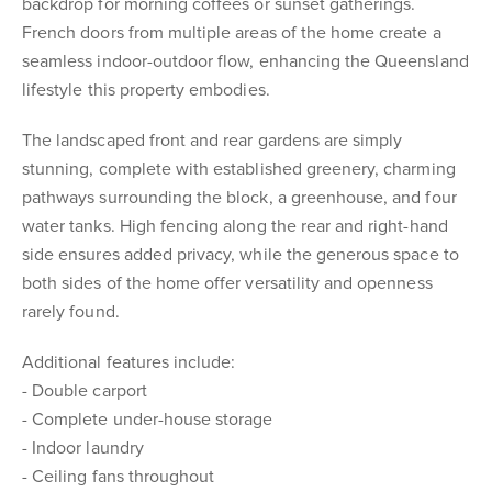
backdrop for morning coffees or sunset gatherings.
French doors from multiple areas of the home create a
seamless indoor-outdoor flow, enhancing the Queensland
lifestyle this property embodies.
The landscaped front and rear gardens are simply
stunning, complete with established greenery, charming
pathways surrounding the block, a greenhouse, and four
water tanks. High fencing along the rear and right-hand
side ensures added privacy, while the generous space to
both sides of the home offer versatility and openness
rarely found.
Additional features include:
- Double carport
- Complete under-house storage
- Indoor laundry
- Ceiling fans throughout