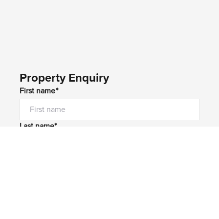
Property Enquiry
First name*
Last name*
Email*
Home number