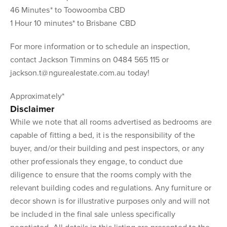
46 Minutes* to Toowoomba CBD
1 Hour 10 minutes* to Brisbane CBD
For more information or to schedule an inspection,
contact Jackson Timmins on 0484 565 115 or
jackson.t@ngurealestate.com.au today!
Approximately*
Disclaimer
While we note that all rooms advertised as bedrooms are
capable of fitting a bed, it is the responsibility of the
buyer, and/or their building and pest inspectors, or any
other professionals they engage, to conduct due
diligence to ensure that the rooms comply with the
relevant building codes and regulations. Any furniture or
decor shown is for illustrative purposes only and will not
be included in the final sale unless specifically