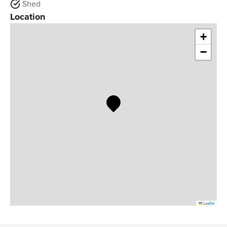
Shed
Location
+
−
Leaflet