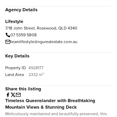
Agency Details
Lifestyle
7/18 John Street, Rosewood, QLD 4340
07 5359 5808
teamlifestyle@ngurealestate.com.au
Key Details
Property ID
4928177
Land Area
2332 m²
Share this listing
Timeless Queenslander with Breathtaking
Mountain Views & Stunning Deck
Meticulously maintained and beautifully preserved, this