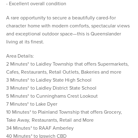
- Excellent overall condition
A rare opportunity to secure a beautifully cared-for
character home with modern comforts, spectacular views
and exceptional outdoor space—this is Queenslander
living at its finest.
Area Details:
2 Minutes* to Laidley Township that offers Supermarkets,
Cafes, Restaurants, Retail Outlets, Bakeries and more
3 Minutes* to Laidley State High School
3 Minutes* to Laidley District State School
5 Minutes* to Cunninghams Crest Lookout
7 Minutes* to Lake Dyer
10 Minutes* to Plainland Township that offers Grocery,
Take Away, Restaurants, Retail and More
34 Minutes* to RAAF Amberley
40 Minutes* to Ipswich CBD