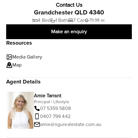
Contact Us
Grandchester QLD 4340
4 Bed
1 Bath
7 Car
79.98 ac
Make an enquiry
Resources
Media Gallery
Map
Agent Details
Amie Tarrant
Principal | Lifestyle
07 5359 5808
0407 799 442
amie@ngurealestate.com.au