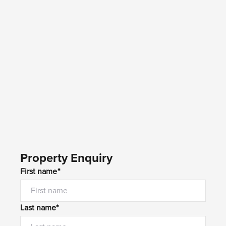
Property Enquiry
First name*
Last name*