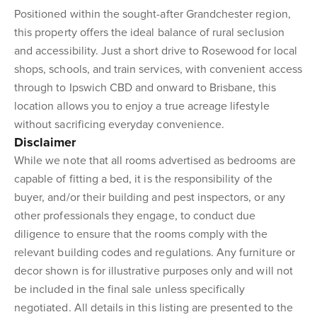
Positioned within the sought-after Grandchester region,
this property offers the ideal balance of rural seclusion
and accessibility. Just a short drive to Rosewood for local
shops, schools, and train services, with convenient access
through to Ipswich CBD and onward to Brisbane, this
location allows you to enjoy a true acreage lifestyle
without sacrificing everyday convenience.
Disclaimer
While we note that all rooms advertised as bedrooms are
capable of fitting a bed, it is the responsibility of the
buyer, and/or their building and pest inspectors, or any
other professionals they engage, to conduct due
diligence to ensure that the rooms comply with the
relevant building codes and regulations. Any furniture or
decor shown is for illustrative purposes only and will not
be included in the final sale unless specifically
negotiated. All details in this listing are presented to the