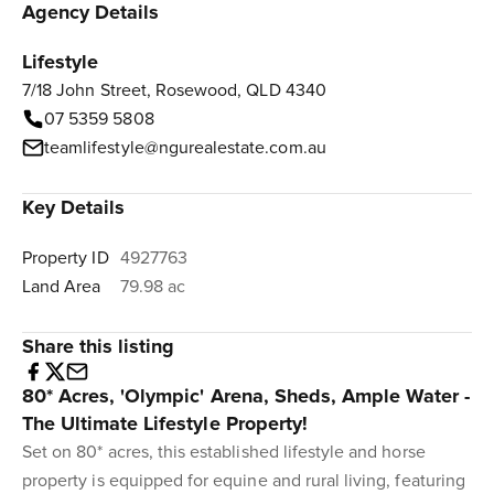
Agency Details
Lifestyle
7/18 John Street, Rosewood, QLD 4340
07 5359 5808
teamlifestyle@ngurealestate.com.au
Key Details
Property ID
4927763
Land Area
79.98 ac
Share this listing
80* Acres, 'Olympic' Arena, Sheds, Ample Water -
The Ultimate Lifestyle Property!
Set on 80* acres, this established lifestyle and horse
property is equipped for equine and rural living, featuring