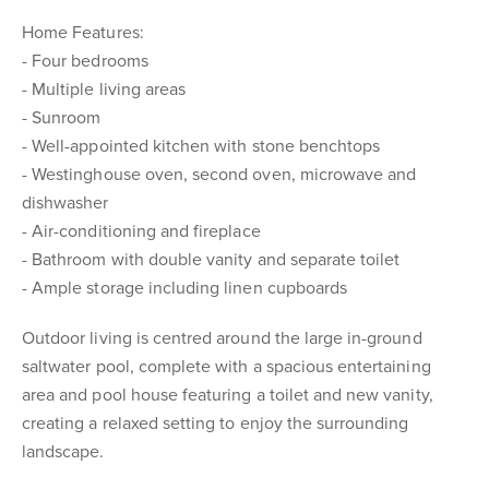
Home Features:
- Four bedrooms
- Multiple living areas
- Sunroom
- Well-appointed kitchen with stone benchtops
- Westinghouse oven, second oven, microwave and
dishwasher
- Air-conditioning and fireplace
- Bathroom with double vanity and separate toilet
- Ample storage including linen cupboards
Outdoor living is centred around the large in-ground
saltwater pool, complete with a spacious entertaining
area and pool house featuring a toilet and new vanity,
creating a relaxed setting to enjoy the surrounding
landscape.