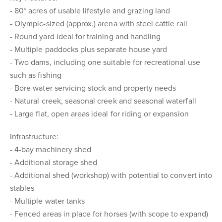
- 80* acres of usable lifestyle and grazing land
- Olympic-sized (approx.) arena with steel cattle rail
- Round yard ideal for training and handling
- Multiple paddocks plus separate house yard
- Two dams, including one suitable for recreational use
such as fishing
- Bore water servicing stock and property needs
- Natural creek, seasonal creek and seasonal waterfall
- Large flat, open areas ideal for riding or expansion
Infrastructure:
- 4-bay machinery shed
- Additional storage shed
- Additional shed (workshop) with potential to convert into
stables
- Multiple water tanks
- Fenced areas in place for horses (with scope to expand)