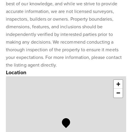
best of our knowledge, and while we strive to provide
accurate information, we are not licensed surveyors,
inspectors, builders or owners. Property boundaries,
dimensions, features, and inclusions should be
independently verified by interested parties prior to
making any decisions. We recommend conducting a
thorough inspection of the property to ensure it meets
your expectations. For more information, please contact
the listing agent directly.
Location
+
−