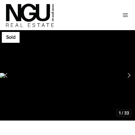
Sold
1
/
33