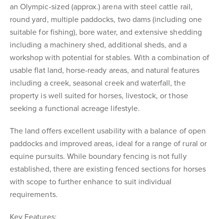
an Olympic-sized (approx.) arena with steel cattle rail,
round yard, multiple paddocks, two dams (including one
suitable for fishing), bore water, and extensive shedding
including a machinery shed, additional sheds, and a
workshop with potential for stables. With a combination of
usable flat land, horse-ready areas, and natural features
including a creek, seasonal creek and waterfall, the
property is well suited for horses, livestock, or those
seeking a functional acreage lifestyle.
The land offers excellent usability with a balance of open
paddocks and improved areas, ideal for a range of rural or
equine pursuits. While boundary fencing is not fully
established, there are existing fenced sections for horses
with scope to further enhance to suit individual
requirements.
Key Features: