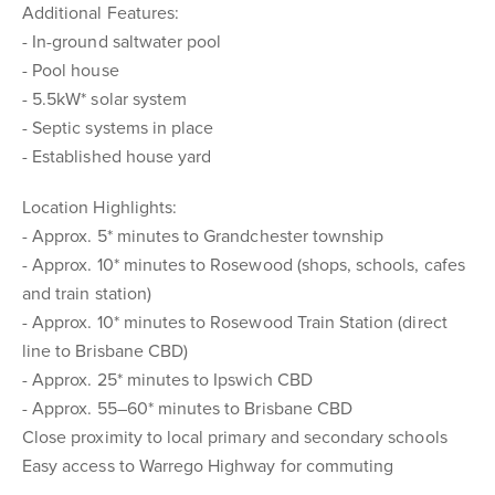
Additional Features:
- In-ground saltwater pool
- Pool house
- 5.5kW* solar system
- Septic systems in place
- Established house yard
Location Highlights:
- Approx. 5* minutes to Grandchester township
- Approx. 10* minutes to Rosewood (shops, schools, cafes
and train station)
- Approx. 10* minutes to Rosewood Train Station (direct
line to Brisbane CBD)
- Approx. 25* minutes to Ipswich CBD
- Approx. 55–60* minutes to Brisbane CBD
Close proximity to local primary and secondary schools
Easy access to Warrego Highway for commuting