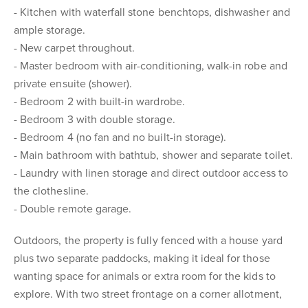
- Kitchen with waterfall stone benchtops, dishwasher and
ample storage.
- New carpet throughout.
- Master bedroom with air-conditioning, walk-in robe and
private ensuite (shower).
- Bedroom 2 with built-in wardrobe.
- Bedroom 3 with double storage.
- Bedroom 4 (no fan and no built-in storage).
- Main bathroom with bathtub, shower and separate toilet.
- Laundry with linen storage and direct outdoor access to
the clothesline.
- Double remote garage.
Outdoors, the property is fully fenced with a house yard
plus two separate paddocks, making it ideal for those
wanting space for animals or extra room for the kids to
explore. With two street frontage on a corner allotment,