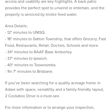
access and usability are key highlights. A back patio
provides the perfect spot to unwind or entertain, and the
property is serviced by trickle feed water.
Area Details:
- 12* minutes to UNISQ.
- 18* minutes to Gatton Township, that offers Grocery, Fast
Food, Restaurants, Retail, Doctors, Schools and more.
- 34* minutes to RAAF Base Amberley.
- 37* minutes to Ipswich.
- 40* minutes to Toowoomba.
- 1hr 7* minutes to Brisbane.
If you’ve been searching for a quality acreage home in
Adare with space, versatility and a family-friendly layout,
2 Cockatoo Drive is a must-see.
For more information or to arrange your inspection,