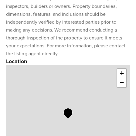
inspectors, builders or owners. Property boundaries,
dimensions, features, and inclusions should be
independently verified by interested parties prior to
making any decisions. We recommend conducting a
thorough inspection of the property to ensure it meets
your expectations. For more information, please contact
the listing agent directly.
Location
+
−