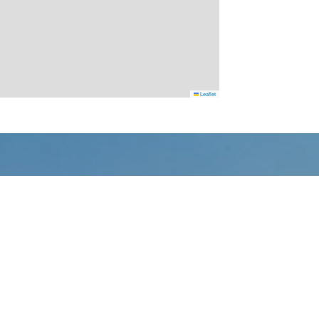
Leaflet