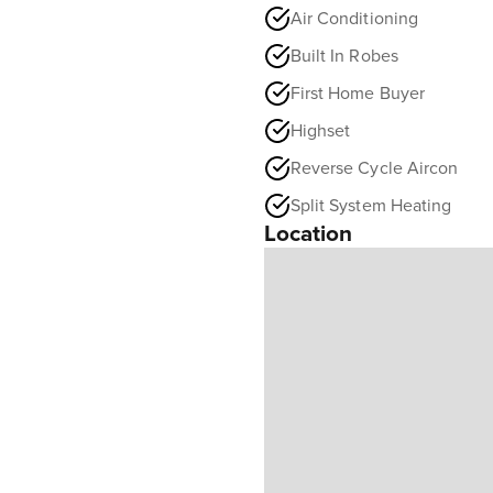
Air Conditioning
Built In Robes
First Home Buyer
Highset
Reverse Cycle Aircon
Split System Heating
Location