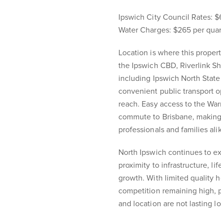
Ipswich City Council Rates: $
Water Charges: $265 per quar
Location is where this propert
the Ipswich CBD, Riverlink Sh
including Ipswich North State
convenient public transport o
reach. Easy access to the Wa
commute to Brisbane, making 
professionals and families ali
North Ipswich continues to e
proximity to infrastructure, l
growth. With limited quality 
competition remaining high, pr
and location are not lasting l