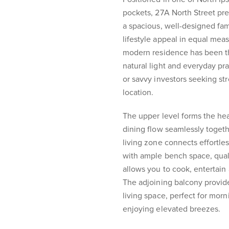
pockets, 27A North Street pr
a spacious, well-designed fam
lifestyle appeal in equal mea
modern residence has been t
natural light and everyday prac
or savvy investors seeking st
location.
The upper level forms the he
dining flow seamlessly togeth
living zone connects effortle
with ample bench space, quali
allows you to cook, entertain
The adjoining balcony provid
living space, perfect for morn
enjoying elevated breezes.