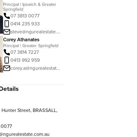
Principal | Ipswich & Greater
Springfield
07 3813 0077
0414 235 933
steve@ngurealestate.com.au
Corey Athanates
Principal | Greater Springfield
07 3814 7227
0413 992 959
corey.a@ngurealestate.com.au
Details
 Hunter Street, BRASSALL,
 0077
@ngurealestate.com.au