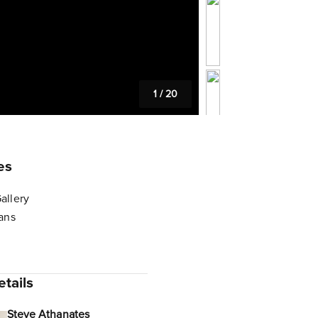
1
/
20
es
allery
lans
tails
Steve Athanates