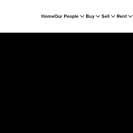
Home
Our People
Buy
Sell
Rent