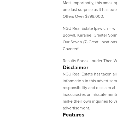
Most importantly, this amazi
one last surprise as it has been
Offers Over $799,000.
NGU Real Estate Ipswich – with
Booval, Karalee, Greater Spr
Our Seven (7) Great Location
Covered!
Results Speak Louder Than W
Disclaimer
NGU Real Estate has taken all
information in this advertisem
responsibility and disclaim all 
inaccuracies or misstatement
make their own inquiries to ve
advertisement.
Features