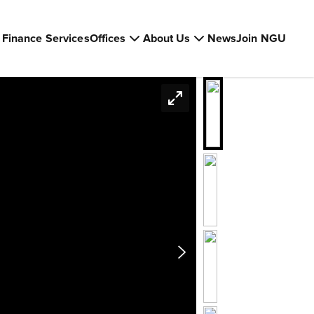
Finance Services
Offices
About Us
News
Join NGU