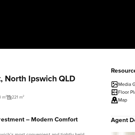
Resourc
t, North Ipswich QLD
Media G
Floor P
3 m²
221 m²
Map
vestment – Modern Comfort
Agent De
swich’s most convenient and tightly held