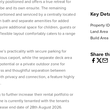
y positioned and offers a true retreat for
robe and its own ensuite. The remaining
Key Deta
rtioned and serviced by a centrally located
 bath and separate amenities for added
Property ID
uire additional space for children, guests or
Land Area
flexible layout comfortably caters to a range
Build Area
s practicality with secure parking for
Share thi
cious carport, while the separate deck area
potential or a private outdoor zone for
cess and thoughtful separation between
oth privacy and connection, a feature highly
.
to further increase their rental portfolio or
ome is currently tenanted with the tenants
lease end date of 28th August 2026.