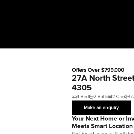
Offers Over $799,000
27A North Stree
4305
4 Bed
2 Bath
2 Car
47
Make an enquiry
Your Next Home or In
Meets Smart Location
Positioned in one of North Ip