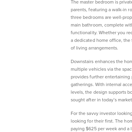
The master bedroom is privatel
parents, featuring a walk-in 
three bedrooms are well-propo
main bathroom, complete with
functionality. Whether you req
a dedicated home office, the 
of living arrangements.
Downstairs enhances the home’
multiple vehicles via the spa
provides further entertaining 
gatherings. With internal ac
levels, the design supports b
sought after in today’s market
For the savvy investor looking 
looking for their first. The h
paying $625 per week and a 