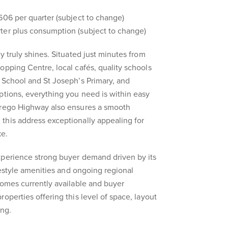
606 per quarter (subject to change)
ter plus consumption (subject to change)
y truly shines. Situated just minutes from
opping Centre, local cafés, quality schools
 School and St Joseph’s Primary, and
ptions, everything you need is within easy
rrego Highway also ensures a smooth
this address exceptionally appealing for
ke.
xperience strong buyer demand driven by its
ifestyle amenities and ongoing regional
homes currently available and buyer
operties offering this level of space, layout
ong.