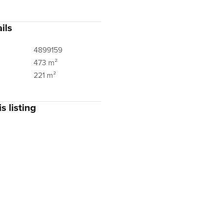
ils
4899159
473 m²
221 m²
s listing