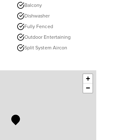
Balcony
Dishwasher
Fully Fenced
Outdoor Entertaining
Split System Aircon
+
−