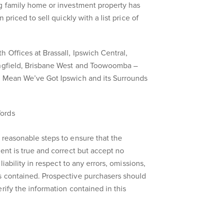
ng family home or investment property has
 priced to sell quickly with a list price of
 Offices at Brassall, Ipswich Central,
ingfield, Brisbane West and Toowoomba –
s Mean We’ve Got Ipswich and its Surrounds
ords
 reasonable steps to ensure that the
ent is true and correct but accept no
liability in respect to any errors, omissions,
s contained. Prospective purchasers should
rify the information contained in this