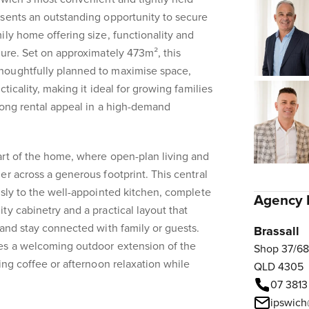
esents an outstanding opportunity to secure
ily home offering size, functionality and
sure. Set on approximately 473m², this
houghtfully planned to maximise space,
ticality, making it ideal for growing families
rong rental appeal in a high-demand
art of the home, where open-plan living and
er across a generous footprint. This central
ssly to the well-appointed kitchen, complete
Agency 
ty cabinetry and a practical layout that
 and stay connected with family or guests.
Brassall
es a welcoming outdoor extension of the
Shop 37/68
ing coffee or afternoon relaxation while
QLD 4305
07 3813
ipswich