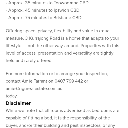
- Approx. 35 minutes to Toowoomba CBD
- Approx. 45 minutes to Ipswich CBD
- Approx. 75 minutes to Brisbane CBD
Offering space, privacy, flexibility and value in equal
measure, 3 Kurrajong Road is a home that adapts to your
lifestyle — not the other way around. Properties with this
level of access, presentation and versatility are tightly
held and rarely offered.
For more information or to arrange your inspection,
contact Amie Tarrant on 0407 799 442 or
amie@ngurealestate.com.au
today.
Disclaimer
While we note that all rooms advertised as bedrooms are
capable of fitting a bed, it is the responsibility of the
buyer, and/or their building and pest inspectors, or any