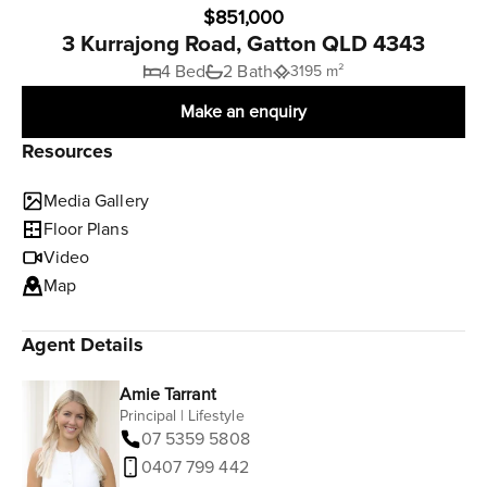
$851,000
3 Kurrajong Road, Gatton QLD 4343
4 Bed
2 Bath
3195 m²
Make an enquiry
Resources
Media Gallery
Floor Plans
Video
Map
Agent Details
Amie Tarrant
Principal | Lifestyle
07 5359 5808
0407 799 442