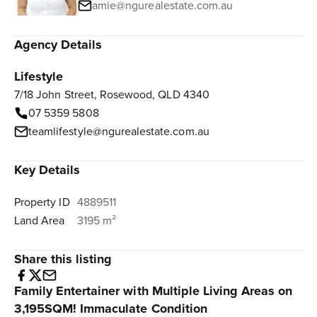
amie@ngurealestate.com.au
Agency Details
Lifestyle
7/18 John Street, Rosewood, QLD 4340
07 5359 5808
teamlifestyle@ngurealestate.com.au
Key Details
Property ID
4889511
Land Area
3195 m²
Share this listing
Family Entertainer with Multiple Living Areas on
3,195SQM! Immaculate Condition