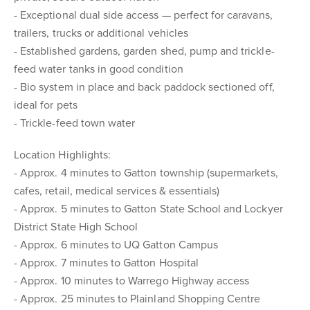
- Exceptional dual side access — perfect for caravans,
trailers, trucks or additional vehicles
- Established gardens, garden shed, pump and trickle-
feed water tanks in good condition
- Bio system in place and back paddock sectioned off,
ideal for pets
- Trickle-feed town water
Location Highlights:
- Approx. 4 minutes to Gatton township (supermarkets,
cafes, retail, medical services & essentials)
- Approx. 5 minutes to Gatton State School and Lockyer
District State High School
- Approx. 6 minutes to UQ Gatton Campus
- Approx. 7 minutes to Gatton Hospital
- Approx. 10 minutes to Warrego Highway access
- Approx. 25 minutes to Plainland Shopping Centre