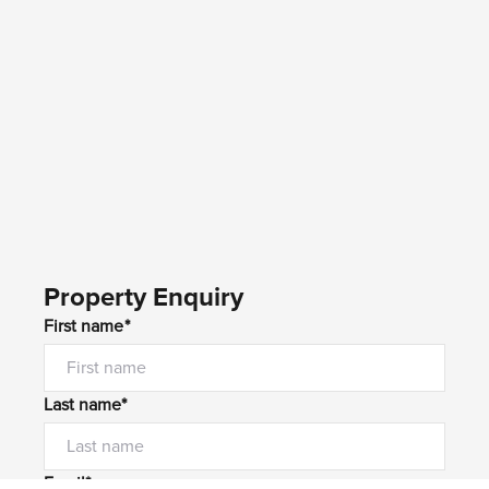
Property Enquiry
First name*
Last name*
Email*