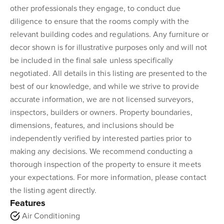
other professionals they engage, to conduct due
diligence to ensure that the rooms comply with the
relevant building codes and regulations. Any furniture or
decor shown is for illustrative purposes only and will not
be included in the final sale unless specifically
negotiated. All details in this listing are presented to the
best of our knowledge, and while we strive to provide
accurate information, we are not licensed surveyors,
inspectors, builders or owners. Property boundaries,
dimensions, features, and inclusions should be
independently verified by interested parties prior to
making any decisions. We recommend conducting a
thorough inspection of the property to ensure it meets
your expectations. For more information, please contact
the listing agent directly.
Features
Air Conditioning