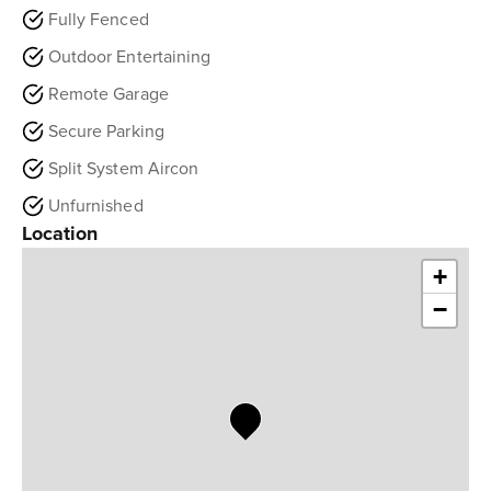
Fully Fenced
Outdoor Entertaining
Remote Garage
Secure Parking
Split System Aircon
Unfurnished
Location
+
−