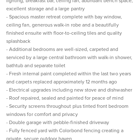
lighting, breakfast bar, ceiling fan, abundant bench space,
excellent storage and a large pantry
- Spacious master retreat complete with bay window,
ceiling fan, generous walk-in robe and a beautifully
finished ensuite with floor-to-ceiling tiles and quality
splashback
- Additional bedrooms are well-sized, carpeted and
serviced by a large central bathroom with walk-in shower,
bathtub and separate toilet
- Fresh internal paint completed within the last two years
and carpets replaced approximately 12 months ago
- Electrical upgrades including new stove and dishwasher
- Roof repaired, sealed and painted for peace of mind
- Security screens throughout plus tinted front bedroom
windows for comfort and privacy
- Double garage with pebble-finished driveway
- Fully fenced yard with Colorbond fencing creating a
private, secure outdoor haven