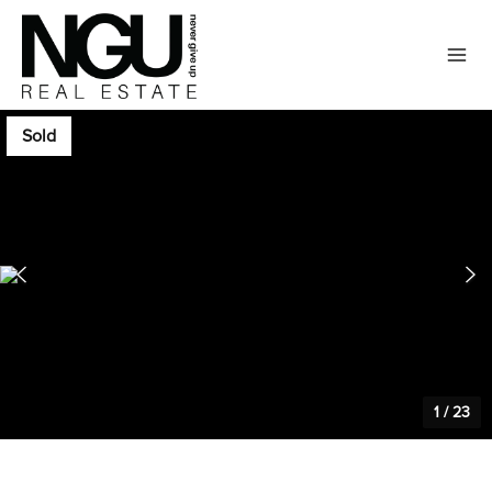
Sold
1
/
23