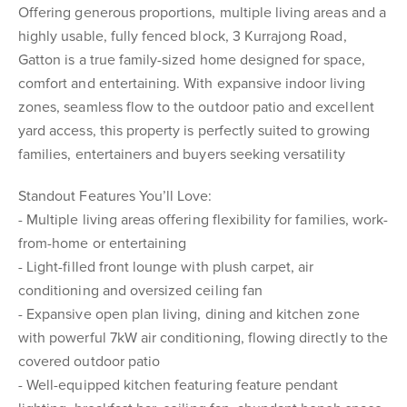
Offering generous proportions, multiple living areas and a
highly usable, fully fenced block, 3 Kurrajong Road,
Gatton is a true family-sized home designed for space,
comfort and entertaining. With expansive indoor living
zones, seamless flow to the outdoor patio and excellent
yard access, this property is perfectly suited to growing
families, entertainers and buyers seeking versatility
Standout Features You’ll Love:
- Multiple living areas offering flexibility for families, work-
from-home or entertaining
- Light-filled front lounge with plush carpet, air
conditioning and oversized ceiling fan
- Expansive open plan living, dining and kitchen zone
with powerful 7kW air conditioning, flowing directly to the
covered outdoor patio
- Well-equipped kitchen featuring feature pendant