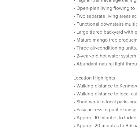
• Higher-than-average ceilin
• Open-plan living flowing to
• Two separate living areas ac
• Functional downstairs mult
• Large tiered backyard with 
• Mature mango tree producin
• Three air-conditioning units
• 2-year-old hot water system
• Abundant natural light thr
Location Highlights
• Walking distance to Kenmor
• Walking distance to local ca
• Short walk to local parks a
• Easy access to public trans
• Approx. 10 minutes to Indo
• Approx. 20 minutes to Bri