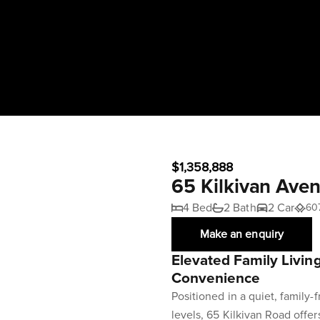
$1,358,888
65 Kilkivan Av
4 Bed
2 Bath
2 Car
60
Make an enquiry
Elevated Family Livin
Convenience
Positioned in a quiet, family-
levels, 65 Kilkivan Road offers