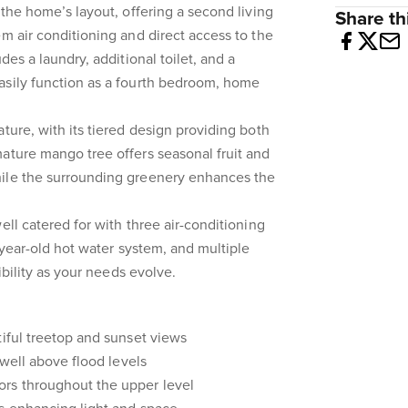
 the home’s layout, offering a second living
Share thi
em air conditioning and direct access to the
des a laundry, additional toilet, and a
asily function as a fourth bedroom, home
ture, with its tiered design providing both
ature mango tree offers seasonal fruit and
ile the surrounding greenery enhances the
ell catered for with three air-conditioning
2-year-old hot water system, and multiple
xibility as your needs evolve.
tiful treetop and sunset views
 well above flood levels
rs throughout the upper level