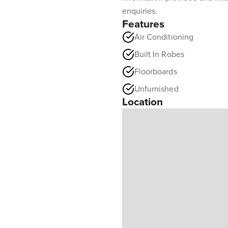
enquiries.
Features
Air Conditioning
Built In Robes
Floorboards
Unfurnished
Location