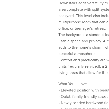
Downstairs adds versatility to
area complete with split-syst
backyard. This level also inclu
multipurpose room that can e
office, or teenager’s retreat.
The backyard is a standout fea
usable space and privacy. A m
adds to the home’s charm, wh
peaceful atmosphere.
Comfort and practicality are w
units (regularly serviced), a 
living areas that allow for fle
What You’ll Love
• Elevated position with beau
• Quiet, family-friendly street
• Newly sanded hardwood floo