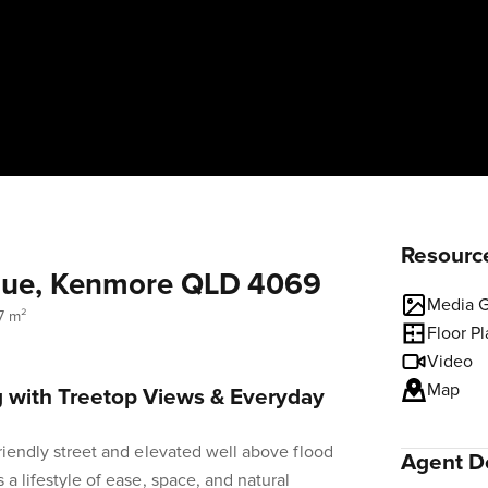
Resourc
enue, Kenmore QLD 4069
Media G
7 m²
Floor P
Video
Map
g with Treetop Views & Everyday
friendly street and elevated well above flood
Agent De
 a lifestyle of ease, space, and natural