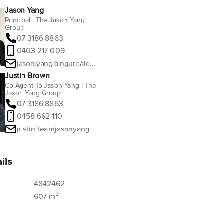
Jason Yang
Principal | The Jason Yang
Group
07 3186 8863
0403 217 009
jason.yang@ngurealestate.com.au
Justin Brown
Co-Agent To Jason Yang I The
Jason Yang Group
07 3186 8863
0458 662 110
justin.teamjasonyang@ngurealestate.com.au
ils
4842462
607 m²