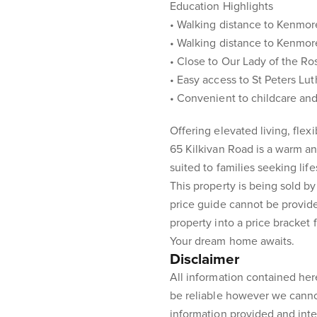
Education Highlights
• Walking distance to Kenmor
• Walking distance to Kenmor
• Close to Our Lady of the Ro
• Easy access to St Peters Lu
• Convenient to childcare and
Offering elevated living, fle
65 Kilkivan Road is a warm 
suited to families seeking lif
This property is being sold by
price guide cannot be provid
property into a price bracket 
Your dream home awaits.
Disclaimer
All information contained her
be reliable however we canno
information provided and inte