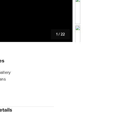
1
/
22
es
allery
lans
tails