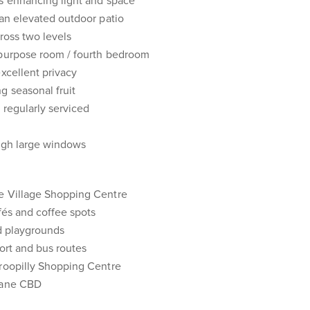
gs enhancing light and space
 an elevated outdoor patio
ross two levels
ipurpose room / fourth bedroom
excellent privacy
g seasonal fruit
, regularly serviced
ough large windows
e Village Shopping Centre
fés and coffee spots
nd playgrounds
port and bus routes
oroopilly Shopping Centre
sbane CBD