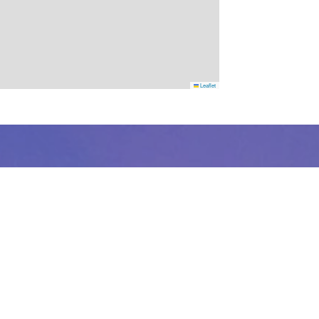
Leaflet