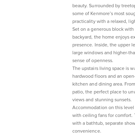
beauty. Surrounded by treeto
some of Kenmore’s most soug
practicality with a relaxed, lig
Set on a generous block with a
backyard, the home enjoys ex
presence. Inside, the upper le
large windows and higher-tha
sense of openness.
The upstairs living space is 
hardwood floors and an open-
kitchen and dining area. From
patio, the perfect place to u
views and stunning sunsets.
Accommodation on this level i
with ceiling fans for comfort
with a bathtub, separate show
convenience.