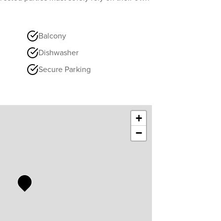
Balcony
Dishwasher
Secure Parking
+
−