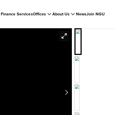
Finance Services
Offices
About Us
News
Join NGU