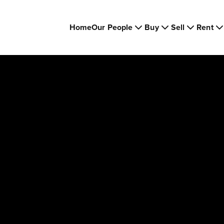
Home
Our People
Buy
Sell
Rent