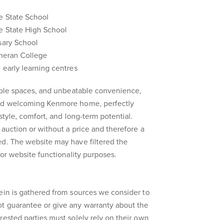
e State School
e State High School
sary School
theran College
 early learning centres
xible spaces, and unbeatable convenience,
and welcoming Kenmore home, perfectly
estyle, comfort, and long-term potential.
 auction or without a price and therefore a
ed. The website may have filtered the
for website functionality purposes.
ein is gathered from sources we consider to
t guarantee or give any warranty about the
rested parties must solely rely on their own