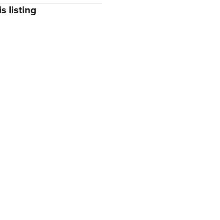
s listing