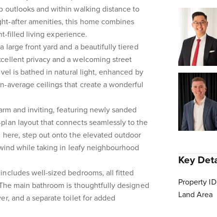
p outlooks and within walking distance to
ht-after amenities, this home combines
ht-filled living experience.
 large front yard and a beautifully tiered
cellent privacy and a welcoming street
vel is bathed in natural light, enhanced by
n-average ceilings that create a wonderful
warm and inviting, featuring newly sanded
plan layout that connects seamlessly to the
 here, step out onto the elevated outdoor
nwind while taking in leafy neighbourhood
Key Deta
ncludes well-sized bedrooms, all fitted
Property ID
. The main bathroom is thoughtfully designed
Land Area
er, and a separate toilet for added