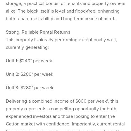
storage, a practical bonus for tenants and property owners
alike. The block itself is level and flood-free, enhancing
both tenant desirability and long-term peace of mind.
Strong, Reliable Rental Returns
This property is already performing exceptionally well,
currently generating:
Unit 1: $240* per week
Unit 2: $280* per week
Unit 3: $280* per week
Delivering a combined income of $800 per week*, this
property represents a compelling opportunity for both
experienced investors and those looking to enter the
Gatton market with confidence. Importantly, current rental