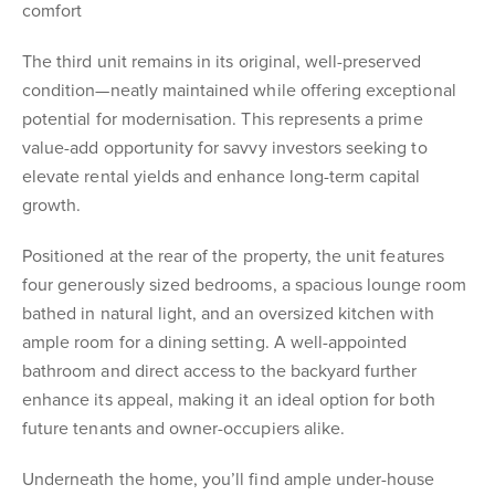
comfort
The third unit remains in its original, well-preserved
condition—neatly maintained while offering exceptional
potential for modernisation. This represents a prime
value-add opportunity for savvy investors seeking to
elevate rental yields and enhance long-term capital
growth.
Positioned at the rear of the property, the unit features
four generously sized bedrooms, a spacious lounge room
bathed in natural light, and an oversized kitchen with
ample room for a dining setting. A well-appointed
bathroom and direct access to the backyard further
enhance its appeal, making it an ideal option for both
future tenants and owner-occupiers alike.
Underneath the home, you’ll find ample under-house