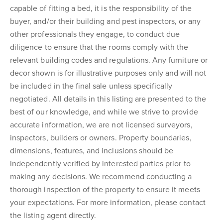
capable of fitting a bed, it is the responsibility of the
buyer, and/or their building and pest inspectors, or any
other professionals they engage, to conduct due
diligence to ensure that the rooms comply with the
relevant building codes and regulations. Any furniture or
decor shown is for illustrative purposes only and will not
be included in the final sale unless specifically
negotiated. All details in this listing are presented to the
best of our knowledge, and while we strive to provide
accurate information, we are not licensed surveyors,
inspectors, builders or owners. Property boundaries,
dimensions, features, and inclusions should be
independently verified by interested parties prior to
making any decisions. We recommend conducting a
thorough inspection of the property to ensure it meets
your expectations. For more information, please contact
the listing agent directly.