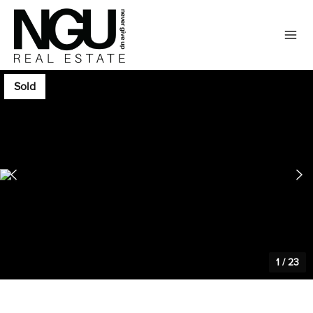
Sold
1
/
23