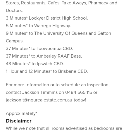
Stores, Restaurants, Cafes, Take Aways, Pharmacy and
Doctors.
3 Minutes* Lockyer District High School.
5 Minutes* to Warrego Highway.
9 Minutes* to The University Of Queensland Gatton
Campus.
37 Minutes* to Toowoomba CBD.
37 Minutes* to Amberley RAAF Base.
43 Minutes* to Ipswich CBD.
1 Hour and 12 Minutes* to Brisbane CBD.
For more information or to schedule an inspection,
contact Jackson Timmins on 0484 565 115 or
jackson.t@ngurealestate.com.au today!
Approximately*
Disclaimer
While we note that all rooms advertised as bedrooms are