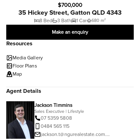
$700,000
35 Hickey Street, Gatton QLD 4343
8 Bed
3 Bath
1 Car
680 m²
Make an enquiry
Resources
Media Gallery
Floor Plans
Map
Agent Details
Jackson Timmins
Sales Executive | Lifestyle
07 5359 5808
0484 565 115
jackson.t@ngurealestate.com.au