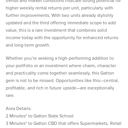
trends and market conditions indicate strong potential for
higher weekly rental returns per unit, particularly with
further improvements. With two units already stylishly
updated and the third offering immediate scope to add
value, this is a rare investment that combines solid
income today with the opportunity for enhanced returns
and long-term growth.
Whether you’re seeking a high-performing addition to
your portfolio or an investment where charm, character
and practicality come together seamlessly, this Gatton
gem is not to be missed. Opportunities like this—central,
profitable, and rich in future upside—are exceptionally
rare.
Area Details:
2 Minutes* to Gatton State School.
3 Minutes* to Gatton CBD that offers Supermarkets, Retail