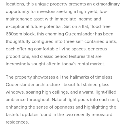
locations, this unique property presents an extraordinary
opportunity for investors seeking a high-yield, low-
maintenance asset with immediate income and
exceptional future potential. Set on a flat, flood-free
680sqm block, this charming Queenslander has been
thoughtfully configured into three self-contained units,
each offering comfortable living spaces, generous
proportions, and classic period features that are
increasingly sought after in today’s rental market.
The property showcases all the hallmarks of timeless
Queenslander architecture—beautiful stained-glass
windows, soaring high ceilings, and a warm, light-filled
ambience throughout. Natural light pours into each unit,
enhancing the sense of openness and highlighting the
tasteful updates found in the two recently renovated
residences.