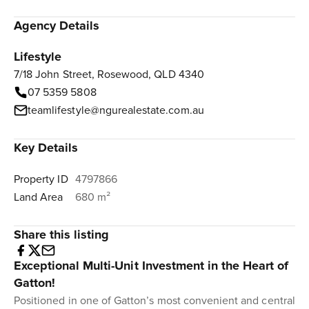
Agency Details
Lifestyle
7/18 John Street, Rosewood, QLD 4340
07 5359 5808
teamlifestyle@ngurealestate.com.au
Key Details
Property ID
4797866
Land Area
680 m²
Share this listing
Exceptional Multi-Unit Investment in the Heart of
Gatton!
Positioned in one of Gatton’s most convenient and central