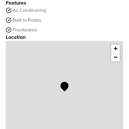
Features
Air Conditioning
Built In Robes
Floorboards
Location
+
−