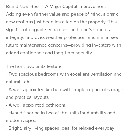
Brand New Roof – A Major Capital Improvement
Adding even further value and peace of mind, a brand
new roof has just been installed on the property. This
significant upgrade enhances the home’s structural
integrity, improves weather protection, and minimises
future maintenance concerns—providing investors with
added confidence and long-term security.
The front two units feature:
- Two spacious bedrooms with excellent ventilation and
natural light
- A well-appointed kitchen with ample cupboard storage
and practical layouts
- A well appointed bathroom
- Hybrid flooring in two of the units for durability and
modern appeal
- Bright, airy living spaces ideal for relaxed everyday