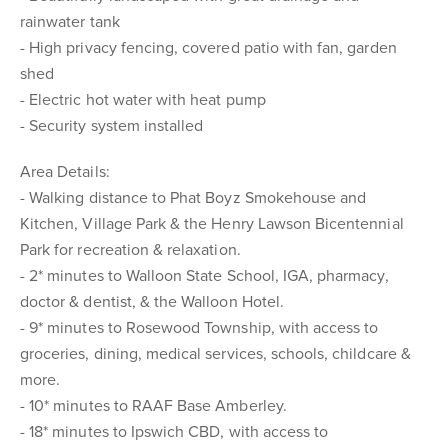
rainwater tank
- High privacy fencing, covered patio with fan, garden
shed
- Electric hot water with heat pump
- Security system installed
Area Details:
- Walking distance to Phat Boyz Smokehouse and
Kitchen, Village Park & the Henry Lawson Bicentennial
Park for recreation & relaxation.
- 2* minutes to Walloon State School, IGA, pharmacy,
doctor & dentist, & the Walloon Hotel.
- 9* minutes to Rosewood Township, with access to
groceries, dining, medical services, schools, childcare &
more.
- 10* minutes to RAAF Base Amberley.
- 18* minutes to Ipswich CBD, with access to