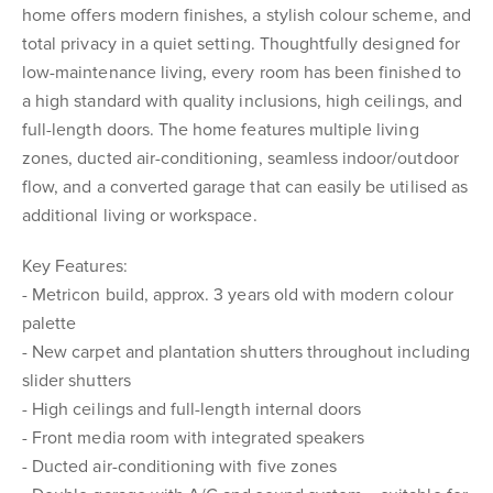
home offers modern finishes, a stylish colour scheme, and
total privacy in a quiet setting. Thoughtfully designed for
low-maintenance living, every room has been finished to
a high standard with quality inclusions, high ceilings, and
full-length doors. The home features multiple living
zones, ducted air-conditioning, seamless indoor/outdoor
flow, and a converted garage that can easily be utilised as
additional living or workspace.
Key Features:
- Metricon build, approx. 3 years old with modern colour
palette
- New carpet and plantation shutters throughout including
slider shutters
- High ceilings and full-length internal doors
- Front media room with integrated speakers
- Ducted air-conditioning with five zones