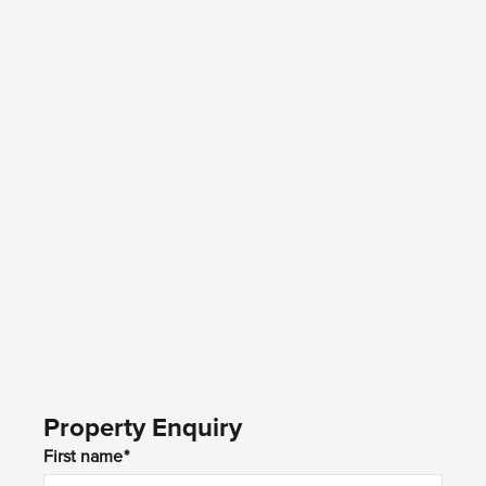
Property Enquiry
First name*