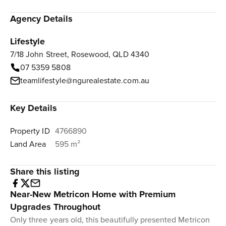
Agency Details
Lifestyle
7/18 John Street, Rosewood, QLD 4340
07 5359 5808
teamlifestyle@ngurealestate.com.au
Key Details
Property ID
4766890
Land Area
595 m²
Share this listing
Near-New Metricon Home with Premium
Upgrades Throughout
Only three years old, this beautifully presented Metricon