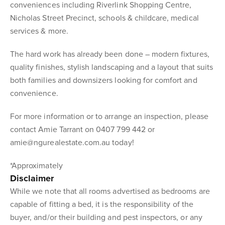
conveniences including Riverlink Shopping Centre,
Nicholas Street Precinct, schools & childcare, medical
services & more.
The hard work has already been done – modern fixtures,
quality finishes, stylish landscaping and a layout that suits
both families and downsizers looking for comfort and
convenience.
For more information or to arrange an inspection, please
contact Amie Tarrant on 0407 799 442 or
amie@ngurealestate.com.au today!
*Approximately
Disclaimer
While we note that all rooms advertised as bedrooms are
capable of fitting a bed, it is the responsibility of the
buyer, and/or their building and pest inspectors, or any