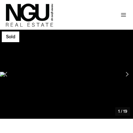
Sold
1
/
19