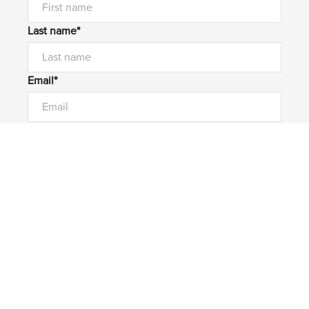
Last name*
Email*
Home number
Mobile number
I would like to
Message*