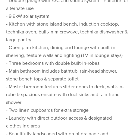
- Double garage with A/C and sound system – suitable for
alternate use
- 9.9kW solar system
- Kitchen with stone island bench, induction cooktop,
technika oven, built-in microwave, technika dishwasher &
large pantry
- Open plan kitchen, dining and lounge with built-in
shelving, feature walls and lighting (TV in lounge stays)
- Three bedrooms with double built-in-robes
- Main bathroom includes bathtub, rain-head shower,
stone bench tops & separate toilet
- Master bedroom features slider doors to deck, walk-in-
robe & spacious ensuite with dual sinks and rain-head
shower
- Two linen cupboards for extra storage
- Laundry with direct outdoor access & designated
clothesline area
- Beautifully landscaped with great drainage and