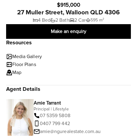
$915,000
27 Muller Street, Walloon QLD 4306
4 Bed
2 Bath
2 Car
595 m²
Make an enquiry
Resources
Media Gallery
Floor Plans
Map
Agent Details
Amie Tarrant
Principal | Lifestyle
07 5359 5808
0407 799 442
amie@ngurealestate.com.au