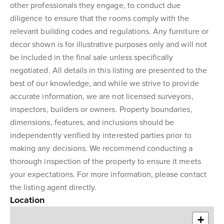
other professionals they engage, to conduct due
diligence to ensure that the rooms comply with the
relevant building codes and regulations. Any furniture or
decor shown is for illustrative purposes only and will not
be included in the final sale unless specifically
negotiated. All details in this listing are presented to the
best of our knowledge, and while we strive to provide
accurate information, we are not licensed surveyors,
inspectors, builders or owners. Property boundaries,
dimensions, features, and inclusions should be
independently verified by interested parties prior to
making any decisions. We recommend conducting a
thorough inspection of the property to ensure it meets
your expectations. For more information, please contact
the listing agent directly.
Location
+