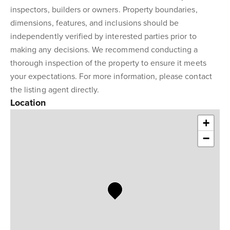
inspectors, builders or owners. Property boundaries,
dimensions, features, and inclusions should be
independently verified by interested parties prior to
making any decisions. We recommend conducting a
thorough inspection of the property to ensure it meets
your expectations. For more information, please contact
the listing agent directly.
Location
+
−