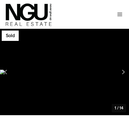
Sold
1
/
14