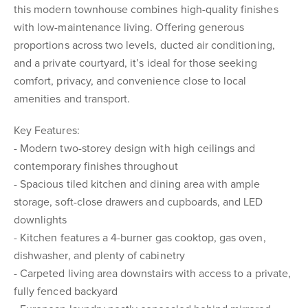
this modern townhouse combines high-quality finishes
with low-maintenance living. Offering generous
proportions across two levels, ducted air conditioning,
and a private courtyard, it’s ideal for those seeking
comfort, privacy, and convenience close to local
amenities and transport.
Key Features:
- Modern two-storey design with high ceilings and
contemporary finishes throughout
- Spacious tiled kitchen and dining area with ample
storage, soft-close drawers and cupboards, and LED
downlights
- Kitchen features a 4-burner gas cooktop, gas oven,
dishwasher, and plenty of cabinetry
- Carpeted living area downstairs with access to a private,
fully fenced backyard