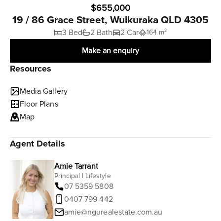
$655,000
19 / 86 Grace Street, Wulkuraka QLD 4305
3 Bed
2 Bath
2 Car
164 m²
Make an enquiry
Resources
Media Gallery
Floor Plans
Map
Agent Details
Amie Tarrant
Principal | Lifestyle
07 5359 5808
0407 799 442
amie@ngurealestate.com.au