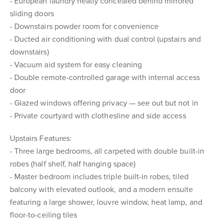
- European laundry neatly concealed behind mirrored
sliding doors
- Downstairs powder room for convenience
- Ducted air conditioning with dual control (upstairs and
downstairs)
- Vacuum aid system for easy cleaning
- Double remote-controlled garage with internal access
door
- Glazed windows offering privacy — see out but not in
- Private courtyard with clothesline and side access
Upstairs Features:
- Three large bedrooms, all carpeted with double built-in
robes (half shelf, half hanging space)
- Master bedroom includes triple built-in robes, tiled
balcony with elevated outlook, and a modern ensuite
featuring a large shower, louvre window, heat lamp, and
floor-to-ceiling tiles