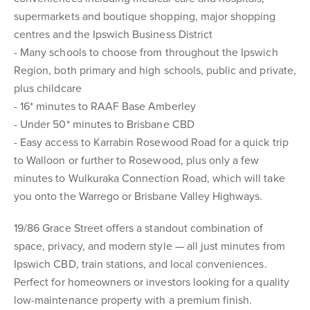
supermarkets and boutique shopping, major shopping
centres and the Ipswich Business District
- Many schools to choose from throughout the Ipswich
Region, both primary and high schools, public and private,
plus childcare
- 16* minutes to RAAF Base Amberley
- Under 50* minutes to Brisbane CBD
- Easy access to Karrabin Rosewood Road for a quick trip
to Walloon or further to Rosewood, plus only a few
minutes to Wulkuraka Connection Road, which will take
you onto the Warrego or Brisbane Valley Highways.
19/86 Grace Street offers a standout combination of
space, privacy, and modern style — all just minutes from
Ipswich CBD, train stations, and local conveniences.
Perfect for homeowners or investors looking for a quality
low-maintenance property with a premium finish.