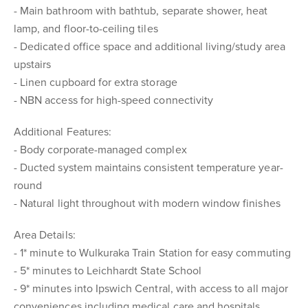
- Main bathroom with bathtub, separate shower, heat
lamp, and floor-to-ceiling tiles
- Dedicated office space and additional living/study area
upstairs
- Linen cupboard for extra storage
- NBN access for high-speed connectivity
Additional Features:
- Body corporate-managed complex
- Ducted system maintains consistent temperature year-
round
- Natural light throughout with modern window finishes
Area Details:
- 1* minute to Wulkuraka Train Station for easy commuting
- 5* minutes to Leichhardt State School
- 9* minutes into Ipswich Central, with access to all major
conveniences including medical care and hospitals,