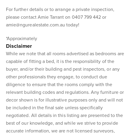
For further details or to arrange a private inspection,
please contact Amie Tarrant on 0407 799 442 or
amie@ngurealestate.com.au today!
*Approximately
Disclaimer
While we note that all rooms advertised as bedrooms are
capable of fitting a bed, it is the responsibility of the
buyer, and/or their building and pest inspectors, or any
other professionals they engage, to conduct due
diligence to ensure that the rooms comply with the
relevant building codes and regulations. Any furniture or
decor shown is for illustrative purposes only and will not
be included in the final sale unless specifically
negotiated. All details in this listing are presented to the
best of our knowledge, and while we strive to provide
accurate information, we are not licensed surveyors,