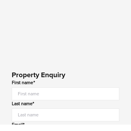
Property Enquiry
First name*
Last name*
Email*