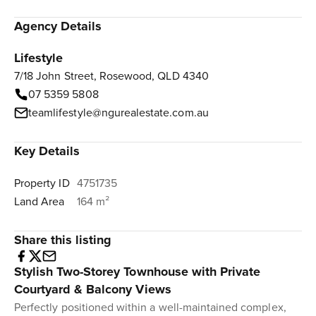
Agency Details
Lifestyle
7/18 John Street, Rosewood, QLD 4340
07 5359 5808
teamlifestyle@ngurealestate.com.au
Key Details
Property ID
4751735
Land Area
164 m²
Share this listing
Stylish Two-Storey Townhouse with Private
Courtyard & Balcony Views
Perfectly positioned within a well-maintained complex,