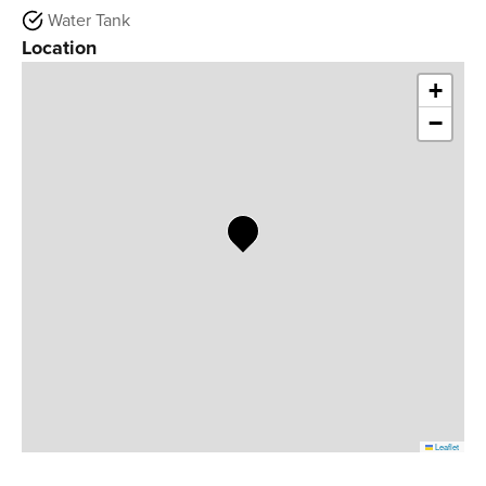
Water Tank
Location
+
−
Leaflet