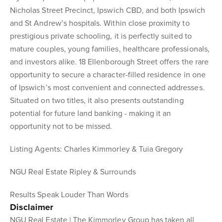
Nicholas Street Precinct, Ipswich CBD, and both Ipswich
and St Andrew’s hospitals. Within close proximity to
prestigious private schooling, it is perfectly suited to
mature couples, young families, healthcare professionals,
and investors alike. 18 Ellenborough Street offers the rare
opportunity to secure a character-filled residence in one
of Ipswich’s most convenient and connected addresses.
Situated on two titles, it also presents outstanding
potential for future land banking - making it an
opportunity not to be missed.
Listing Agents: Charles Kimmorley & Tuia Gregory
NGU Real Estate Ripley & Surrounds
Results Speak Louder Than Words
Disclaimer
NGU Real Estate | The Kimmorley Group has taken all