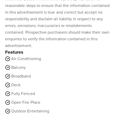
reasonable steps to ensure that the information contained
in this advertisement is true and correct but accept no
responsibility and disclaim all liability in respect to any
errors, omissions, inaccuracies or misstatements
contained. Prospective purchasers should make their own
enquiries to verify the information contained in this
advertisement.
Features
Air Conditioning
Balcony
Broadband
Deck
Fully Fenced
Open Fire Place
Outdoor Entertaining