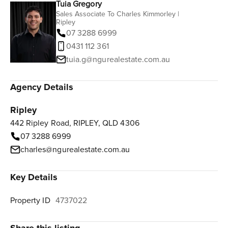
Tuia Gregory
Sales Associate To Charles Kimmorley |
Ripley
07 3288 6999
0431 112 361‬
tuia.g@ngurealestate.com.au
Agency Details
Ripley
442 Ripley Road, RIPLEY, QLD 4306
07 3288 6999
charles@ngurealestate.com.au
Key Details
Property ID
4737022