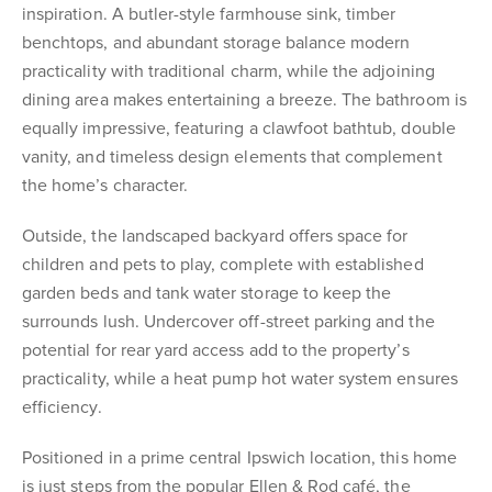
inspiration. A butler-style farmhouse sink, timber
benchtops, and abundant storage balance modern
practicality with traditional charm, while the adjoining
dining area makes entertaining a breeze. The bathroom is
equally impressive, featuring a clawfoot bathtub, double
vanity, and timeless design elements that complement
the home’s character.
Outside, the landscaped backyard offers space for
children and pets to play, complete with established
garden beds and tank water storage to keep the
surrounds lush. Undercover off-street parking and the
potential for rear yard access add to the property’s
practicality, while a heat pump hot water system ensures
efficiency.
Positioned in a prime central Ipswich location, this home
is just steps from the popular Ellen & Rod café, the