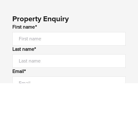
Property Enquiry
First name*
Last name*
Email*
Home number
Mobile number
I would like to