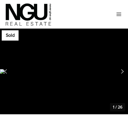
Sold
1
/
26