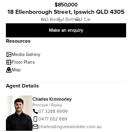
$850,000
18 Ellenborough Street, Ipswich QLD 4305
3 Bed
1 Bath
2 Car
Make an enquiry
Resources
Media Gallery
Floor Plans
Map
Agent Details
Charles Kimmorley
Principal | Ripley
07 3288 6999
0477 652 889
charles@ngurealestate.com.au