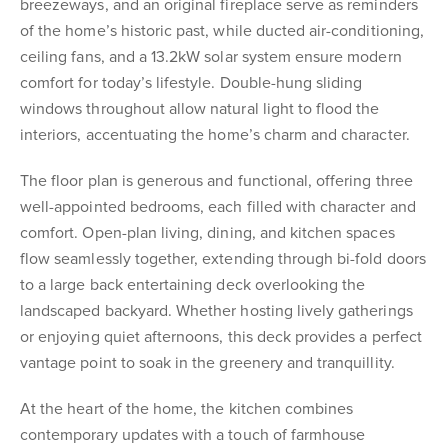
breezeways, and an original fireplace serve as reminders
of the home’s historic past, while ducted air-conditioning,
ceiling fans, and a 13.2kW solar system ensure modern
comfort for today’s lifestyle. Double-hung sliding
windows throughout allow natural light to flood the
interiors, accentuating the home’s charm and character.
The floor plan is generous and functional, offering three
well-appointed bedrooms, each filled with character and
comfort. Open-plan living, dining, and kitchen spaces
flow seamlessly together, extending through bi-fold doors
to a large back entertaining deck overlooking the
landscaped backyard. Whether hosting lively gatherings
or enjoying quiet afternoons, this deck provides a perfect
vantage point to soak in the greenery and tranquillity.
At the heart of the home, the kitchen combines
contemporary updates with a touch of farmhouse