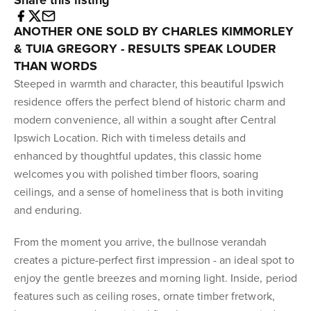
Share this listing
ANOTHER ONE SOLD BY CHARLES KIMMORLEY
& TUIA GREGORY - RESULTS SPEAK LOUDER
THAN WORDS
Steeped in warmth and character, this beautiful Ipswich
residence offers the perfect blend of historic charm and
modern convenience, all within a sought after Central
Ipswich Location. Rich with timeless details and
enhanced by thoughtful updates, this classic home
welcomes you with polished timber floors, soaring
ceilings, and a sense of homeliness that is both inviting
and enduring.
From the moment you arrive, the bullnose verandah
creates a picture-perfect first impression - an ideal spot to
enjoy the gentle breezes and morning light. Inside, period
features such as ceiling roses, ornate timber fretwork,