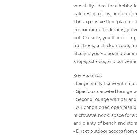
versatility. Ideal for a hobby 
patches, gardens, and outdoor 
The expansive floor plan feat
proportioned bedrooms, prov
out. Outside, you’ll find a la
fruit trees, a chicken coop, a
lifestyle you’ve been dreamin
shops, schools, and convenie
Key Features:
- Large family home with mult
- Spacious carpeted lounge wit
- Second lounge with bar and 
- Air-conditioned open plan d
microwave nook, space for a 
and plenty of bench and stor
- Direct outdoor access from 