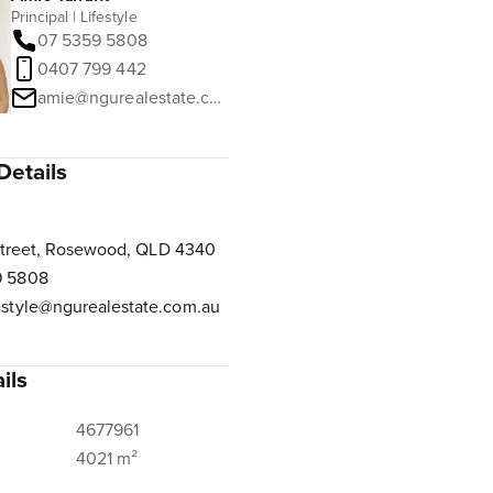
Principal | Lifestyle
07 5359 5808
0407 799 442
amie@ngurealestate.com.au
Details
Street, Rosewood, QLD 4340
9 5808
estyle@ngurealestate.com.au
ils
4677961
4021 m²