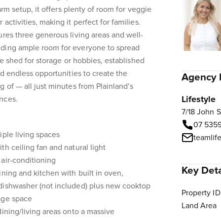
farm setup, it offers plenty of room for veggie
activities, making it perfect for families.
ures three generous living areas and well-
iding ample room for everyone to spread
rge shed for storage or hobbies, established
nd endless opportunities to create the
Agency 
g of — all just minutes from Plainland’s
Lifestyle
nces.
7/18 John 
07 535
iple living spaces
teamlif
h ceiling fan and natural light
air-conditioning
Key Deta
ining and kitchen with built in oven,
dishwasher (not included) plus new cooktop
Property ID
age space
Land Area
dining/living areas onto a massive