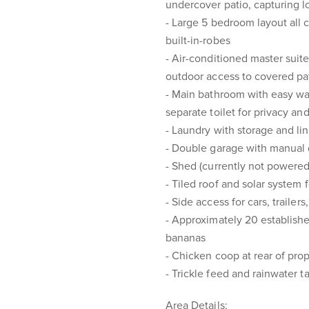
undercover patio, capturing l
- Large 5 bedroom layout all 
built-in-robes
- Air-conditioned master suit
outdoor access to covered pa
- Main bathroom with easy wal
separate toilet for privacy a
- Laundry with storage and l
- Double garage with manual
- Shed (currently not powered
- Tiled roof and solar system 
- Side access for cars, trailers
- Approximately 20 established 
bananas
- Chicken coop at rear of pro
- Trickle feed and rainwater t
Area Details: