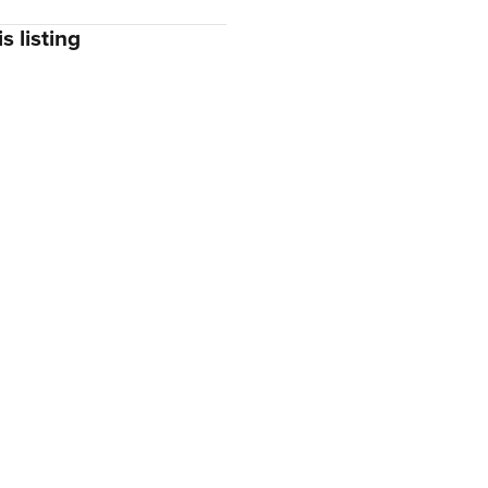
s listing