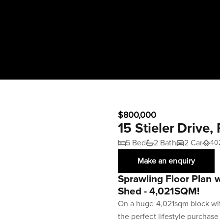
$800,000
15 Stieler Drive
5 Bed
2 Bath
2 Car
40
Make an enquiry
Sprawling Floor Plan 
Shed - 4,021SQM!
On a huge 4,021sqm block with 
the perfect lifestyle purchas