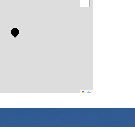
−
Leaflet