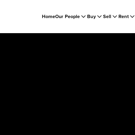
Home
Our People
Buy
Sell
Rent