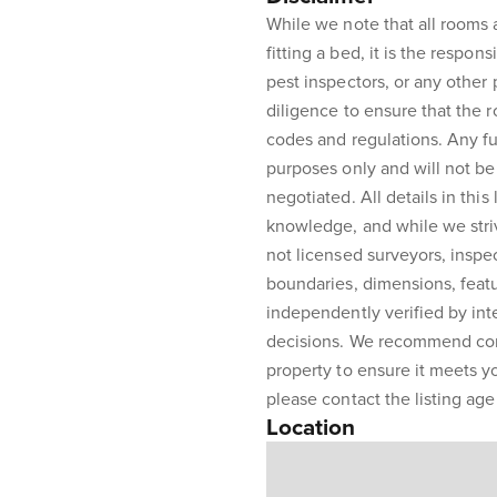
While we note that all rooms
fitting a bed, it is the respons
pest inspectors, or any other
diligence to ensure that the 
codes and regulations. Any fur
purposes only and will not be 
negotiated. All details in this
knowledge, and while we stri
not licensed surveyors, inspe
boundaries, dimensions, featu
independently verified by int
decisions. We recommend con
property to ensure it meets y
please contact the listing agen
Location