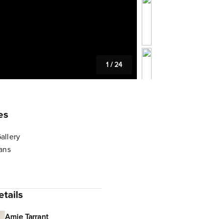
1
/
24
es
allery
lans
tails
Amie Tarrant