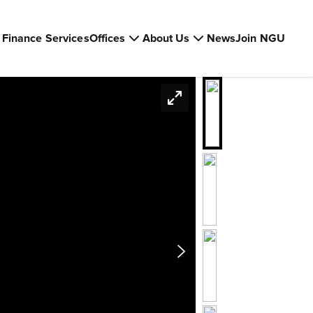
Finance Services
Offices
About Us
News
Join NGU