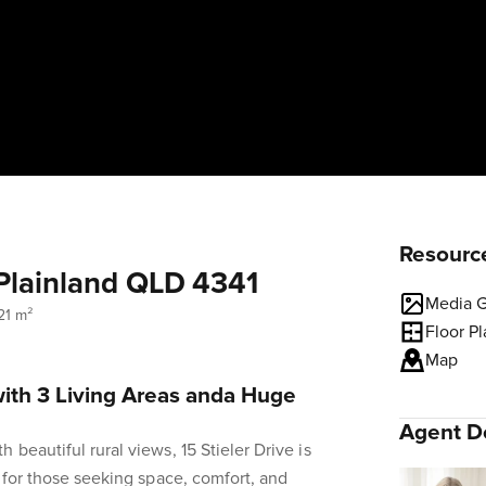
Resourc
, Plainland QLD 4341
Media G
21 m²
Floor P
Map
with 3 Living Areas anda Huge
Agent De
beautiful rural views, 15 Stieler Drive is
e for those seeking space, comfort, and