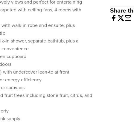
ovely views and perfect for entertaining
carpeted with ceiling fans, 4 rooms with
Share thi
e with walk-in-robe and ensuite, plus
tio
k-in shower, separate bathtub, plus a
nd convenience
inen cupboard
 doors
) with undercover lean-to at front
for energy efficiency
, or caravans
fruit trees including stone fruit, citrus, and
perty
ank supply