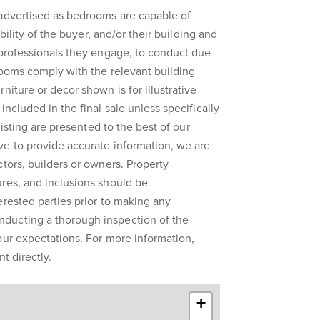
 advertised as bedrooms are capable of
ibility of the buyer, and/or their building and
 professionals they engage, to conduct due
rooms comply with the relevant building
niture or decor shown is for illustrative
included in the final sale unless specifically
 listing are presented to the best of our
ve to provide accurate information, we are
ctors, builders or owners. Property
res, and inclusions should be
erested parties prior to making any
ducting a thorough inspection of the
our expectations. For more information,
t directly.
+