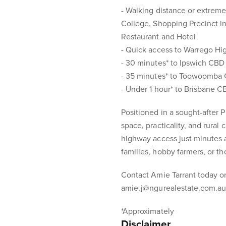
- Walking distance or extremel
College, Shopping Precinct i
Restaurant and Hotel
- Quick access to Warrego Hi
- 30 minutes* to Ipswich CBD
- 35 minutes* to Toowoomba
- Under 1 hour* to Brisbane 
Positioned in a sought-after 
space, practicality, and rural
highway access just minutes a
families, hobby farmers, or th
Contact Amie Tarrant today o
amie.j@ngurealestate.com.au 
*Approximately
Disclaimer