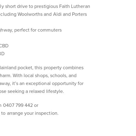
y short drive to prestigious Faith Lutheran
ncluding Woolworths and Aldi and Porters
ghway, perfect for commuters
 CBD
CBD
Plainland pocket, this property combines
 charm. With local shops, schools, and
way, it’s an exceptional opportunity for
ose seeking a relaxed lifestyle.
n 0407 799 442 or
to arrange your inspection.