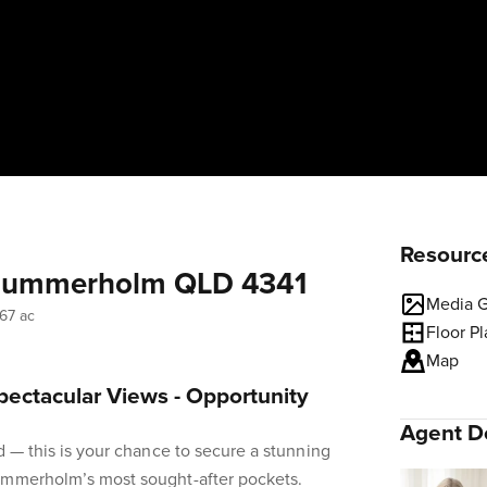
Resourc
 Summerholm QLD 4341
Media G
67 ac
Floor P
Map
pectacular Views - Opportunity
Agent De
d — this is your chance to secure a stunning
ummerholm’s most sought-after pockets.