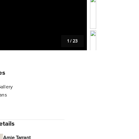
1
/
23
es
allery
lans
tails
Amie Tarrant