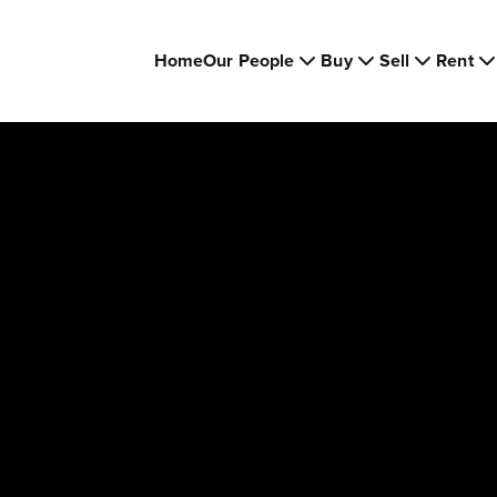
Home
Our People
Buy
Sell
Rent