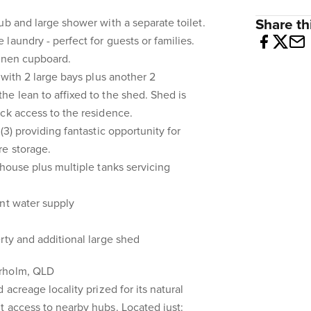
ub and large shower with a separate toilet.
Share thi
laundry - perfect for guests or families.
linen cupboard.
 with 2 large bays plus another 2
e lean to affixed to the shed. Shed is
ck access to the residence.
(3) providing fantastic opportunity for
re storage.
 house plus multiple tanks servicing
nt water supply
rty and additional large shed
erholm, QLD
 acreage locality prized for its natural
 access to nearby hubs. Located just: