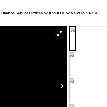
Finance Services
Offices
About Us
News
Join NGU