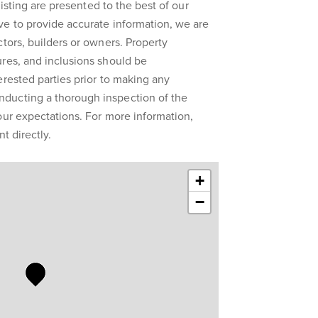
 listing are presented to the best of our
ve to provide accurate information, we are
ctors, builders or owners. Property
res, and inclusions should be
erested parties prior to making any
ducting a thorough inspection of the
our expectations. For more information,
t directly.
+
−