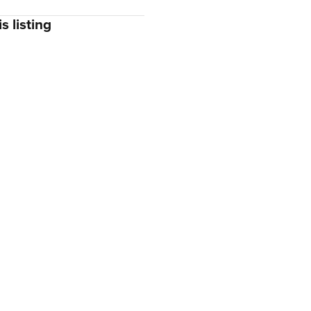
s listing