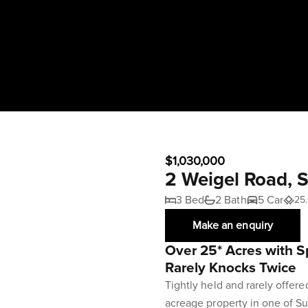
$1,030,000
2 Weigel Road,
3 Bed
2 Bath
5 Car
25.
Make an enquiry
Over 25* Acres with S
Rarely Knocks Twice
Tightly held and rarely offere
acreage property in one of S