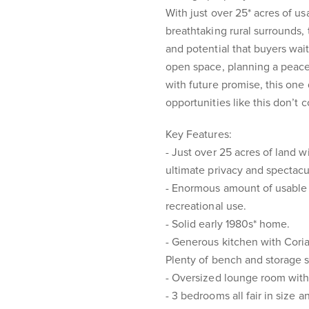
With just over 25* acres of u
breathtaking rural surrounds, t
and potential that buyers wai
open space, planning a peacefu
with future promise, this one
opportunities like this don’t
Key Features:
- Just over 25 acres of land w
ultimate privacy and spectacu
- Enormous amount of usable 
recreational use.
- Solid early 1980s* home.
- Generous kitchen with Cori
Plenty of bench and storage 
- Oversized lounge room with 
- 3 bedrooms all fair in size 