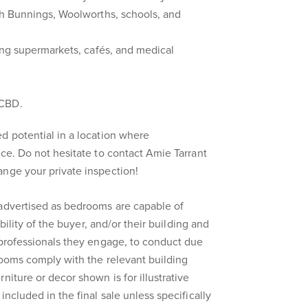
ith Bunnings, Woolworths, schools, and
ring supermarkets, cafés, and medical
.
 CBD.
d potential in a location where
ice. Do not hesitate to contact Amie Tarrant
ange your private inspection!
 advertised as bedrooms are capable of
ibility of the buyer, and/or their building and
 professionals they engage, to conduct due
rooms comply with the relevant building
niture or decor shown is for illustrative
included in the final sale unless specifically