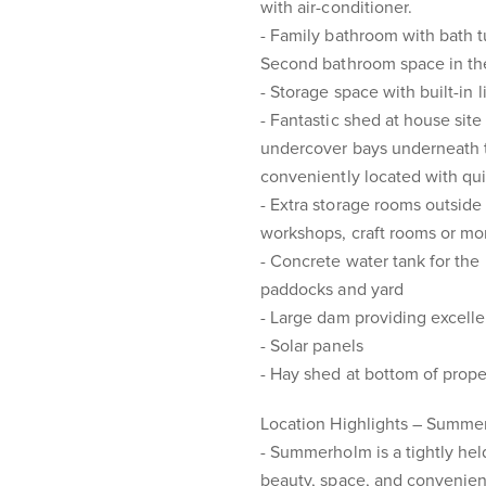
with air-conditioner.
- Family bathroom with bath t
Second bathroom space in the 
- Storage space with built-in 
- Fantastic shed at house site
undercover bays underneath th
conveniently located with qui
- Extra storage rooms outside 
workshops, craft rooms or mo
- Concrete water tank for the
paddocks and yard
- Large dam providing excelle
- Solar panels
- Hay shed at bottom of prope
Location Highlights – Summ
- Summerholm is a tightly held
beauty, space, and convenient