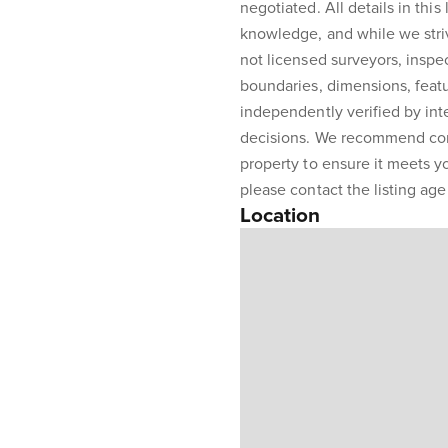
negotiated. All details in this
knowledge, and while we stri
not licensed surveyors, inspe
boundaries, dimensions, featu
independently verified by int
decisions. We recommend con
property to ensure it meets y
please contact the listing agen
Location