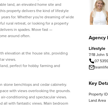
sable land, an elevated home site and
his property delivers the kind of lifestyle
t years for. Whether you're dreaming of wide
l rural retreat, or looking for a property
 delivers in spades. Move fast —
 come around often.
Agency 
Lifestyle
ith elevation at the house site, providing
7/18 John 
lar views.
07 535
land, perfect for hobby farming and
teamlif
Key Deta
an stone benchtops and cedar cabinetry.
space with views overlooking the grounds.
Property ID
air-conditioning and spectacular views.
Land Area
and all with fantastic views. Main bedroom