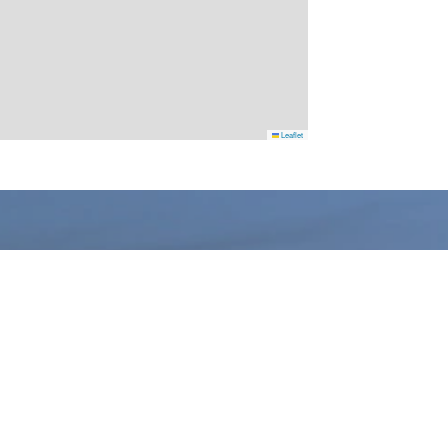
Leaflet