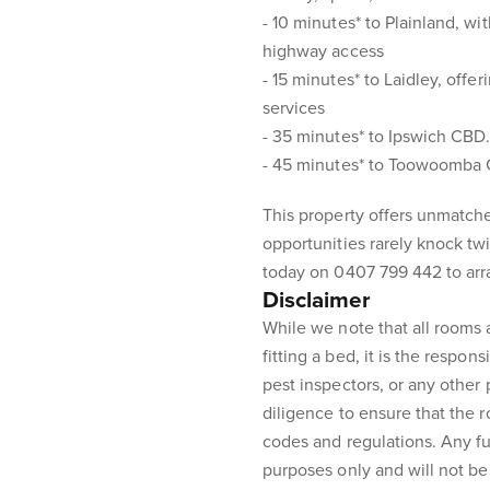
- 10 minutes* to Plainland, w
highway access
- 15 minutes* to Laidley, offe
services
- 35 minutes* to Ipswich CBD
- 45 minutes* to Toowoomba
This property offers unmatche
opportunities rarely knock tw
today on 0407 799 442 to arr
Disclaimer
While we note that all rooms
fitting a bed, it is the respons
pest inspectors, or any other
diligence to ensure that the 
codes and regulations. Any fur
purposes only and will not be 