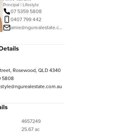
Principal | Lifestyle
07 5359 5808
0407 799 442
amie@ngurealestate.com.au
Details
Street, Rosewood, QLD 4340
9 5808
estyle@ngurealestate.com.au
ils
4657249
25.67 ac