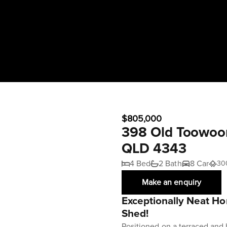
$805,000
398 Old Toowoom
QLD 4343
4 Bed
2 Bath
8 Car
30
Make an enquiry
Exceptionally Neat 
Shed!
Positioned on a terraced and 