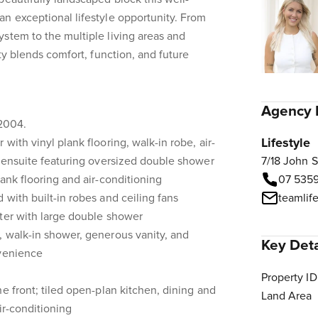
n exceptional lifestyle opportunity. From
stem to the multiple living areas and
rty blends comfort, function, and future
Agency 
 2004.
Lifestyle
with vinyl plank flooring, walk-in robe, air-
d ensuite featuring oversized double shower
7/18 John 
ank flooring and air-conditioning
07 535
 with built-in robes and ceiling fans
teamlif
ster with large double shower
, walk-in shower, generous vanity, and
Key Deta
nvenience
Property ID
e front; tiled open-plan kitchen, dining and
Land Area
air-conditioning