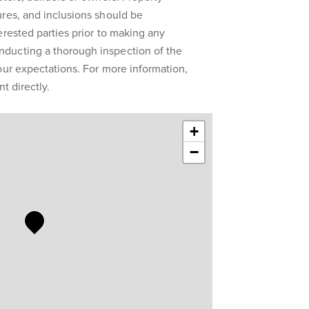
res, and inclusions should be
erested parties prior to making any
ducting a thorough inspection of the
our expectations. For more information,
t directly.
+
−