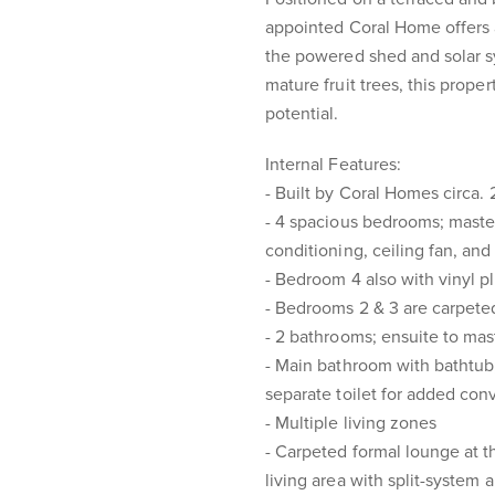
appointed Coral Home offers a
the powered shed and solar sy
mature fruit trees, this prope
potential.
Internal Features:
- Built by Coral Homes circa.
- 4 spacious bedrooms; master 
conditioning, ceiling fan, an
- Bedroom 4 also with vinyl pl
- Bedrooms 2 & 3 are carpeted
- 2 bathrooms; ensuite to ma
- Main bathroom with bathtub
separate toilet for added co
- Multiple living zones
- Carpeted formal lounge at th
living area with split-system 