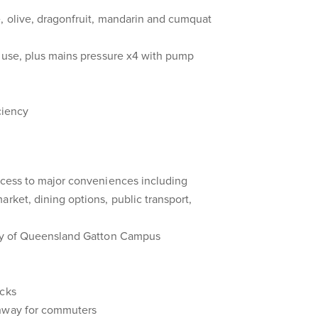
, olive, dragonfruit, mandarin and cumquat
n use, plus mains pressure x4 with pump
ciency
ccess to major conveniences including
arket, dining options, public transport,
ity of Queensland Gatton Campus
acks
ghway for commuters