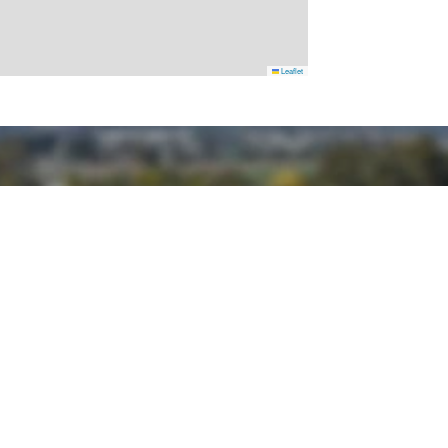
Leaflet