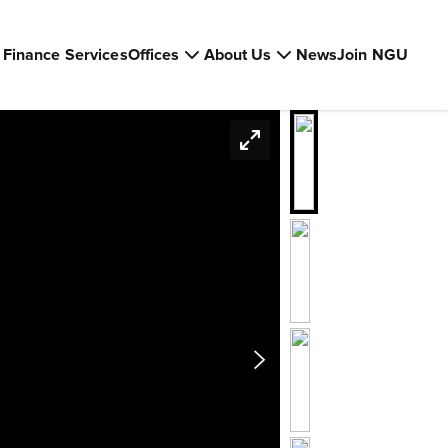
Finance Services
Offices
About Us
News
Join NGU