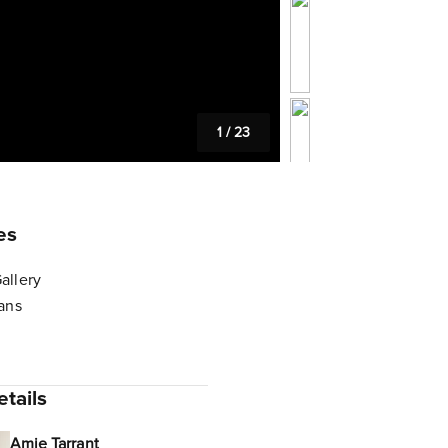
1
/
23
es
allery
lans
tails
Amie Tarrant