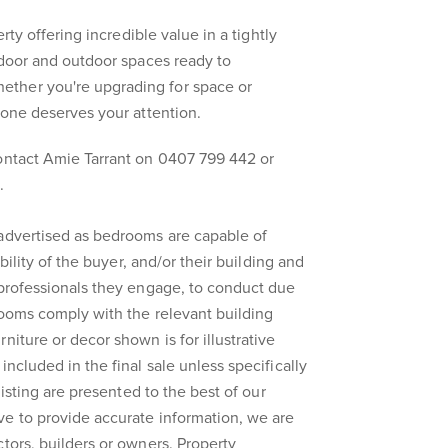
erty offering incredible value in a tightly
indoor and outdoor spaces ready to
ther you're upgrading for space or
 one deserves your attention.
contact Amie Tarrant on 0407 799 442 or
.
 advertised as bedrooms are capable of
ibility of the buyer, and/or their building and
 professionals they engage, to conduct due
rooms comply with the relevant building
niture or decor shown is for illustrative
included in the final sale unless specifically
 listing are presented to the best of our
ve to provide accurate information, we are
ctors, builders or owners. Property