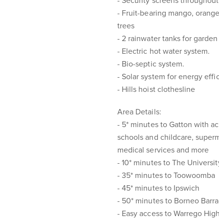
- Security screens throughout
- Fruit-bearing mango, orange
trees
- 2 rainwater tanks for garde
- Electric hot water system.
- Bio-septic system.
- Solar system for energy effi
- Hills hoist clothesline
Area Details:
- 5* minutes to Gatton with a
schools and childcare, superm
medical services and more
- 10* minutes to The Univers
- 35* minutes to Toowoomba
- 45* minutes to Ipswich
- 50* minutes to Borneo Barr
- Easy access to Warrego Hi