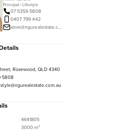
Principal | Lifestyle
07 5359 5808
0407 799 442
amie@ngurealestate.com.au
Details
Street, Rosewood, QLD 4340
9 5808
estyle@ngurealestate.com.au
ils
4641805
3000 m²