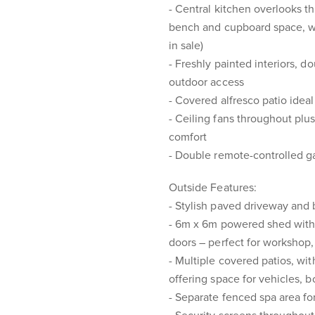
- Central kitchen overlooks t
bench and cupboard space, wi
in sale)
- Freshly painted interiors, d
outdoor access
- Covered alfresco patio ideal
- Ceiling fans throughout plus
comfort
- Double remote-controlled ga
Outside Features:
- Stylish paved driveway and
- 6m x 6m powered shed with 
doors – perfect for workshop, 
- Multiple covered patios, wit
offering space for vehicles, b
- Separate fenced spa area for