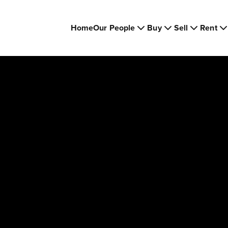
Home
Our People
Buy
Sell
Rent