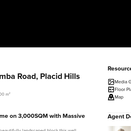
Resourc
ba Road, Placid Hills
Media G
Floor P
00 m²
Map
Home on 3,000SQM with Massive
Agent De
beautifully landscaped block this well-