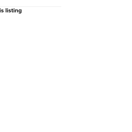
s listing