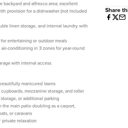
he backyard and alfresco area; excellent
Share thi
th provision for a dishwasher (not included
ouble linen storage, and internal laundry with
 for entertaining or outdoor meals
 air-conditioning in 3 zones for year-round
rage with internal access
 beautifully manicured lawns
cupboards, mezzanine storage, and roller
storage, or additional parking
h the main patio doubling as a carport,
oats, or caravans
 private relaxation