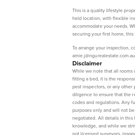
This is a quality lifestyle prop
held location, with flexible 
accommodate your needs. Whe
securing your first home, this
To arrange your inspection, 
amie.j@ngurealestate.com.au
Disclaimer
While we note that all rooms
fitting a bed, it is the respons
pest inspectors, or any other
diligence to ensure that the 
codes and regulations. Any fur
purposes only and will not be 
negotiated. All details in this
knowledge, and while we stri
not licensed surveyors, inspe