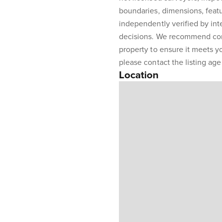
boundaries, dimensions, featu
independently verified by int
decisions. We recommend con
property to ensure it meets y
please contact the listing agen
Location