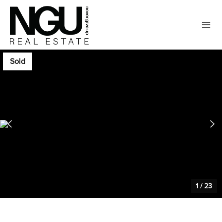
Sold
1
/
23