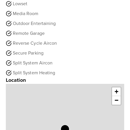
Lowset
Media Room
Outdoor Entertaining
Remote Garage
Reverse Cycle Aircon
Secure Parking
Split System Aircon
Split System Heating
Location
+
−