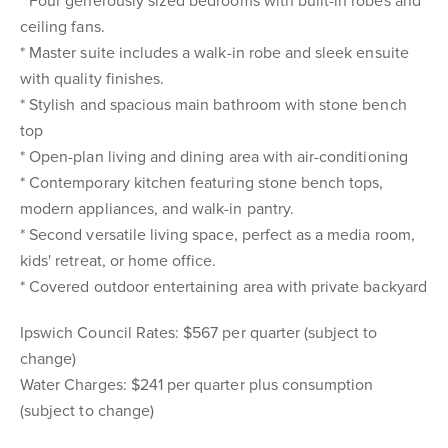
* Four generously sized bedrooms with built-in robes and
ceiling fans.
* Master suite includes a walk-in robe and sleek ensuite
with quality finishes.
* Stylish and spacious main bathroom with stone bench
top
* Open-plan living and dining area with air-conditioning
* Contemporary kitchen featuring stone bench tops,
modern appliances, and walk-in pantry.
* Second versatile living space, perfect as a media room,
kids' retreat, or home office.
* Covered outdoor entertaining area with private backyard
Ipswich Council Rates: $567 per quarter (subject to
change)
Water Charges: $241 per quarter plus consumption
(subject to change)