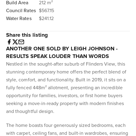
Build Area
212 m²
Council Rates
$567.15
Water Rates
$241.12
Share this listing
ANOTHER ONE SOLD BY LEIGH JOHNSON -
RESULTS SPEAK LOUDER THAN WORDS
Nestled in the sought-after suburb of Flinders View, this
stunning contemporary home offers the perfect blend of
style, comfort, and functionality. Built in 2019, it sits on a
fully fenced 448m² allotment, presenting an incredible
opportunity for families, investors, or first home buyers
seeking a move-in-ready property with modern finishes
and thoughtful design.
The home boasts four generously sized bedrooms, each
with carpet, ceiling fans, and built-in wardrobes, ensuring