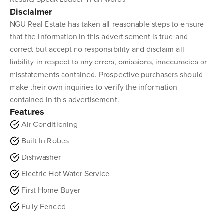
Disclaimer
NGU Real Estate has taken all reasonable steps to ensure
that the information in this advertisement is true and
correct but accept no responsibility and disclaim all
liability in respect to any errors, omissions, inaccuracies or
misstatements contained. Prospective purchasers should
make their own inquiries to verify the information
contained in this advertisement.
Features
Air Conditioning
Built In Robes
Dishwasher
Electric Hot Water Service
First Home Buyer
Fully Fenced