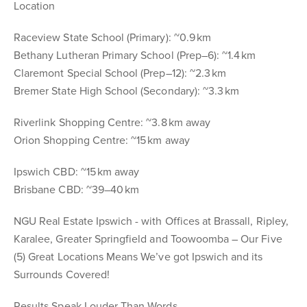
Location
Raceview State School (Primary): ~0.9 km
Bethany Lutheran Primary School (Prep–6): ~1.4 km
Claremont Special School (Prep–12): ~2.3 km
Bremer State High School (Secondary): ~3.3 km
Riverlink Shopping Centre: ~3.8 km away
Orion Shopping Centre: ~15 km away
Ipswich CBD: ~15 km away
Brisbane CBD: ~39–40 km
NGU Real Estate Ipswich - with Offices at Brassall, Ripley,
Karalee, Greater Springfield and Toowoomba – Our Five
(5) Great Locations Means We’ve got Ipswich and its
Surrounds Covered!
Results Speak Louder Than Words