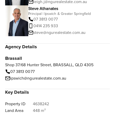
leigh.j@ngurealestate.com.au
Steve Athanates
Principal | Ipswich & Greater Springfield
07 3813 0077
0414 235 933
steve@ngurealestate.com.au
Agency Details
Brassall
Shop 37/68 Hunter Street, BRASSALL, QLD 4305
07 3813 0077
ipswich@ngurealestate.com.au
Key Details
Property ID
4638242
Land Area
448 m²