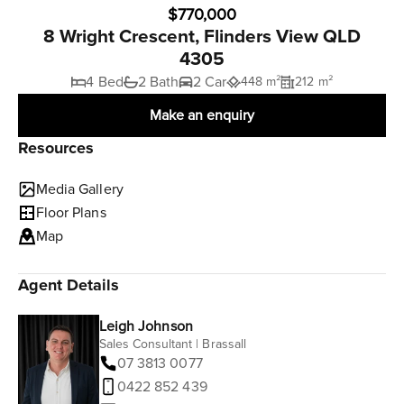
$770,000
8 Wright Crescent, Flinders View QLD
4305
4 Bed
2 Bath
2 Car
448 m²
212 m²
Make an enquiry
Resources
Media Gallery
Floor Plans
Map
Agent Details
Leigh Johnson
Sales Consultant | Brassall
07 3813 0077
0422 852 439