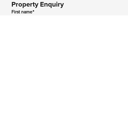
Property Enquiry
First name*
Last name*
Email*
Home number
Mobile number
I would like to