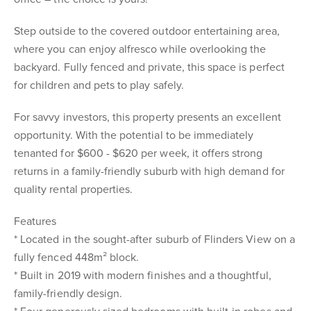
Step outside to the covered outdoor entertaining area,
where you can enjoy alfresco while overlooking the
backyard. Fully fenced and private, this space is perfect
for children and pets to play safely.
For savvy investors, this property presents an excellent
opportunity. With the potential to be immediately
tenanted for $600 - $620 per week, it offers strong
returns in a family-friendly suburb with high demand for
quality rental properties.
Features
* Located in the sought-after suburb of Flinders View on a
fully fenced 448m² block.
* Built in 2019 with modern finishes and a thoughtful,
family-friendly design.