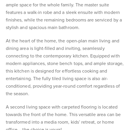
ample space for the whole family. The master suite
features a walk-in robe and a sleek ensuite with modern
finishes, while the remaining bedrooms are serviced by a
stylish and spacious main bathroom.
At the heart of the home, the open-plan main living and
dining area is light-filled and inviting, seamlessly
connecting to the contemporary kitchen. Equipped with
modern appliances, stone bench tops, and ample storage,
this kitchen is designed for effortless cooking and
entertaining. The fully tiled living space is also air-
conditioned, providing year-round comfort regardless of
the season.
A second living space with carpeted flooring is located
towards the front of the home. This versatile area can be
transformed into a media room, kids’ retreat, or home
office – the choice is yours!