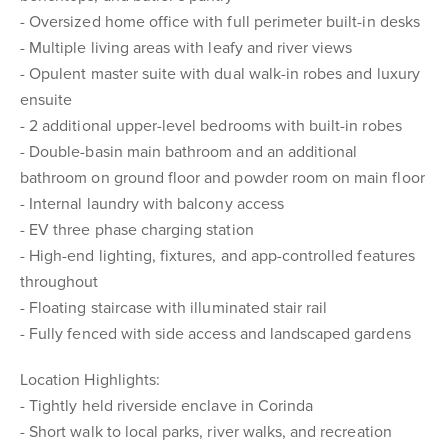
- Oversized home office with full perimeter built-in desks
- Multiple living areas with leafy and river views
- Opulent master suite with dual walk-in robes and luxury
ensuite
- 2 additional upper-level bedrooms with built-in robes
- Double-basin main bathroom and an additional
bathroom on ground floor and powder room on main floor
- Internal laundry with balcony access
- EV three phase charging station
- High-end lighting, fixtures, and app-controlled features
throughout
- Floating staircase with illuminated stair rail
- Fully fenced with side access and landscaped gardens
Location Highlights:
- Tightly held riverside enclave in Corinda
- Short walk to local parks, river walks, and recreation