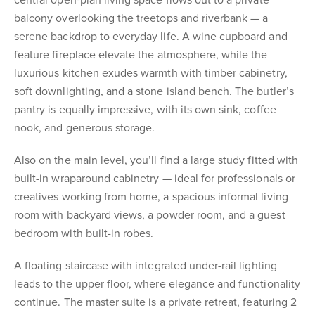
central open-plan living space flows out to a private
balcony overlooking the treetops and riverbank — a
serene backdrop to everyday life. A wine cupboard and
feature fireplace elevate the atmosphere, while the
luxurious kitchen exudes warmth with timber cabinetry,
soft downlighting, and a stone island bench. The butler’s
pantry is equally impressive, with its own sink, coffee
nook, and generous storage.
Also on the main level, you’ll find a large study fitted with
built-in wraparound cabinetry — ideal for professionals or
creatives working from home, a spacious informal living
room with backyard views, a powder room, and a guest
bedroom with built-in robes.
A floating staircase with integrated under-rail lighting
leads to the upper floor, where elegance and functionality
continue. The master suite is a private retreat, featuring 2