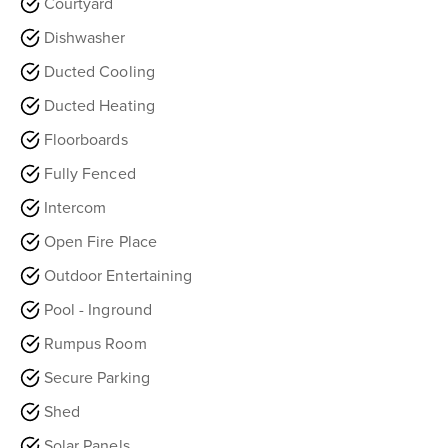
Courtyard
Dishwasher
Ducted Cooling
Ducted Heating
Floorboards
Fully Fenced
Intercom
Open Fire Place
Outdoor Entertaining
Pool - Inground
Rumpus Room
Secure Parking
Shed
Solar Panels