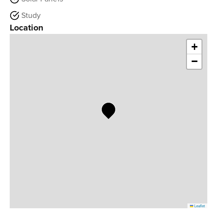
Study
Location
+
−
Leaflet