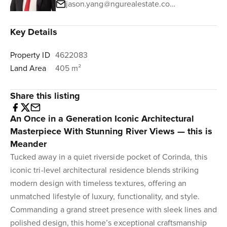
jason.yang@ngurealestate.com.au
Key Details
Property ID
4622083
Land Area
405 m²
Share this listing
An Once in a Generation Iconic Architectural
Masterpiece With Stunning River Views — this is
Meander
Tucked away in a quiet riverside pocket of Corinda, this
iconic tri-level architectural residence blends striking
modern design with timeless textures, offering an
unmatched lifestyle of luxury, functionality, and style.
Commanding a grand street presence with sleek lines and
polished design, this home’s exceptional craftsmanship