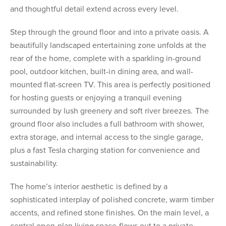
and thoughtful detail extend across every level.
Step through the ground floor and into a private oasis. A
beautifully landscaped entertaining zone unfolds at the
rear of the home, complete with a sparkling in-ground
pool, outdoor kitchen, built-in dining area, and wall-
mounted flat-screen TV. This area is perfectly positioned
for hosting guests or enjoying a tranquil evening
surrounded by lush greenery and soft river breezes. The
ground floor also includes a full bathroom with shower,
extra storage, and internal access to the single garage,
plus a fast Tesla charging station for convenience and
sustainability.
The home’s interior aesthetic is defined by a
sophisticated interplay of polished concrete, warm timber
accents, and refined stone finishes. On the main level, a