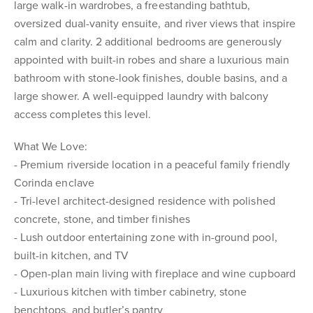
large walk-in wardrobes, a freestanding bathtub,
oversized dual-vanity ensuite, and river views that inspire
calm and clarity. 2 additional bedrooms are generously
appointed with built-in robes and share a luxurious main
bathroom with stone-look finishes, double basins, and a
large shower. A well-equipped laundry with balcony
access completes this level.
What We Love:
- Premium riverside location in a peaceful family friendly
Corinda enclave
- Tri-level architect-designed residence with polished
concrete, stone, and timber finishes
- Lush outdoor entertaining zone with in-ground pool,
built-in kitchen, and TV
- Open-plan main living with fireplace and wine cupboard
- Luxurious kitchen with timber cabinetry, stone
benchtops, and butler’s pantry