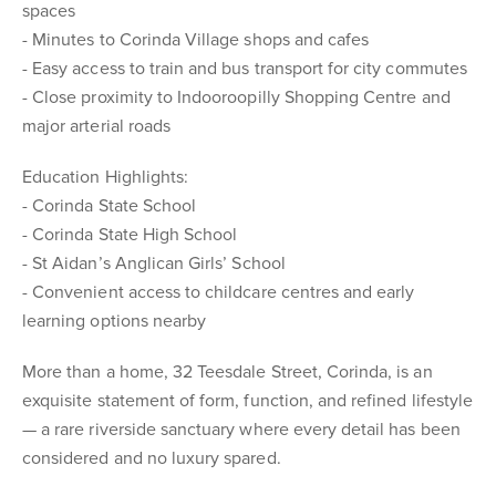
spaces
- Minutes to Corinda Village shops and cafes
- Easy access to train and bus transport for city commutes
- Close proximity to Indooroopilly Shopping Centre and
major arterial roads
Education Highlights:
- Corinda State School
- Corinda State High School
- St Aidan’s Anglican Girls’ School
- Convenient access to childcare centres and early
learning options nearby
More than a home, 32 Teesdale Street, Corinda, is an
exquisite statement of form, function, and refined lifestyle
— a rare riverside sanctuary where every detail has been
considered and no luxury spared.