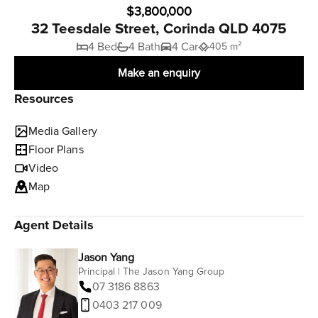
$3,800,000
32 Teesdale Street, Corinda QLD 4075
4 Bed
4 Bath
4 Car
405 m²
Make an enquiry
Resources
Media Gallery
Floor Plans
Video
Map
Agent Details
Jason Yang
Principal | The Jason Yang Group
07 3186 8863
0403 217 009