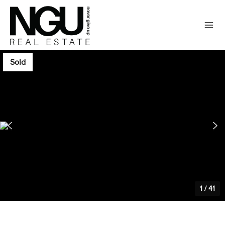
Sold
1
/
41