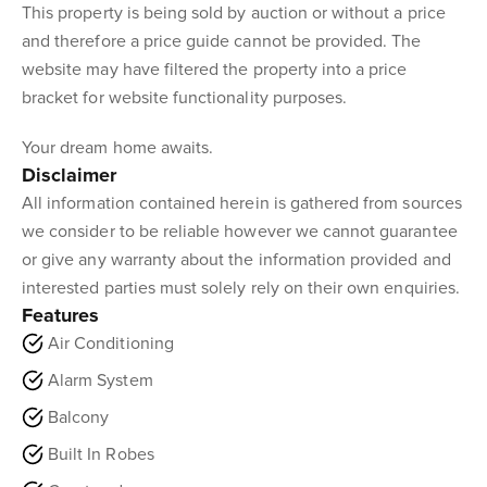
This property is being sold by auction or without a price
and therefore a price guide cannot be provided. The
website may have filtered the property into a price
bracket for website functionality purposes.
Your dream home awaits.
Disclaimer
All information contained herein is gathered from sources
we consider to be reliable however we cannot guarantee
or give any warranty about the information provided and
interested parties must solely rely on their own enquiries.
Features
Air Conditioning
Alarm System
Balcony
Built In Robes