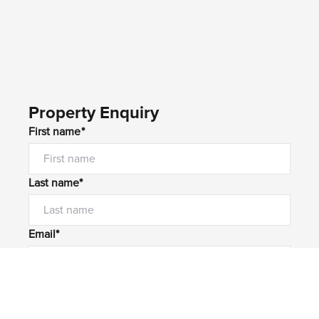
Property Enquiry
First name*
Last name*
Email*
Home number