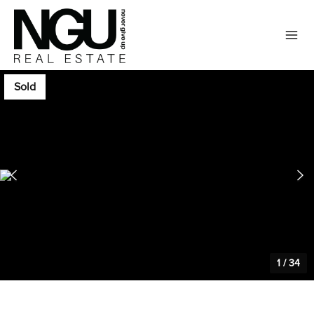
Sold
1
/
34