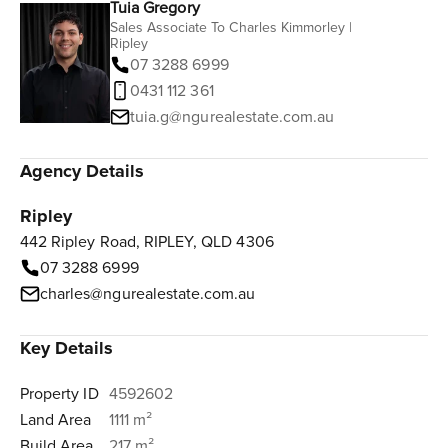
Tuia Gregory
Sales Associate To Charles Kimmorley |
Ripley
07 3288 6999
0431 112 361‬
tuia.g@ngurealestate.com.au
Agency Details
Ripley
442 Ripley Road, RIPLEY, QLD 4306
07 3288 6999
charles@ngurealestate.com.au
Key Details
Property ID
4592602
Land Area
1111 m²
Build Area
217 m²