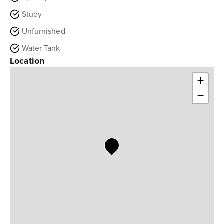
Study
Unfurnished
Water Tank
Location
+
−