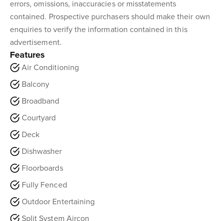
errors, omissions, inaccuracies or misstatements
contained. Prospective purchasers should make their own
enquiries to verify the information contained in this
advertisement.
Features
Air Conditioning
Balcony
Broadband
Courtyard
Deck
Dishwasher
Floorboards
Fully Fenced
Outdoor Entertaining
Split System Aircon