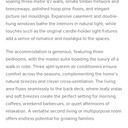
soaring three-metre VJ walls, ornate timber fretwork and
breezeways, polished hoop pine floors, and elegant
picture rail mouldings. Expansive casement and double-
hung windows bathe the interiors in natural light, while
touches such as the original candle-holder light fixtures
add a sense of romance and nostalgia to the spaces.
The accommodation is generous, featuring three
bedrooms, with the master suite boasting the luxury of a
walk-in robe. Three split-system air conditioners ensure
comfort across the seasons, complementing the home’s
natural breezes and clever cross-ventilation. The living
area flows seamlessly to the back deck, where leafy vistas
and soft breezes create the perfect setting for morning
coffees, weekend barbecues, or quiet afternoons of
relaxation. A versatile second living or multipurpose room
offers endless potential for growing families.