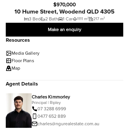
$970,000
10 Hume Street, Woodend QLD 4305
3 Bed
2 Bath
1 Car
1111 m²
217 m²
Make an enquiry
Resources
Media Gallery
Floor Plans
Map
Agent Details
Charles Kimmorley
Principal | Ripley
07 3288 6999
0477 652 889
charles@ngurealestate.com.au