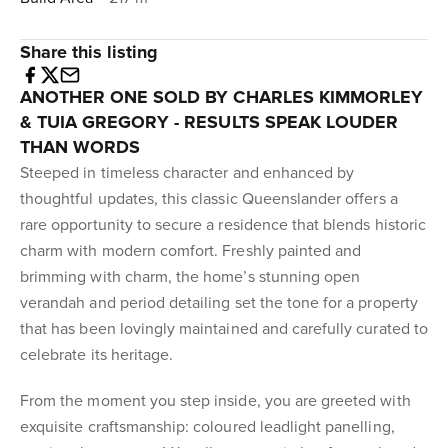
Share this listing
ANOTHER ONE SOLD BY CHARLES KIMMORLEY
& TUIA GREGORY - RESULTS SPEAK LOUDER
THAN WORDS
Steeped in timeless character and enhanced by
thoughtful updates, this classic Queenslander offers a
rare opportunity to secure a residence that blends historic
charm with modern comfort. Freshly painted and
brimming with charm, the home’s stunning open
verandah and period detailing set the tone for a property
that has been lovingly maintained and carefully curated to
celebrate its heritage.
From the moment you step inside, you are greeted with
exquisite craftsmanship: coloured leadlight panelling,