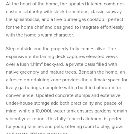
At the heart of the home, the updated kitchen combines
custom cabinetry with sleek benchtops, classic subway
tile splashbacks, and a five-burner gas cooktop - perfect
for the home chef and designed to integrate effortlessly
with the home’s warm character.
Step outside and the property truly comes alive. The
expansive entertaining deck captures elevated views
over a lush 1,111m² backyard, a private oasis filled with
native greenery and mature trees. Beneath the home, an
alfresco entertaining zone provides the ultimate space for
lively gatherings, complete with a built-in bathroom for
convenience. Updated concrete stumps and extensive
under-house storage add both practicality and peace of
mind, while a 10,000L water tank ensures gardens remain
vibrant year-round. This fully fenced allotment is perfect
for young families and pets, offering room to play, grow,