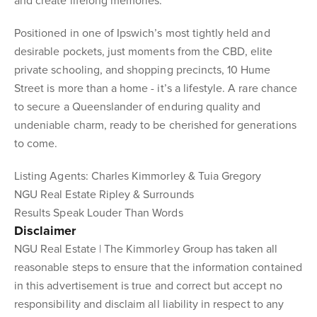
and create lifelong memories.
Positioned in one of Ipswich’s most tightly held and
desirable pockets, just moments from the CBD, elite
private schooling, and shopping precincts, 10 Hume
Street is more than a home - it’s a lifestyle. A rare chance
to secure a Queenslander of enduring quality and
undeniable charm, ready to be cherished for generations
to come.
Listing Agents: Charles Kimmorley & Tuia Gregory
NGU Real Estate Ripley & Surrounds
Results Speak Louder Than Words
Disclaimer
NGU Real Estate | The Kimmorley Group has taken all
reasonable steps to ensure that the information contained
in this advertisement is true and correct but accept no
responsibility and disclaim all liability in respect to any