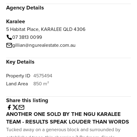
Agency Details
Karalee
5 Habitat Place, KARALEE QLD 4306
07 3813 0099
gillian@ngurealestate.com.au
Key Details
Property ID
4575494
Land Area
850 m²
Share this listing
ANOTHER ONE SOLD BY THE NGU KARALEE
TEAM - RESULTS SPEAK LOUDER THAN WORDS
Tucked away on a generous block and surrounded by