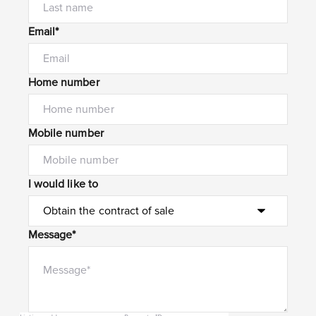
Email*
Home number
Mobile number
I would like to
Message*