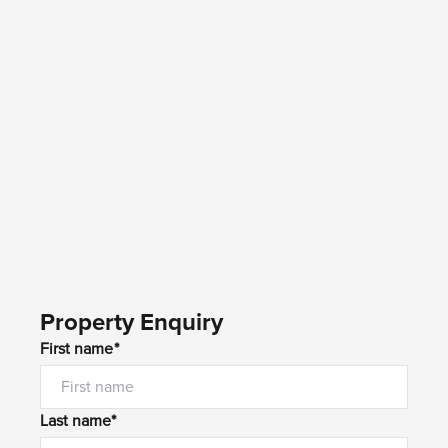
Property Enquiry
First name*
Last name*