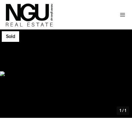
Sold
1
/
1