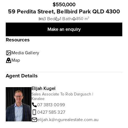
$550,000
59 Perdita Street, Bellbird Park QLD 4300
3 Bed
1 Bath
850 m²
Make an enquiry
Resources
Media Gallery
Map
Agent Details
Elijah Kugel
Sales Associate To Rob Dargusch |
Karalee
07 3813 0099
0427 585 327
elijah.k@ngurealestate.com.au