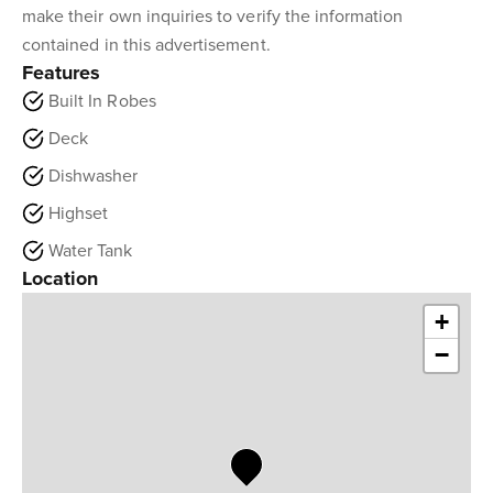
make their own inquiries to verify the information
contained in this advertisement.
Features
Built In Robes
Deck
Dishwasher
Highset
Water Tank
Location
+
−