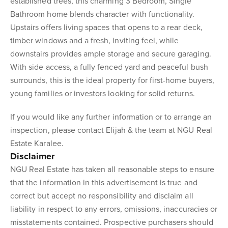
established trees, this charming 3 Bedroom, Single
Bathroom home blends character with functionality.
Upstairs offers living spaces that opens to a rear deck,
timber windows and a fresh, inviting feel, while
downstairs provides ample storage and secure garaging.
With side access, a fully fenced yard and peaceful bush
surrounds, this is the ideal property for first-home buyers,
young families or investors looking for solid returns.
If you would like any further information or to arrange an
inspection, please contact Elijah & the team at NGU Real
Estate Karalee.
Disclaimer
NGU Real Estate has taken all reasonable steps to ensure
that the information in this advertisement is true and
correct but accept no responsibility and disclaim all
liability in respect to any errors, omissions, inaccuracies or
misstatements contained. Prospective purchasers should