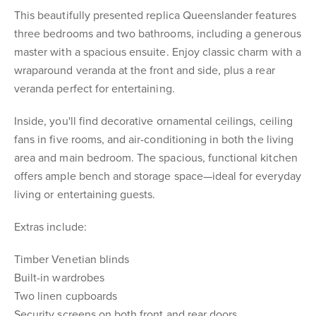
This beautifully presented replica Queenslander features
three bedrooms and two bathrooms, including a generous
master with a spacious ensuite. Enjoy classic charm with a
wraparound veranda at the front and side, plus a rear
veranda perfect for entertaining.
Inside, you'll find decorative ornamental ceilings, ceiling
fans in five rooms, and air-conditioning in both the living
area and main bedroom. The spacious, functional kitchen
offers ample bench and storage space—ideal for everyday
living or entertaining guests.
Extras include:
Timber Venetian blinds
Built-in wardrobes
Two linen cupboards
Security screens on both front and rear doors