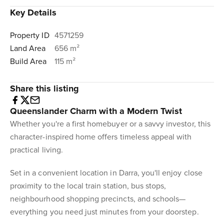
Key Details
Property ID
4571259
Land Area
656 m²
Build Area
115 m²
Share this listing
Queenslander Charm with a Modern Twist
Whether you're a first homebuyer or a savvy investor, this
character-inspired home offers timeless appeal with
practical living.
Set in a convenient location in Darra, you'll enjoy close
proximity to the local train station, bus stops,
neighbourhood shopping precincts, and schools—
everything you need just minutes from your doorstep.