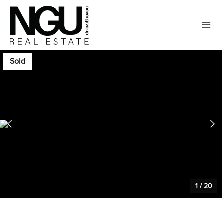
Sold
1
/
20