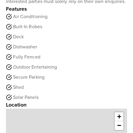
interested parties must solely rely on their own enquiries.
Features
Air Conditioning
Built In Robes
Deck
Dishwasher
Fully Fenced
Outdoor Entertaining
Secure Parking
Shed
Solar Panels
Location
+
−