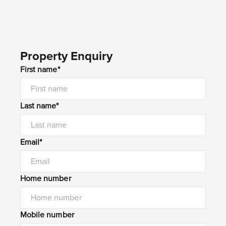
Property Enquiry
First name*
Last name*
Email*
Home number
Mobile number