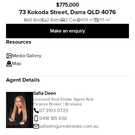
$775,000
73 Kokoda Street, Darra QLD 4076
3 Bed
2 Bath
3 Car
656 m²
115 m²
Make an enquiry
Resources
Media Gallery
Map
Agent Details
Safia Deen
Licensed Real Estate Agent And
Finance Broker | Brisbane
07 3103 0723
0418 185 650
safia@ngurealestate.com.au