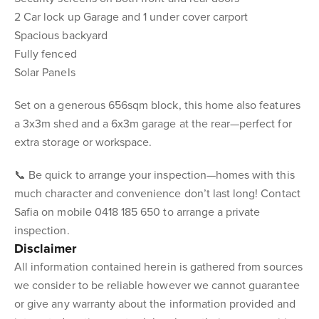
2 Car lock up Garage and 1 under cover carport
Spacious backyard
Fully fenced
Solar Panels
Set on a generous 656sqm block, this home also features
a 3x3m shed and a 6x3m garage at the rear—perfect for
extra storage or workspace.
📞 Be quick to arrange your inspection—homes with this
much character and convenience don’t last long! Contact
Safia on mobile 0418 185 650 to arrange a private
inspection.
Disclaimer
All information contained herein is gathered from sources
we consider to be reliable however we cannot guarantee
or give any warranty about the information provided and