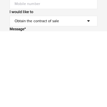
I would like to
Message*
Submit