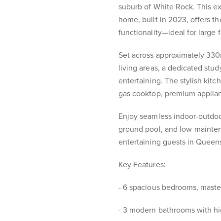
suburb of White Rock. This e
home, built in 2023, offers th
functionality—ideal for large f
Set across approximately 330
living areas, a dedicated stud
entertaining. The stylish ki
gas cooktop, premium applianc
Enjoy seamless indoor-outdoor
ground pool, and low-mainten
entertaining guests in Queen
Key Features:
- 6 spacious bedrooms, maste
- 3 modern bathrooms with hi