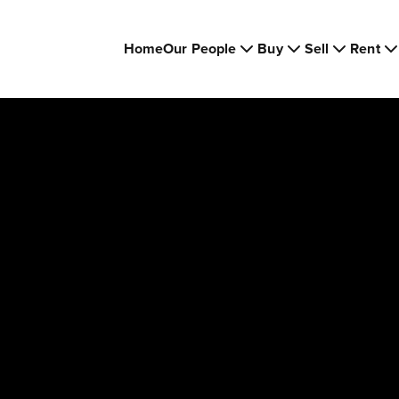
Home
Our People
Buy
Sell
Rent