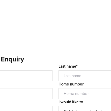
 Enquiry
Last name*
Home number
I would like to