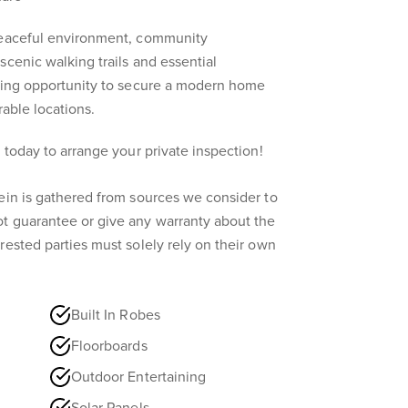
peaceful environment, community
scenic walking trails and essential
nding opportunity to secure a modern home
rable locations.
 today to arrange your private inspection!
ein is gathered from sources we consider to
t guarantee or give any warranty about the
rested parties must solely rely on their own
Built In Robes
Floorboards
Outdoor Entertaining