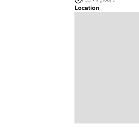
Pool - Inground
Location