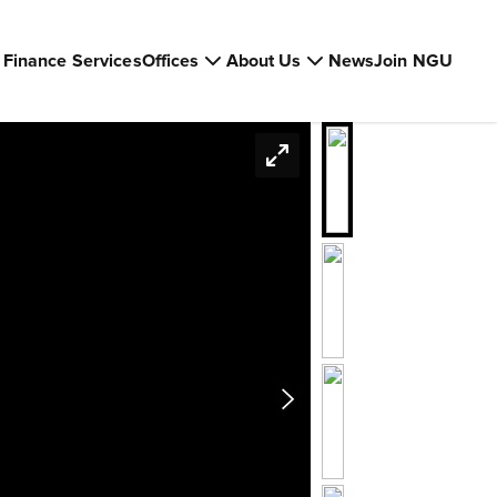
Finance Services
Offices
About Us
News
Join NGU