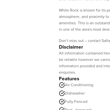
White Rock is known for its 
atmosphere, and proximity to 
amenities. This is an outsta
in one of the area's most desi
Don’t miss out – contact Safia
Disclaimer
All information contained her
be reliable however we canno
information provided and inte
enquiries.
Features
Air Conditioning
Dishwasher
Fully Fenced