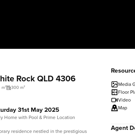
Resourc
White Rock QLD 4306
Media G
1 m²
300 m²
Floor P
Video
Map
turday 31st May 2025
y Home with Pool & Prime Location
Agent De
rary residence nestled in the prestigious