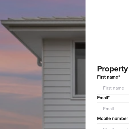
Property
First name*
Email*
Mobile number