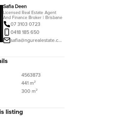
Safia Deen
Licensed Real Estate Agent
And Finance Broker | Brisbane
07 3103 0723
0418 185 650
safia@ngurealestate.com.au
ils
4563873
441 m²
300 m²
s listing