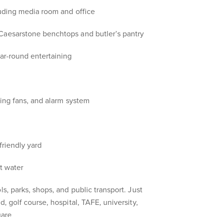
luding media room and office
Caesarstone benchtops and butler’s pantry
ear-round entertaining
ling fans, and alarm system
friendly yard
ot water
ls, parks, shops, and public transport. Just
d, golf course, hospital, TAFE, university,
uare