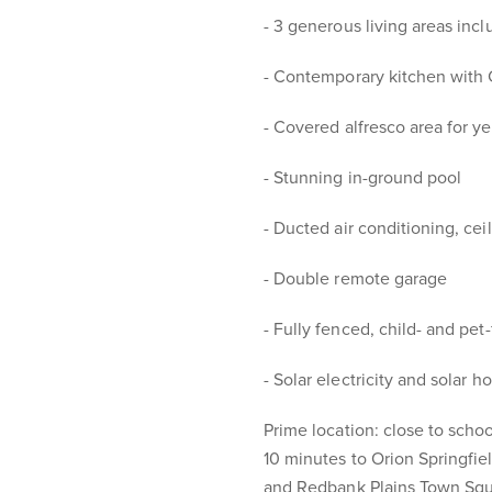
- 3 generous living areas inc
- Contemporary kitchen with 
- Covered alfresco area for y
- Stunning in-ground pool
- Ducted air conditioning, cei
- Double remote garage
- Fully fenced, child- and pet-
- Solar electricity and solar h
Prime location: close to schoo
10 minutes to Orion Springfiel
and Redbank Plains Town Sq