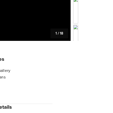
1
/
18
es
allery
lans
tails