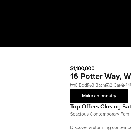
$1,100,000
16 Potter Way, 
6 Bed
3 Bath
2 Car
44
Make an enquiry
Top Offers Closing Sa
Spacious Contemporary Famil
Discover a stunning contempo