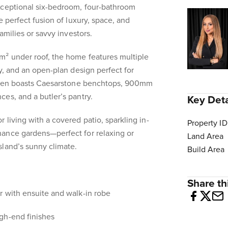
xceptional six-bedroom, four-bathroom
e perfect fusion of luxury, space, and
amilies or savvy investors.
m² under roof, the home features multiple
y, and an open-plan design perfect for
tchen boasts Caesarstone benchtops, 900mm
es, and a butler’s pantry.
Key Deta
 living with a covered patio, sparkling in-
Property ID
ance gardens—perfect for relaxing or
Land Area
sland’s sunny climate.
Build Area
Share thi
r with ensuite and walk-in robe
gh-end finishes