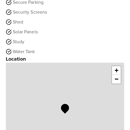
Secure Parking
Security Screens
Shed
Solar Panels
Study
Water Tank
Location
+
−