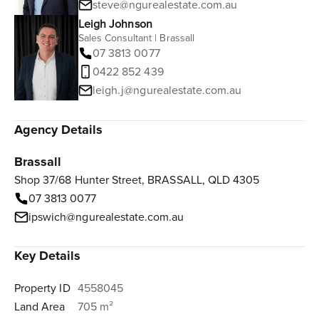
steve@ngurealestate.com.au
Leigh Johnson
Sales Consultant | Brassall
07 3813 0077
0422 852 439
leigh.j@ngurealestate.com.au
Agency Details
Brassall
Shop 37/68 Hunter Street, BRASSALL, QLD 4305
07 3813 0077
ipswich@ngurealestate.com.au
Key Details
Property ID
4558045
Land Area
705 m²