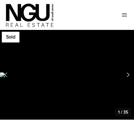
Sold
1
/
35