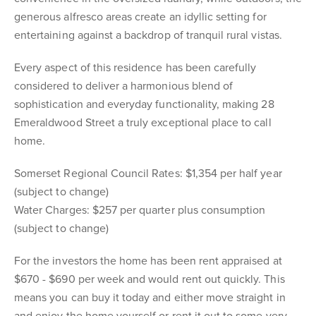
generous alfresco areas create an idyllic setting for
entertaining against a backdrop of tranquil rural vistas.
Every aspect of this residence has been carefully
considered to deliver a harmonious blend of
sophistication and everyday functionality, making 28
Emeraldwood Street a truly exceptional place to call
home.
Somerset Regional Council Rates: $1,354 per half year
(subject to change)
Water Charges: $257 per quarter plus consumption
(subject to change)
For the investors the home has been rent appraised at
$670 - $690 per week and would rent out quickly. This
means you can buy it today and either move straight in