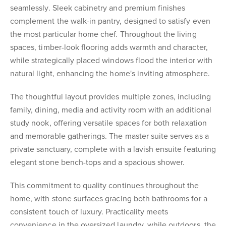
seamlessly. Sleek cabinetry and premium finishes
complement the walk-in pantry, designed to satisfy even
the most particular home chef. Throughout the living
spaces, timber-look flooring adds warmth and character,
while strategically placed windows flood the interior with
natural light, enhancing the home's inviting atmosphere.
The thoughtful layout provides multiple zones, including
family, dining, media and activity room with an additional
study nook, offering versatile spaces for both relaxation
and memorable gatherings. The master suite serves as a
private sanctuary, complete with a lavish ensuite featuring
elegant stone bench-tops and a spacious shower.
This commitment to quality continues throughout the
home, with stone surfaces gracing both bathrooms for a
consistent touch of luxury. Practicality meets
convenience in the oversized laundry, while outdoors, the