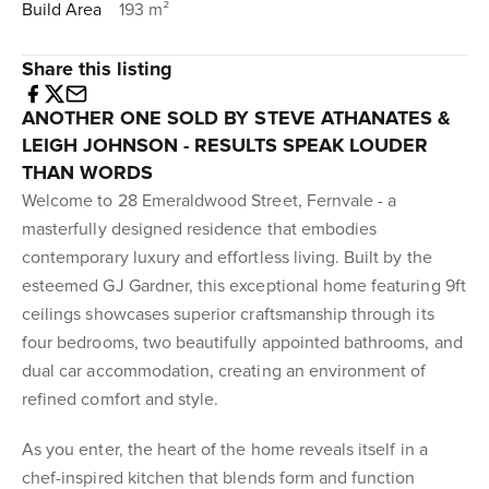
Build Area
193 m²
Share this listing
ANOTHER ONE SOLD BY STEVE ATHANATES &
LEIGH JOHNSON - RESULTS SPEAK LOUDER
THAN WORDS
Welcome to 28 Emeraldwood Street, Fernvale - a
masterfully designed residence that embodies
contemporary luxury and effortless living. Built by the
esteemed GJ Gardner, this exceptional home featuring 9ft
ceilings showcases superior craftsmanship through its
four bedrooms, two beautifully appointed bathrooms, and
dual car accommodation, creating an environment of
refined comfort and style.
As you enter, the heart of the home reveals itself in a
chef-inspired kitchen that blends form and function