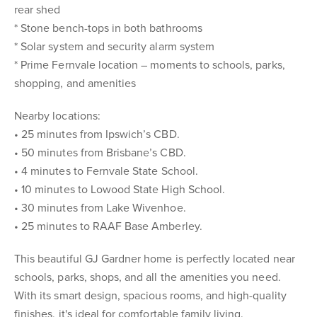
rear shed
* Stone bench-tops in both bathrooms
* Solar system and security alarm system
* Prime Fernvale location – moments to schools, parks,
shopping, and amenities
Nearby locations:
• 25 minutes from Ipswich’s CBD.
• 50 minutes from Brisbane’s CBD.
• 4 minutes to Fernvale State School.
• 10 minutes to Lowood State High School.
• 30 minutes from Lake Wivenhoe.
• 25 minutes to RAAF Base Amberley.
This beautiful GJ Gardner home is perfectly located near
schools, parks, shops, and all the amenities you need.
With its smart design, spacious rooms, and high-quality
finishes, it's ideal for comfortable family living.