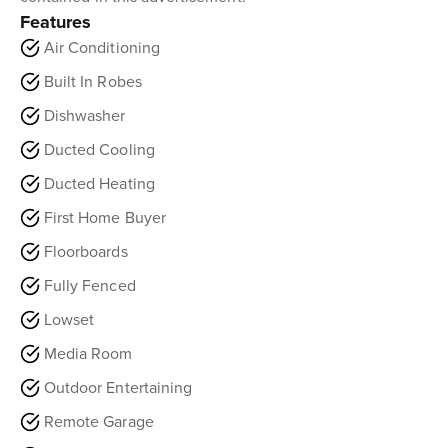
Features
Air Conditioning
Built In Robes
Dishwasher
Ducted Cooling
Ducted Heating
First Home Buyer
Floorboards
Fully Fenced
Lowset
Media Room
Outdoor Entertaining
Remote Garage