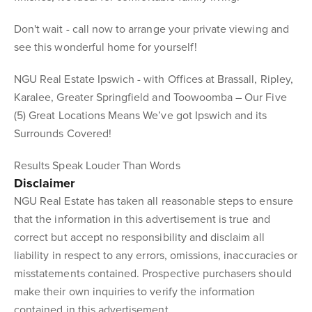
Don't wait - call now to arrange your private viewing and
see this wonderful home for yourself!
NGU Real Estate Ipswich - with Offices at Brassall, Ripley,
Karalee, Greater Springfield and Toowoomba – Our Five
(5) Great Locations Means We’ve got Ipswich and its
Surrounds Covered!
Results Speak Louder Than Words
Disclaimer
NGU Real Estate has taken all reasonable steps to ensure
that the information in this advertisement is true and
correct but accept no responsibility and disclaim all
liability in respect to any errors, omissions, inaccuracies or
misstatements contained. Prospective purchasers should
make their own inquiries to verify the information
contained in this advertisement.