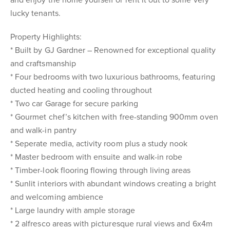
and enjoy the home yourself or rent it out to some very
lucky tenants.
Property Highlights:
* Built by GJ Gardner – Renowned for exceptional quality
and craftsmanship
* Four bedrooms with two luxurious bathrooms, featuring
ducted heating and cooling throughout
* Two car Garage for secure parking
* Gourmet chef’s kitchen with free-standing 900mm oven
and walk-in pantry
* Seperate media, activity room plus a study nook
* Master bedroom with ensuite and walk-in robe
* Timber-look flooring flowing through living areas
* Sunlit interiors with abundant windows creating a bright
and welcoming ambience
* Large laundry with ample storage
* 2 alfresco areas with picturesque rural views and 6x4m