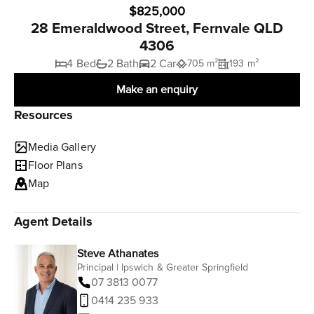
$825,000
28 Emeraldwood Street, Fernvale QLD
4306
4 Bed
2 Bath
2 Car
705 m²
193 m²
Make an enquiry
Resources
Media Gallery
Floor Plans
Map
Agent Details
Steve Athanates
Principal | Ipswich & Greater Springfield
07 3813 0077
0414 235 933