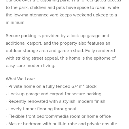
outlook over the adjoining park. With direct gated access
to the park, children and pets have space to roam, while
the low-maintenance yard keeps weekend upkeep to a
minimum.
Secure parking is provided by a lock-up garage and
additional carport, and the property also features an
outdoor storage area and garden shed. Fully rendered
with striking street appeal, this home is the epitome of
easy-care modern living.
What We Love
- Private home on a fully fenced 674m² block
- Lock-up garage and carport for secure parking
- Recently renovated with a stylish, modern finish
- Lovely timber flooring throughout
- Flexible front bedroom/media room or home office
- Master bedroom with built-in robe and private ensuite