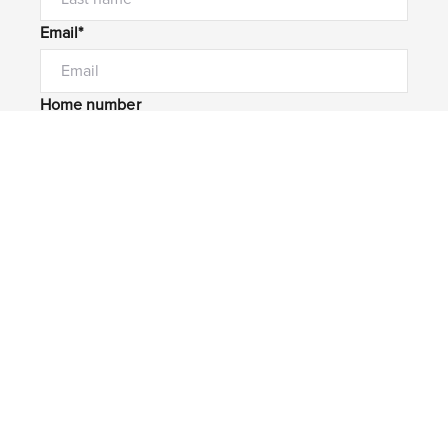
Email*
Home number
Mobile number
I would like to
Message*