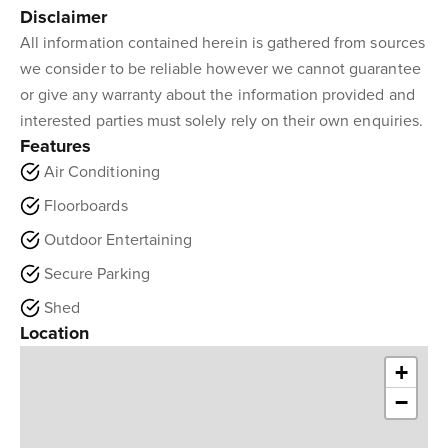
Disclaimer
All information contained herein is gathered from sources
we consider to be reliable however we cannot guarantee
or give any warranty about the information provided and
interested parties must solely rely on their own enquiries.
Features
Air Conditioning
Floorboards
Outdoor Entertaining
Secure Parking
Shed
Location
+
−