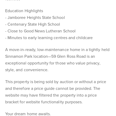
Education Highlights
- Jamboree Heights State School
- Centenary State High School
- Close to Good News Lutheran School
- Minutes to early learning centres and childcare
A move-in-ready, low-maintenance home in a tightly held
Sinnamon Park location—59 Glen Ross Road is an
exceptional opportunity for those who value privacy,
style, and convenience.
This property is being sold by auction or without a price
and therefore a price guide cannot be provided. The
website may have filtered the property into a price
bracket for website functionality purposes.
Your dream home awaits.