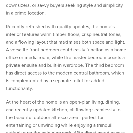
downsizers, or savvy buyers seeking style and simplicity
in a prime location.
Recently refreshed with quality updates, the home’s
interior features warm timber floors, crisp neutral tones,
and a flowing layout that maximises both space and light.
A versatile front bedroom could easily function as a home
office or media room, while the master bedroom boasts a
private ensuite and built-in wardrobe. The third bedroom
has direct access to the modern central bathroom, which
is complemented by a separate toilet for added
functionality.
At the heart of the home is an open-plan living, dining,
and recently updated kitchen, all flowing seamlessly to
the beautiful outdoor alfresco area—perfect for
entertaining or unwinding while enjoying a tranquil