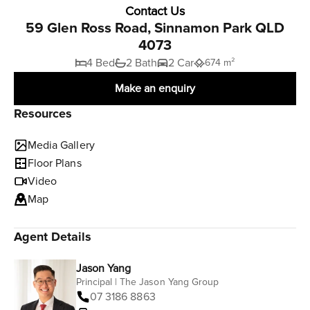
Contact Us
59 Glen Ross Road, Sinnamon Park QLD
4073
4 Bed
2 Bath
2 Car
674 m²
Make an enquiry
Resources
Media Gallery
Floor Plans
Video
Map
Agent Details
Jason Yang
Principal | The Jason Yang Group
07 3186 8863