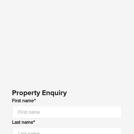
Property Enquiry
First name*
Last name*