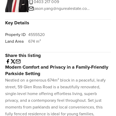
0403 217 009
jason.yang@ngurealestate.com.au
Key Details
Property ID
4555520
Land Area
674 m²
Share this listing
Modern Comfort and Privacy in a Family-Friendly
Parkside Setting
Nestled on a generous 674m² block in a peaceful, leafy
street, 59 Glen Ross Road is a beautifully renovated,
single-level home offering effortless living, superb
privacy, and a contemporary feel throughout. Set just
moments from parklands and local conveniences, this
fully fenced residence is ideal for young families,