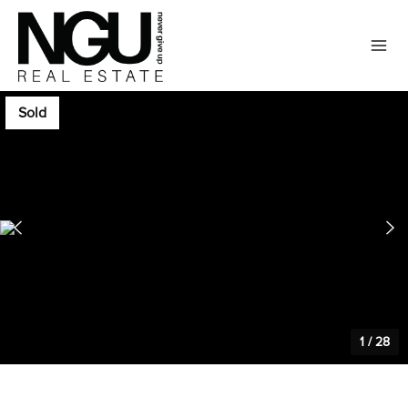
Sold
1
/
28