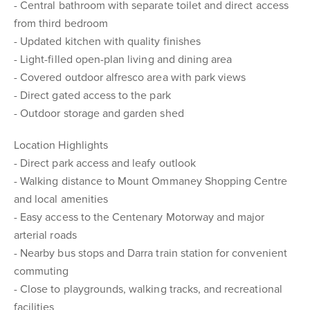
- Central bathroom with separate toilet and direct access
from third bedroom
- Updated kitchen with quality finishes
- Light-filled open-plan living and dining area
- Covered outdoor alfresco area with park views
- Direct gated access to the park
- Outdoor storage and garden shed
Location Highlights
- Direct park access and leafy outlook
- Walking distance to Mount Ommaney Shopping Centre
and local amenities
- Easy access to the Centenary Motorway and major
arterial roads
- Nearby bus stops and Darra train station for convenient
commuting
- Close to playgrounds, walking tracks, and recreational
facilities