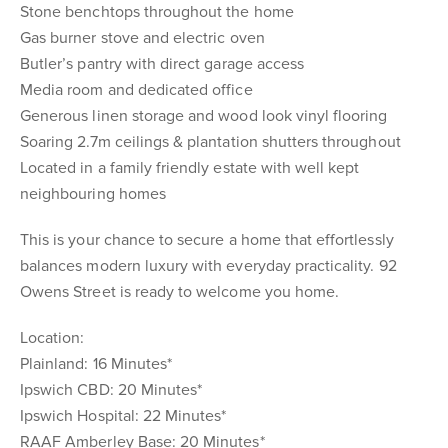
Stone benchtops throughout the home
Gas burner stove and electric oven
Butler’s pantry with direct garage access
Media room and dedicated office
Generous linen storage and wood look vinyl flooring
Soaring 2.7m ceilings & plantation shutters throughout
Located in a family friendly estate with well kept
neighbouring homes
This is your chance to secure a home that effortlessly
balances modern luxury with everyday practicality. 92
Owens Street is ready to welcome you home.
Location:
Plainland: 16 Minutes*
Ipswich CBD: 20 Minutes*
Ipswich Hospital: 22 Minutes*
RAAF Amberley Base: 20 Minutes*