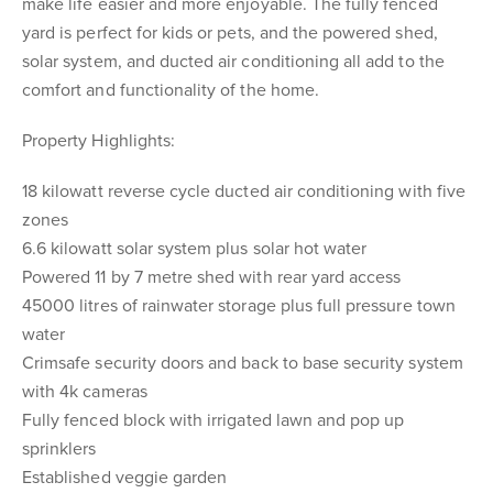
make life easier and more enjoyable. The fully fenced
yard is perfect for kids or pets, and the powered shed,
solar system, and ducted air conditioning all add to the
comfort and functionality of the home.
Property Highlights:
18 kilowatt reverse cycle ducted air conditioning with five
zones
6.6 kilowatt solar system plus solar hot water
Powered 11 by 7 metre shed with rear yard access
45000 litres of rainwater storage plus full pressure town
water
Crimsafe security doors and back to base security system
with 4k cameras
Fully fenced block with irrigated lawn and pop up
sprinklers
Established veggie garden