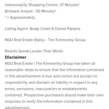
Indooroopilly Shopping Centre: 37 Minutes*
Brisbane Airport - 55 Minutes*
* = Approximately.
Listing Agent: Brady Chant & Daniel Parsons
NGU Real Estate Ripley - The Kimmorley Group
Results Speak Louder Than Words
Disclaimer
NGU Real Estate | The Kimmorley Group has taken all
reasonable steps to ensure that the information contained
in this advertisement is true and correct but accept no
responsibility and disclaim all liability in respect to any
errors, omissions, inaccuracies or misstatements
contained. Prospective purchasers should make their own
enquiries to verify the information contained in this
advertisement.