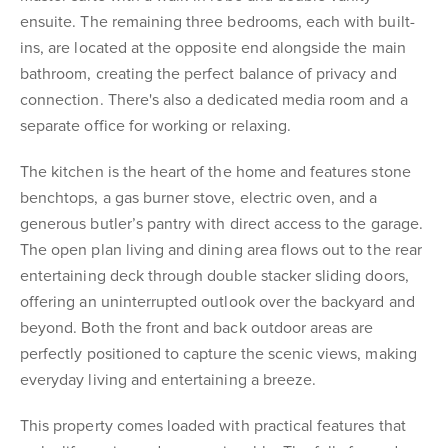
ensuite. The remaining three bedrooms, each with built-
ins, are located at the opposite end alongside the main
bathroom, creating the perfect balance of privacy and
connection. There's also a dedicated media room and a
separate office for working or relaxing.
The kitchen is the heart of the home and features stone
benchtops, a gas burner stove, electric oven, and a
generous butler’s pantry with direct access to the garage.
The open plan living and dining area flows out to the rear
entertaining deck through double stacker sliding doors,
offering an uninterrupted outlook over the backyard and
beyond. Both the front and back outdoor areas are
perfectly positioned to capture the scenic views, making
everyday living and entertaining a breeze.
This property comes loaded with practical features that