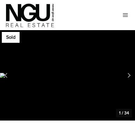
Sold
1
/
34