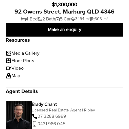
$1,300,000
92 Owens Street, Marburg QLD 4346
4 Bed
2 Bath
5 Car
3494 m²
303 m²
Make an enquiry
Resources
Media Gallery
Floor Plans
Video
Map
Agent Details
Brady Chant
Licensed Real Estate Agent | Ripley
07 3288 6999
0431 966 045