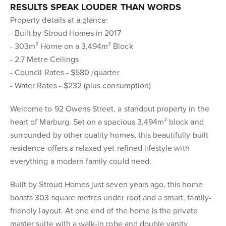
RESULTS SPEAK LOUDER THAN WORDS
Property details at a glance:
- Built by Stroud Homes in 2017
- 303m² Home on a 3,494m² Block
- 2.7 Metre Ceilings
- Council Rates - $580 /quarter
- Water Rates - $232 (plus consumption)
Welcome to 92 Owens Street, a standout property in the
heart of Marburg. Set on a spacious 3,494m² block and
surrounded by other quality homes, this beautifully built
residence offers a relaxed yet refined lifestyle with
everything a modern family could need.
Built by Stroud Homes just seven years ago, this home
boasts 303 square metres under roof and a smart, family-
friendly layout. At one end of the home is the private
master suite with a walk-in robe and double vanity