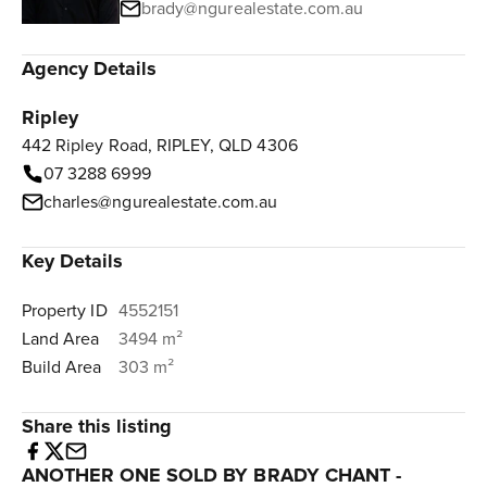
brady@ngurealestate.com.au
Agency Details
Ripley
442 Ripley Road, RIPLEY, QLD 4306
07 3288 6999
charles@ngurealestate.com.au
Key Details
Property ID
4552151
Land Area
3494 m²
Build Area
303 m²
Share this listing
ANOTHER ONE SOLD BY BRADY CHANT -