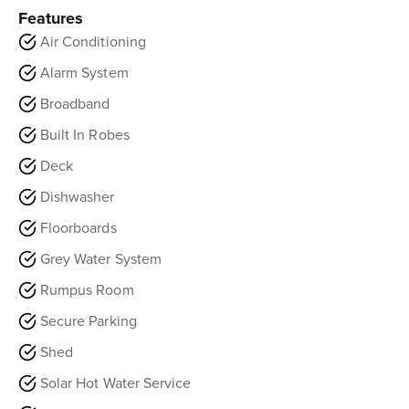
Features
Air Conditioning
Alarm System
Broadband
Built In Robes
Deck
Dishwasher
Floorboards
Grey Water System
Rumpus Room
Secure Parking
Shed
Solar Hot Water Service