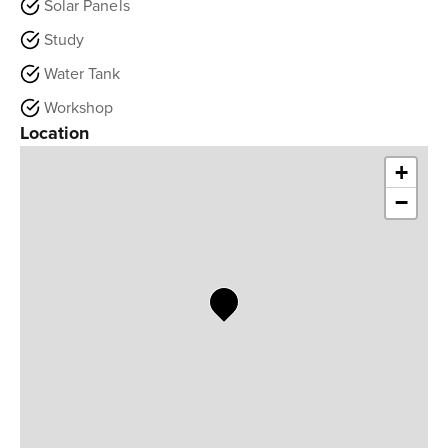
Solar Panels
Study
Water Tank
Workshop
Location
+
−