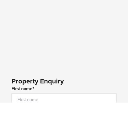
Property Enquiry
First name*
Last name*