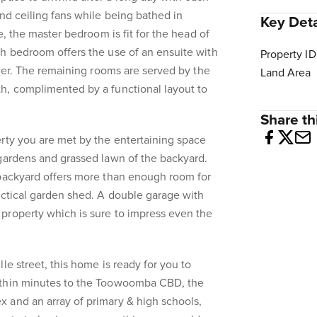
and ceiling fans while being bathed in
Key Deta
ze, the master bedroom is fit for the head of
h bedroom offers the use of an ensuite with
Property ID
ower. The remaining rooms are served by the
Land Area
h, complimented by a functional layout to
Share thi
rty you are met by the entertaining space
gardens and grassed lawn of the backyard.
 backyard offers more than enough room for
actical garden shed. A double garage with
property which is sure to impress even the
le street, this home is ready for you to
ithin minutes to the Toowoomba CBD, the
 and an array of primary & high schools,