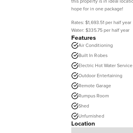
this property is in ideal loca
hope for in one package!
Rates: $1,693.51 per half year
Water: $335.75 per half year
Features
Air Conditioning
Built In Robes
Electric Hot Water Service
Outdoor Entertaining
Remote Garage
Rumpus Room
Shed
Unfurnished
Location