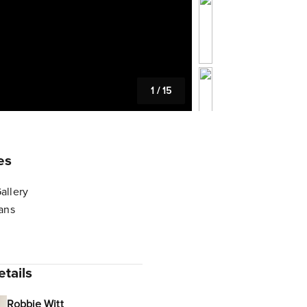
1
/
15
es
allery
lans
tails
Robbie Witt