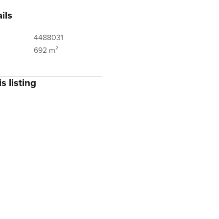
ils
4488031
692 m²
s listing