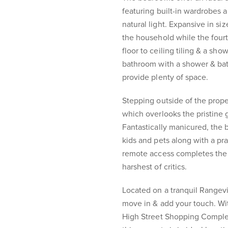
featuring built-in wardrobes 
natural light. Expansive in si
the household while the fourt
floor to ceiling tiling & a sh
bathroom with a shower & bat
provide plenty of space.
Stepping outside of the prope
which overlooks the pristine 
Fantastically manicured, the
kids and pets along with a pr
remote access completes the 
harshest of critics.
Located on a tranquil Rangevil
move in & add your touch. W
High Street Shopping Complex