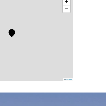
+
−
Leaflet