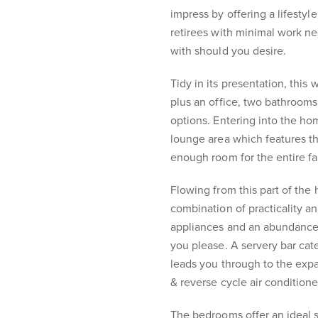
impress by offering a lifestyl
retirees with minimal work ne
with should you desire.
Tidy in its presentation, thi
plus an office, two bathrooms
options. Entering into the ho
lounge area which features t
enough room for the entire fa
Flowing from this part of the 
combination of practicality an
appliances and an abundance 
you please. A servery bar cate
leads you through to the exp
& reverse cycle air conditione
The bedrooms offer an ideal 