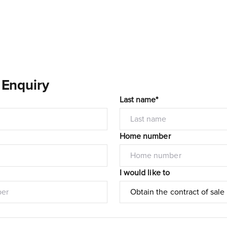
 Enquiry
Last name*
Home number
I would like to