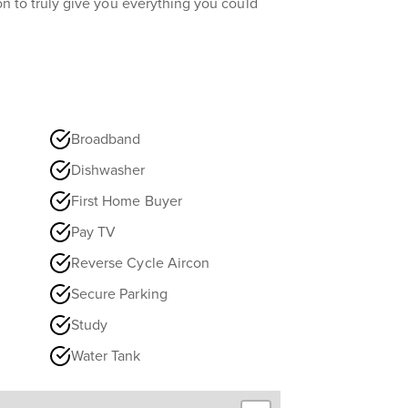
tion to truly give you everything you could
Broadband
Dishwasher
First Home Buyer
Pay TV
Reverse Cycle Aircon
Secure Parking
Study
Water Tank