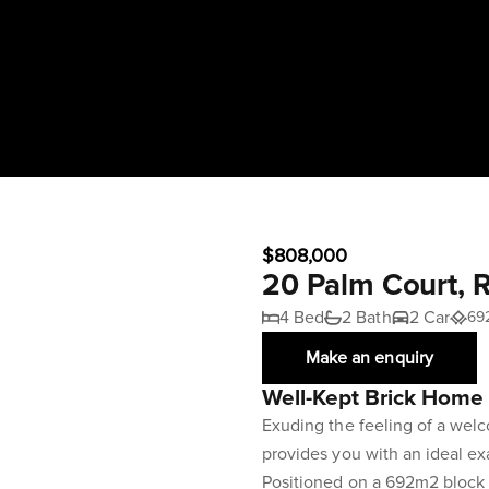
$808,000
20 Palm Court, 
4 Bed
2 Bath
2 Car
69
Make an enquiry
Well-Kept Brick Home 
Exuding the feeling of a welc
provides you with an ideal exa
Positioned on a 692m2 block i