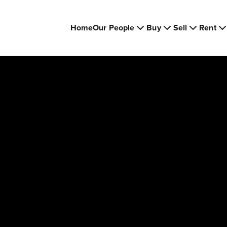
Home
Our People
Buy
Sell
Rent