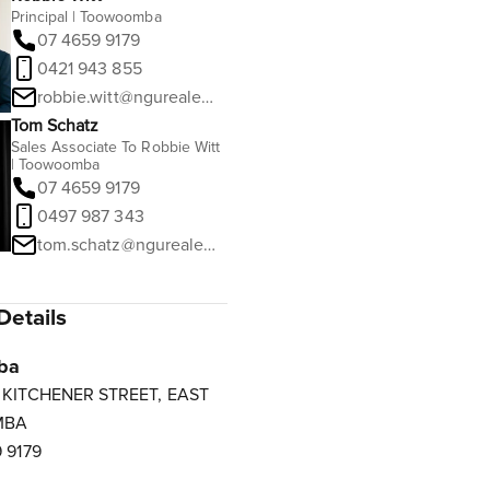
Principal | Toowoomba
07 4659 9179
0421 943 855
robbie.witt@ngurealestate.com.au
Tom Schatz
Sales Associate To Robbie Witt
| Toowoomba
07 4659 9179
0497 987 343
tom.schatz@ngurealestate.com.au
Details
ba
3 KITCHENER STREET, EAST
MBA
 9179