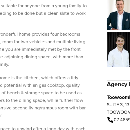
e suitable for anyone from a young family to
eding to be done but a clean slate to work
s wonderful home provides four bedrooms
, room for two vehicles and multiple living
me you are immediately met by the front
he adjoining dining space, with more than
mily.
home is the kitchen, which offers a tidy
Agency 
d potential with an gas cooktop, quality
of bench & storage space to be used as
Toowoom
rs to the dining space, while further flow
SUITE 3, 1
ansive second living/rumpus room with bar
TOOWOO
r.
07 4659
space to unwind after a long day with each