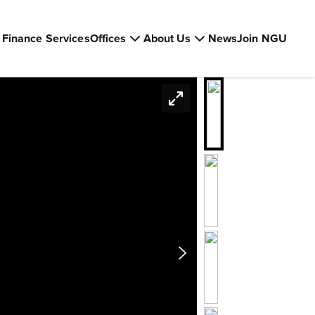
Finance Services
Offices
About Us
News
Join NGU