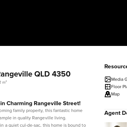
Resourc
Rangeville QLD 4350
Media G
2 m²
Floor P
Map
in Charming Rangeville Street!
oming family property, this fantastic home
Agent De
mple in quality Rangeville living.
n a quiet cul-de-sac, this home is bound to