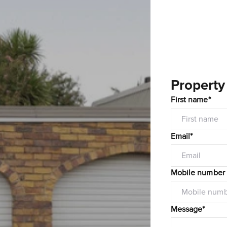
Property
First name*
Email*
Mobile number
Message*