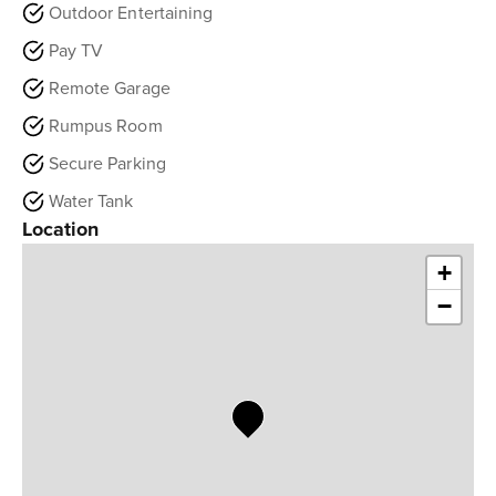
Outdoor Entertaining
Pay TV
Remote Garage
Rumpus Room
Secure Parking
Water Tank
Location
+
−