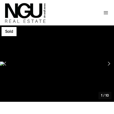
Sold
1
/
10