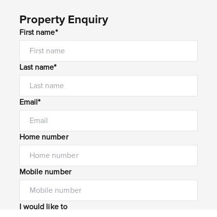
Property Enquiry
First name*
Last name*
Email*
Home number
Mobile number
I would like to