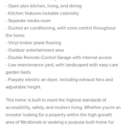
- Open plan kitchen, living, and dining
- Kitchen features lockable cabinetry
- Separate media room
- Ducted air conditioning, with zone control throughout
the home
- Vinyl timber plank flooring
- Outdoor entertainment area
- Double Remote-Control Garage with internal access
- Low maintenance yard, with landscaped with easy-care
garden beds
- Foxydry electric air dryer, including exhaust fans and
adjustable height.
This home is built to meet the highest standards of
accessibility, safety, and modern living. Whether you're an
investor looking for a property within the high growth
area of Westbrook or seeking a purpose-built home for