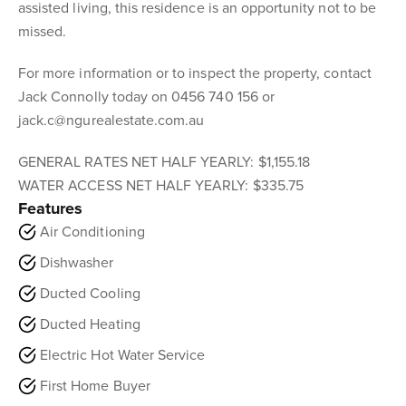
assisted living, this residence is an opportunity not to be
missed.
For more information or to inspect the property, contact
Jack Connolly today on 0456 740 156 or
jack.c@ngurealestate.com.au
GENERAL RATES NET HALF YEARLY: $1,155.18
WATER ACCESS NET HALF YEARLY: $335.75
Features
Air Conditioning
Dishwasher
Ducted Cooling
Ducted Heating
Electric Hot Water Service
First Home Buyer