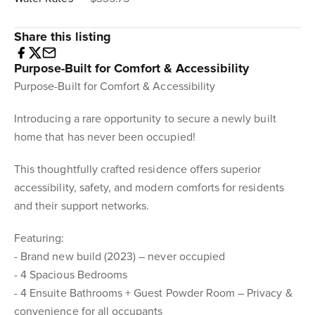
Share this listing
Purpose-Built for Comfort & Accessibility
Purpose-Built for Comfort & Accessibility
Introducing a rare opportunity to secure a newly built
home that has never been occupied!
This thoughtfully crafted residence offers superior
accessibility, safety, and modern comforts for residents
and their support networks.
Featuring:
- Brand new build (2023) – never occupied
- 4 Spacious Bedrooms
- 4 Ensuite Bathrooms + Guest Powder Room – Privacy &
convenience for all occupants