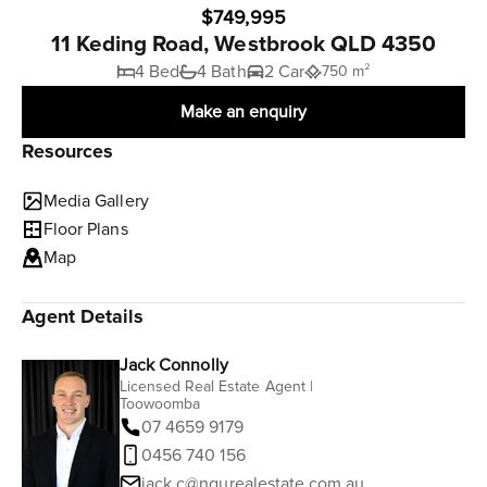
$749,995
11 Keding Road, Westbrook QLD 4350
4 Bed
4 Bath
2 Car
750 m²
Make an enquiry
Resources
Media Gallery
Floor Plans
Map
Agent Details
Jack Connolly
Licensed Real Estate Agent |
Toowoomba
07 4659 9179
0456 740 156
jack.c@ngurealestate.com.au