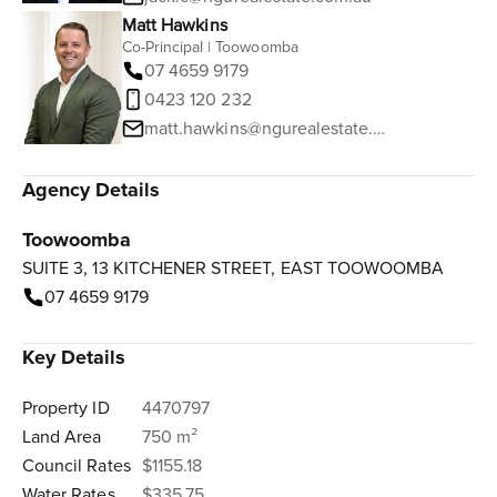
Matt Hawkins
Co-Principal | Toowoomba
07 4659 9179
0423 120 232
matt.hawkins@ngurealestate.com.au
Agency Details
Toowoomba
SUITE 3, 13 KITCHENER STREET, EAST TOOWOOMBA
07 4659 9179
Key Details
Property ID
4470797
Land Area
750 m²
Council Rates
$1155.18
Water Rates
$335.75