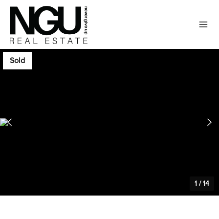
Sold
1
/
14