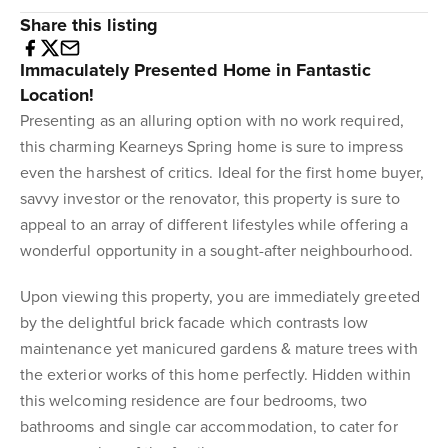
Share this listing
Immaculately Presented Home in Fantastic
Location!
Presenting as an alluring option with no work required,
this charming Kearneys Spring home is sure to impress
even the harshest of critics. Ideal for the first home buyer,
savvy investor or the renovator, this property is sure to
appeal to an array of different lifestyles while offering a
wonderful opportunity in a sought-after neighbourhood.
Upon viewing this property, you are immediately greeted
by the delightful brick facade which contrasts low
maintenance yet manicured gardens & mature trees with
the exterior works of this home perfectly. Hidden within
this welcoming residence are four bedrooms, two
bathrooms and single car accommodation, to cater for