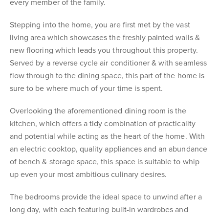
every member of the family.
Stepping into the home, you are first met by the vast
living area which showcases the freshly painted walls &
new flooring which leads you throughout this property.
Served by a reverse cycle air conditioner & with seamless
flow through to the dining space, this part of the home is
sure to be where much of your time is spent.
Overlooking the aforementioned dining room is the
kitchen, which offers a tidy combination of practicality
and potential while acting as the heart of the home. With
an electric cooktop, quality appliances and an abundance
of bench & storage space, this space is suitable to whip
up even your most ambitious culinary desires.
The bedrooms provide the ideal space to unwind after a
long day, with each featuring built-in wardrobes and