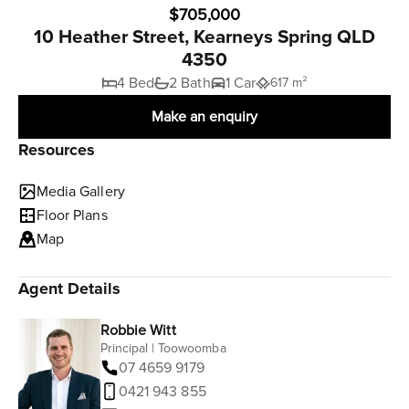
$705,000
10 Heather Street, Kearneys Spring QLD
4350
4 Bed
2 Bath
1 Car
617 m²
Make an enquiry
Resources
Media Gallery
Floor Plans
Map
Agent Details
Robbie Witt
Principal | Toowoomba
07 4659 9179
0421 943 855