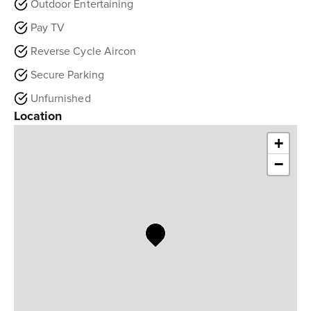
Outdoor Entertaining
Pay TV
Reverse Cycle Aircon
Secure Parking
Unfurnished
Location
+
−