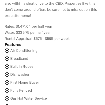
also within a short drive to the CBD. Properties like this
don't come around often, be sure not to miss out on this
exquisite home!
Rates: $1,471.04 per half year
Water: $335.75 per half year
Rental Appraisal: $575 - $595 per week
Features
Air Conditioning
Broadband
Built In Robes
Dishwasher
First Home Buyer
Fully Fenced
Gas Hot Water Service