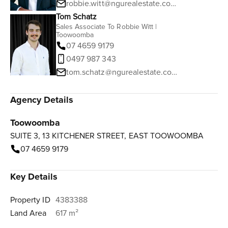
robbie.witt@ngurealestate.com.au
Tom Schatz
Sales Associate To Robbie Witt |
Toowoomba
07 4659 9179
0497 987 343
tom.schatz@ngurealestate.com.au
Agency Details
Toowoomba
SUITE 3, 13 KITCHENER STREET, EAST TOOWOOMBA
07 4659 9179
Key Details
Property ID
4383388
Land Area
617 m²