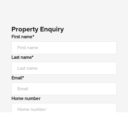
Property Enquiry
First name*
Last name*
Email*
Home number
Mobile number