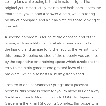
ceiling fans while being bathed in natural light. The
original yet immaculately maintained bathroom serves the
entire family with both a shower & bath, while offering
plenty of floorspace and a clean slate for those looking to
renovate.
A second bathroom is found at the opposite end of the
house, with an additional toilet also found near to both
the laundry and garage to further add to the versatility of
this home. Stepping outside of the property you are met
by the expansive entertaining space which overlooks the
easy to maintain gardens and grassed lawn of the
backyard, which also hosts a 3x3m garden shed.
Located in one of Kearneys Spring's most pleasant
pockets, this home is ready for you to move in right away
& add your touch. Mere minutes to USQ, the Japanese
Gardens & the Kmart Shopping Complex, this property is