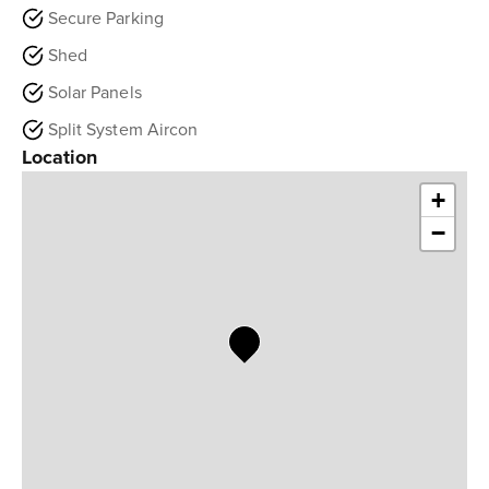
Secure Parking
Shed
Solar Panels
Split System Aircon
Location
+
−