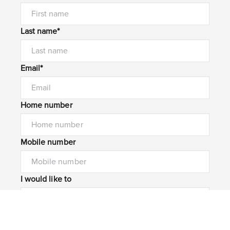
Last name*
Email*
Home number
Mobile number
I would like to
Message*