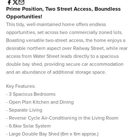
Prime Position, Two Street Access, Boundless
Opportunities!
This tidy, well-maintained home offers endless
opportunities, set across two commercially zoned lots.
Boasting versatile two-street access, the home enjoys a
desirable northern aspect over Railway Street, while rear
access from Water Street leads directly to a spacious
double bay shed, providing secure car accommodation
and an abundance of additional storage space.
Key Features:
- 3 Spacious Bedrooms
- Open Plan Kitchen and Dining
- Separate Living
- Reverse Cycle Air-Conditioning in the Living Room
- 6.6kw Solar System
- Large Double Bay Shed (6m x 6m approx.)