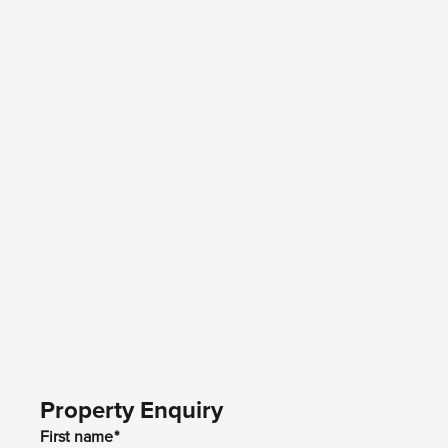
Property Enquiry
First name*