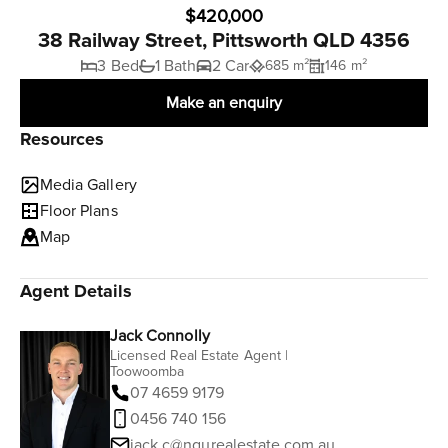
$420,000
38 Railway Street, Pittsworth QLD 4356
3 Bed
1 Bath
2 Car
685 m²
146 m²
Make an enquiry
Resources
Media Gallery
Floor Plans
Map
Agent Details
Jack Connolly
Licensed Real Estate Agent |
Toowoomba
07 4659 9179
0456 740 156
jack.c@ngurealestate.com.au