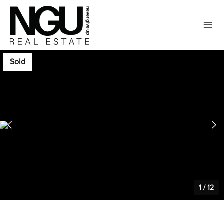
Sold
1
/
12