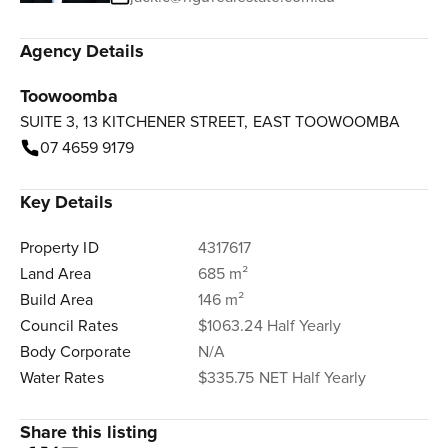
Agency Details
Toowoomba
SUITE 3, 13 KITCHENER STREET, EAST TOOWOOMBA
07 4659 9179
Key Details
Property ID
4317617
Land Area
685 m²
Build Area
146 m²
Council Rates
$1063.24 Half Yearly
Body Corporate
N/A
Water Rates
$335.75 NET Half Yearly
Share this listing