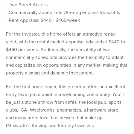
- Two Street Access
- Commercially Zoned Lots Offering Endless Versatility
- Rent Appraisal $440 - $460/week
For the investor, this home offers an attractive rental
yield, with the rental market appraisal advised at $440 to
$460 per week. Additionally, the versatility of two
commercially zoned lots provides the flexibility to adapt
and capitalize on opportunities in any market, making this
property a smart and dynamic investment.
For the first home buyer, this property offers an excellent
entry-level price point in a welcoming community. You’ll
be just a stone’s throw from cafés, the local pub, sports
clubs, IGA, Woolworths, pharmacies, a hardware store,
and many more local businesses that make up
Pittsworth’s thriving and friendly township.