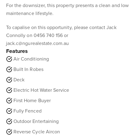
For the downsizer, this property presents a clean and low
maintenance lifestyle.
To capalise on this opportunity, please contact Jack
Connolly on 0456 740 156 or
jack.c@ngurealestate.com.au
Features
Air Conditioning
Built In Robes
Deck
Electric Hot Water Service
First Home Buyer
Fully Fenced
Outdoor Entertaining
Reverse Cycle Aircon