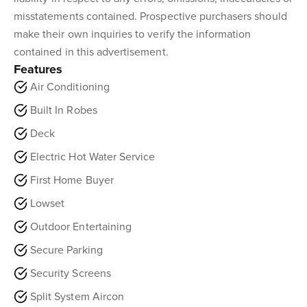
misstatements contained. Prospective purchasers should
make their own inquiries to verify the information
contained in this advertisement.
Features
Air Conditioning
Built In Robes
Deck
Electric Hot Water Service
First Home Buyer
Lowset
Outdoor Entertaining
Secure Parking
Security Screens
Split System Aircon