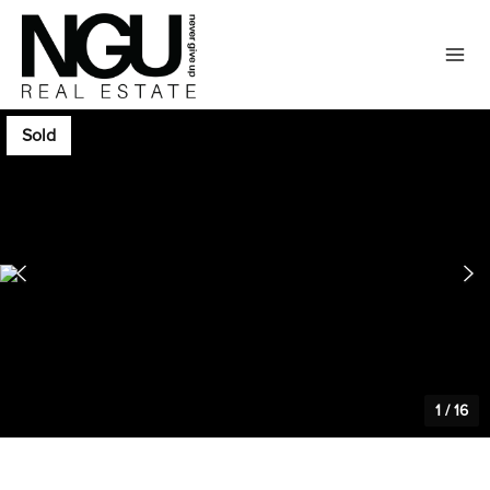
Sold
1
/
16