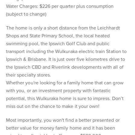
Water Charges: $226 per quarter plus consumption
(subject to change)
The home is only a short distance from the Leichhardt
Shops and State Primary School, the local heated
swimming pool, the Ipswich Golf Club and public
transport including the Wulkuraka electric train Station to
Ipswich & Brisbane. It is just over five kilometres drive to
the Ipswich CBD and Riverlink developments with all of
their specialty stores.
Whether you're looking for a family home that can grow
with you, or an investment property with fantastic
potential, this Wulkuraka home is sure to impress. Don’t
miss out on the chance to make it your own!
Most importantly, you won't find a better presented or
better value for money family home and it has been