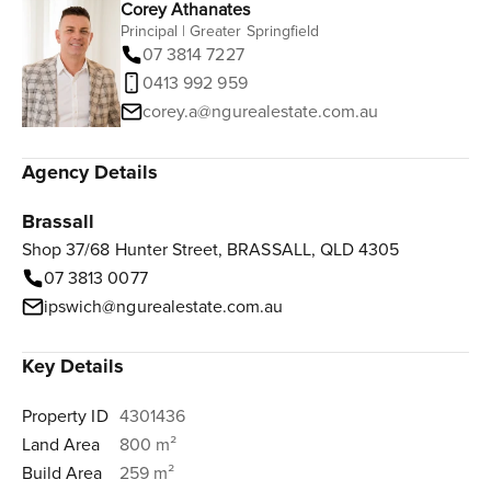
Corey Athanates
Principal | Greater Springfield
07 3814 7227
0413 992 959
corey.a@ngurealestate.com.au
Agency Details
Brassall
Shop 37/68 Hunter Street, BRASSALL, QLD 4305
07 3813 0077
ipswich@ngurealestate.com.au
Key Details
Property ID
4301436
Land Area
800 m²
Build Area
259 m²