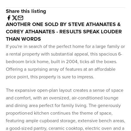
Share this listing
ANOTHER ONE SOLD BY STEVE ATHANATES &
COREY ATHANATES - RESULTS SPEAK LOUDER
THAN WORDS
If you're in search of the perfect home for a large family or
a rental property with substantial appeal, this spacious 6-
bedroom brick home, built in 2004, ticks all the boxes.
Offering a surprising array of features at an affordable
price point, this property is sure to impress.
The expansive open-plan layout creates a sense of space
and comfort, with an oversized, air-conditioned lounge
and dining area perfect for family living. The generously
proportioned kitchen continues the theme of space,
featuring ample cupboard storage, extensive bench areas,
a good-sized pantry, ceramic cooktop, electric oven and a