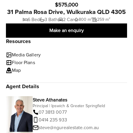
$575,000
31 Palma Rosa Drive, Wulkuraka QLD 4305
6 Bed
3 Bath
2 Car
800 m²
259 m²
Make an enquiry
Resources
Media Gallery
Floor Plans
Map
Agent Details
Steve Athanates
Principal | Ipswich & Greater Springfield
07 3813 0077
0414 235 933
steve@ngurealestate.com.au