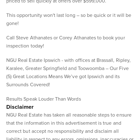
priced to sell quickly at offers over $599,000.
This opportunity won't last long – so be quick or it will be
gone!
Call Steve Athanates or Corey Athanates to book your
inspection today!
NGU Real Estate Ipswich - with offices at Brassall, Ripley,
Karalee, Greater Springfield and Toowoomba – Our Five
(5) Great Locations Means We’ve got Ipswich and its
Surrounds Covered!
Results Speak Louder Than Words
Disclaimer
NGU Real Estate has taken all reasonable steps to ensure
that the information in this advertisement is true and
correct but accept no responsibility and disclaim all
liability in respect to any errors, omissions, inaccuracies or