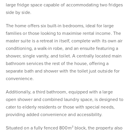
large fridge space capable of accommodating two fridges
side by side.
The home offers six built-in bedrooms, ideal for large
families or those looking to maximise rental income. The
master suite is a retreat in itself, complete with its own air
conditioning, a walk-in robe, and an ensuite featuring a
shower, single vanity, and toilet. A centrally located main
bathroom services the rest of the house, offering a
separate bath and shower with the toilet just outside for
convenience.
Additionally, a third bathroom, equipped with a large
open shower and combined laundry space, is designed to
cater to elderly residents or those with special needs,
providing added convenience and accessibility.
Situated on a fully fenced 800m² block, the property also