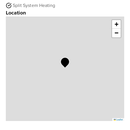
Split System Heating
Location
+
−
Leaflet