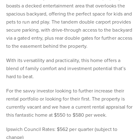
boasts a decked entertainment area that overlooks the
spacious backyard, offering the perfect space for kids and
pets to run and play. The tandem double carport provides
secure parking, with drive-through access to the backyard
via a gated entry, plus rear double gates for further access
to the easement behind the property.
With its versatility and practicality, this home offers a
blend of family comfort and investment potential that’s
hard to beat.
For the savvy investor looking to further increase their
rental portfolio or looking for their first. The property is
currently vacant and we have a current rental appraisal for
this fantastic home at $550 to $580 per week.
Ipswich Council Rates: $562 per quarter (subject to
change)