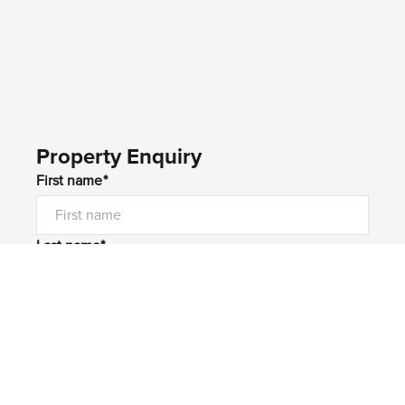
Property Enquiry
First name*
Last name*
Email*
Home number