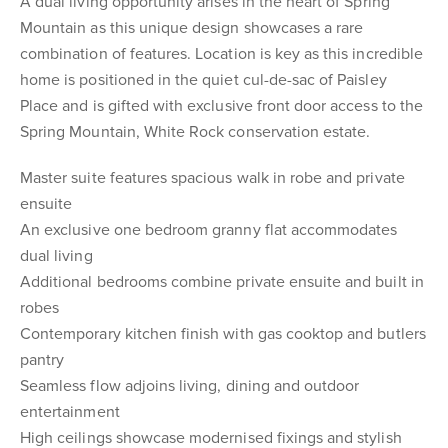
A dual living opportunity arises in the heart of Spring
Mountain as this unique design showcases a rare
combination of features. Location is key as this incredible
home is positioned in the quiet cul-de-sac of Paisley
Place and is gifted with exclusive front door access to the
Spring Mountain, White Rock conservation estate.
Master suite features spacious walk in robe and private
ensuite
An exclusive one bedroom granny flat accommodates
dual living
Additional bedrooms combine private ensuite and built in
robes
Contemporary kitchen finish with gas cooktop and butlers
pantry
Seamless flow adjoins living, dining and outdoor
entertainment
High ceilings showcase modernised fixings and stylish