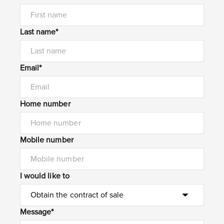
Last name*
Email*
Home number
Mobile number
I would like to
Message*