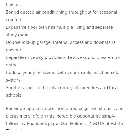
finishes
Zoned ducted air conditioning throughout for seasonal
comfort
Expansive floor plan has multiple living and separate
study room
Double lockup garage, internal access and downstairs
powder
Separate driveway provides side access and private dual
entry
Reduce yearly emissions with your readily installed solar
system
Short distance to the city centre, all amenities and local
schools
For video updates, open home bookings, live streams and
plenty more info on this incredible opportunity simply
follow my Facebook page: Dan Holmes - NGU Real Estate