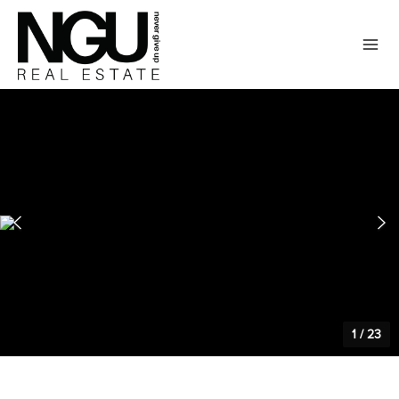
1
/
23