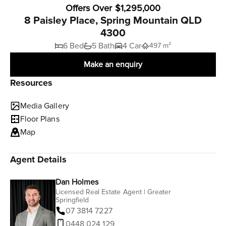
Offers Over $1,295,000
8 Paisley Place, Spring Mountain QLD
4300
6 Bed
5 Bath
4 Car
497 m²
Make an enquiry
Resources
Media Gallery
Floor Plans
Map
Agent Details
Dan Holmes
Licensed Real Estate Agent | Greater
Springfield
07 3814 7227
0448 024 129