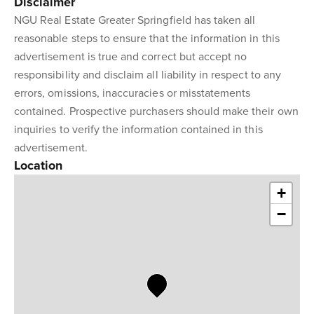
Disclaimer
NGU Real Estate Greater Springfield has taken all
reasonable steps to ensure that the information in this
advertisement is true and correct but accept no
responsibility and disclaim all liability in respect to any
errors, omissions, inaccuracies or misstatements
contained. Prospective purchasers should make their own
inquiries to verify the information contained in this
advertisement.
Location
+
−