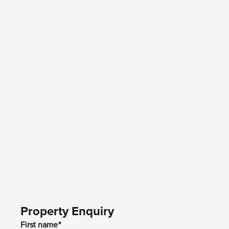
Property Enquiry
First name*