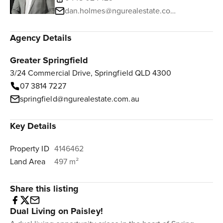
dan.holmes@ngurealestate.com.au
Agency Details
Greater Springfield
3/24 Commercial Drive, Springfield QLD 4300
07 3814 7227
springfield@ngurealestate.com.au
Key Details
Property ID
4146462
Land Area
497 m²
Share this listing
Dual Living on Paisley!