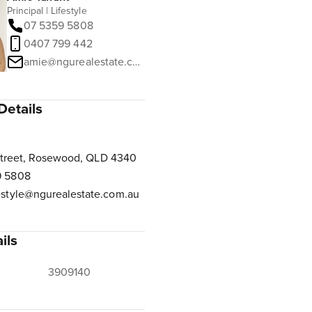
Principal | Lifestyle
07 5359 5808
0407 799 442
amie@ngurealestate.com.au
Details
Street, Rosewood, QLD 4340
9 5808
estyle@ngurealestate.com.au
ils
3909140