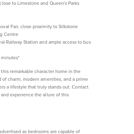
 close to Limestone and Queen's Parks
val Fair, close proximity to Silkstone
ng Centre
val Railway Station and ample access to bus
 minutes*
 this remarkable character home in the
nd of charm, modern amenities, and a prime
rs a lifestyle that truly stands out. Contact
 and experience the allure of this
 advertised as bedrooms are capable of