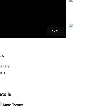
1
/
15
es
allery
lans
tails
Amie Tarrant