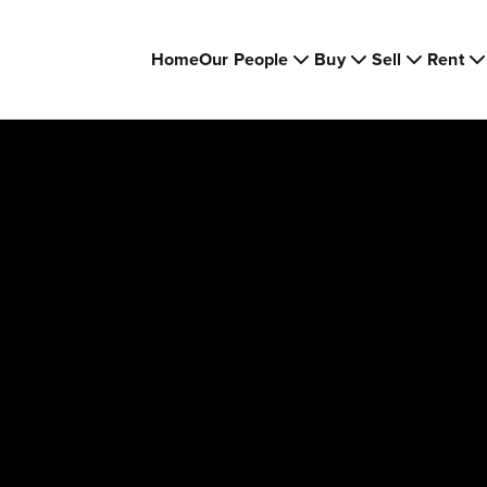
Home
Our People
Buy
Sell
Rent