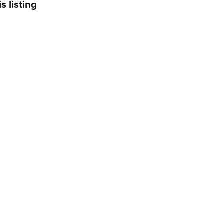
s listing