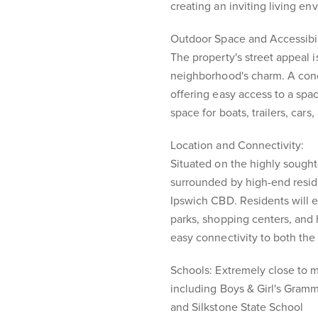
creating an inviting living en
Outdoor Space and Accessibil
The property's street appeal 
neighborhood's charm. A con
offering easy access to a sp
space for boats, trailers, cars
Location and Connectivity:
Situated on the highly sought-
surrounded by high-end resid
Ipswich CBD. Residents will 
parks, shopping centers, and 
easy connectivity to both th
Schools: Extremely close to 
including Boys & Girl's Gramm
and Silkstone State School