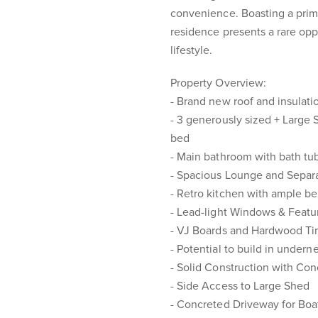
convenience. Boasting a prime
residence presents a rare oppo
lifestyle.
Property Overview:
- Brand new roof and insulati
- 3 generously sized + Large S
bed
- Main bathroom with bath tub
- Spacious Lounge and Separ
- Retro kitchen with ample b
- Lead-light Windows & Featu
- VJ Boards and Hardwood Ti
- Potential to build in under
- Solid Construction with Co
- Side Access to Large Shed
- Concreted Driveway for Boat