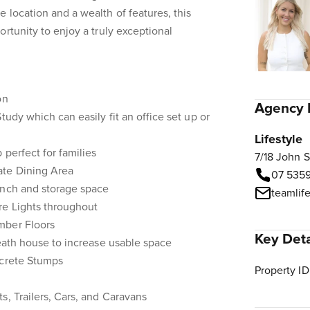
 location and a wealth of features, this
rtunity to enjoy a truly exceptional
on
Agency 
tudy which can easily fit an office set up or
Lifestyle
 perfect for families
7/18 John 
ate Dining Area
07 535
ench and storage space
teamlif
re Lights throughout
mber Floors
Key Deta
neath house to increase usable space
ncrete Stumps
Property ID
s, Trailers, Cars, and Caravans