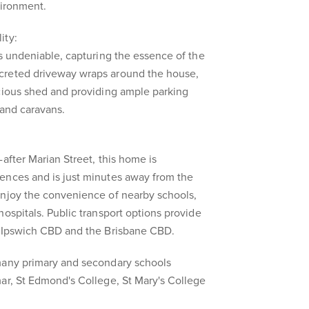
vironment.
ity:
is undeniable, capturing the essence of the
creted driveway wraps around the house,
acious shed and providing ample parking
, and caravans.
after Marian Street, this home is
ences and is just minutes away from the
enjoy the convenience of nearby schools,
hospitals. Public transport options provide
e Ipswich CBD and the Brisbane CBD.
many primary and secondary schools
ar, St Edmond's College, St Mary's College