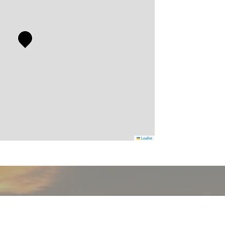
Leaflet