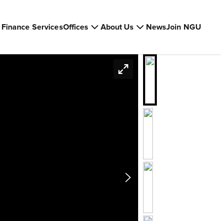
Finance Services
Offices
About Us
News
Join NGU