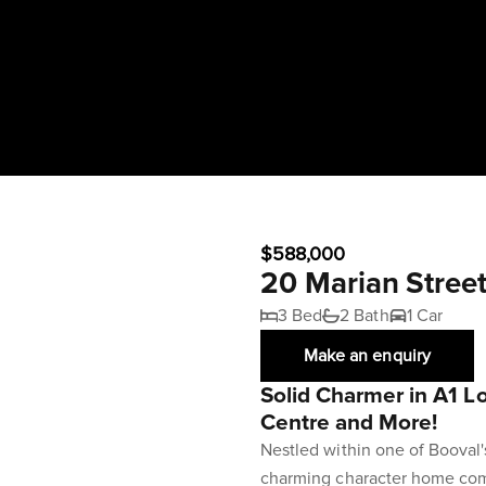
$588,000
20 Marian Stree
3 Bed
2 Bath
1 Car
Make an enquiry
Solid Charmer in A1 Lo
Centre and More!
Nestled within one of Booval
charming character home com