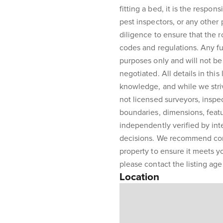
fitting a bed, it is the respons
pest inspectors, or any other
diligence to ensure that the 
codes and regulations. Any fur
purposes only and will not be 
negotiated. All details in this
knowledge, and while we stri
not licensed surveyors, inspe
boundaries, dimensions, featu
independently verified by int
decisions. We recommend con
property to ensure it meets y
please contact the listing agen
Location