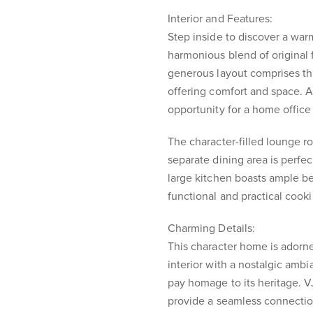
Interior and Features:
Step inside to discover a warm
harmonious blend of original
generous layout comprises t
offering comfort and space. A
opportunity for a home office
The character-filled lounge 
separate dining area is perfec
large kitchen boasts ample b
functional and practical cook
Charming Details:
This character home is adorne
interior with a nostalgic ambi
pay homage to its heritage. 
provide a seamless connectio