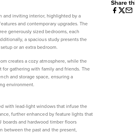
Share thi
 and inviting interior, highlighted by a
 features and contemporary upgrades. The
hree generously sized bedrooms, each
dditionally, a spacious study presents the
 setup or an extra bedroom.
room creates a cozy atmosphere, while the
t for gathering with family and friends. The
ench and storage space, ensuring a
ing environment.
d with lead-light windows that infuse the
ance, further enhanced by feature lights that
VJ boards and hardwood timber floors
n between the past and the present,