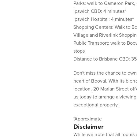
Parks: walk to Cameron Park,
Ipswich CBD: 4 minutes*
Ipswich Hospital: 4 minutes*
Shopping Centers: Walk to Boo
Village and Riverlink Shoppi
Public Transport: walk to Boo
stops
Distance to Brisbane CBD: 35
Don't miss the chance to own
heart of Booval. With its ble
location, 20 Marian Street offe
us today to arrange a viewing
exceptional property.
*Approximate
Disclaimer
While we note that all rooms