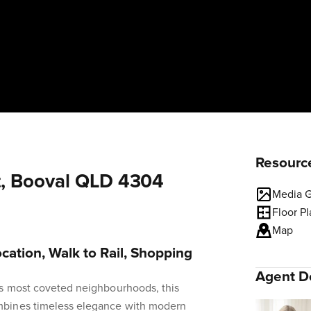
Resourc
t, Booval QLD 4304
Media G
Floor P
Map
cation, Walk to Rail, Shopping
Agent De
's most coveted neighbourhoods, this
bines timeless elegance with modern