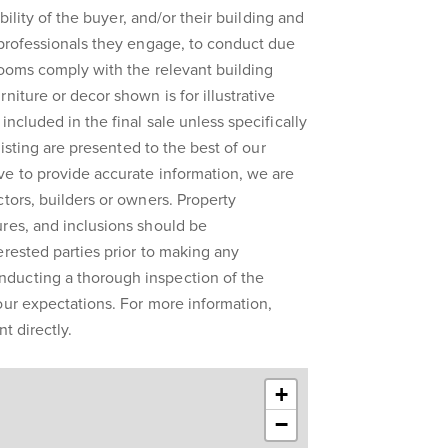
ibility of the buyer, and/or their building and
 professionals they engage, to conduct due
rooms comply with the relevant building
niture or decor shown is for illustrative
included in the final sale unless specifically
 listing are presented to the best of our
ve to provide accurate information, we are
ctors, builders or owners. Property
res, and inclusions should be
erested parties prior to making any
ducting a thorough inspection of the
our expectations. For more information,
t directly.
+
−