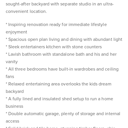
sought-after backyard with separate studio in an ultra-
convenient location.
* Inspiring renovation ready for immediate lifestyle
enjoyment
* Spacious open plan living and dining with abundant light
* Sleek entertainers kitchen with stone counters
* Lavish bathroom with standalone bath and his and her
vanity
* All three bedrooms have built-in wardrobes and ceiling
fans
* Relaxed entertaining area overlooks the kids dream
backyard
* A fully lined and insulated shed setup to run a home
business
* Double automatic garage, plenty of storage and internal
access