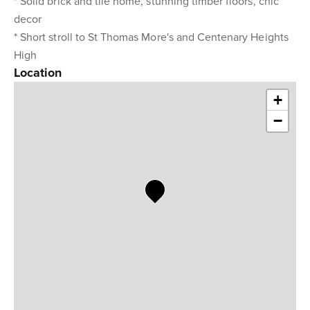
* Solid brick and tile home, stunning timber floors, chic
decor
* Short stroll to St Thomas More's and Centenary Heights
High
Location
+
−