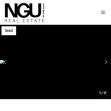
Sold
1
/
11