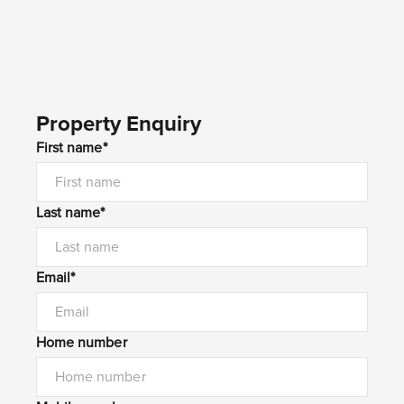
Property Enquiry
First name*
Last name*
Email*
Home number