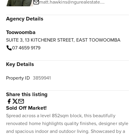
matt.hawkins@ngurealestate.com.au
Agency Details
Toowoomba
SUITE 3, 13 KITCHENER STREET, EAST TOOWOOMBA
07 4659 9179
Key Details
Property ID
3859941
Share this listing
Sold Off Market!
Spread across a level 852sqm block, this beautifully
renovated home highlights quality finishes, designer style
and spacious indoor and outdoor living. Showcased by a