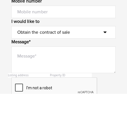
Mobile number
I would like to
Message*
Submit