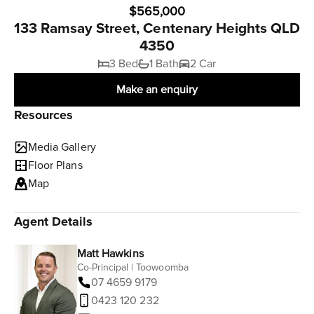
$565,000
133 Ramsay Street, Centenary Heights QLD
4350
3 Bed
1 Bath
2 Car
Make an enquiry
Resources
Media Gallery
Floor Plans
Map
Agent Details
Matt Hawkins
Co-Principal | Toowoomba
07 4659 9179
0423 120 232